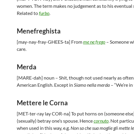
women. The term makes no judgement as to his eventual
Related to
furbo
.
Menefreghista
[may-nay-fray-GHEES-ta] From
me ne frego
– Someone wh
care.
Merda
[MARE-dah] noun – Shit, though not used nearly as often 
American English. Except in
Siamo nella merda
– “We’re in 
Mettere le Corna
[MET-ter-ray lay COR-na] To put horns on (someone else)
(sexually) betray one’s spouse. Hence
cornuto
. Not particu
when used in this way, e.g.
Non sa che sua moglie gli mette le