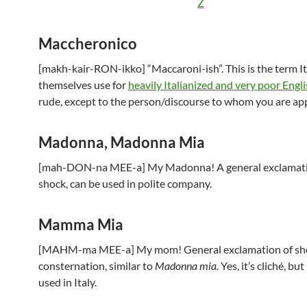
Z
Maccheronico
[makh-kair-RON-ikko] “Maccaroni-ish”. This is the term It
themselves use for
heavily Italianized and very poor Engli
rude, except to the person/discourse to whom you are appl
Madonna, Madonna Mia
[mah-DON-na MEE-a] My Madonna! A general exclamati
shock, can be used in polite company.
Mamma Mia
[MAHM-ma MEE-a] My mom! General exclamation of sh
consternation, similar to
Madonna mia.
Yes, it’s cliché, but 
used in Italy.