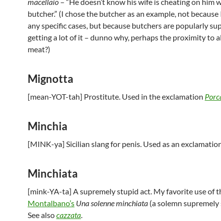
macellaio
– “He doesn’t know his wife is cheating on him w
butcher.” (I chose the butcher as an example, not because
any specific cases, but because butchers are popularly su
getting a lot of it – dunno why, perhaps the proximity to al
meat?)
Mignotta
[mean-YOT-tah] Prostitute. Used in the exclamation
Porc
Minchia
[MINK-ya] Sicilian slang for penis. Used as an exclamatio
Minchiata
[mink-YA-ta] A supremely stupid act. My favorite use of th
Montalbano’s
Una solenne minchiata
(a solemn supremely s
See also
cazzata
.