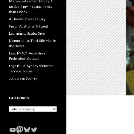
My new retirement hobby: I
just built my first app, in less
than a week
A Theater Lover’s Diary
I’m an Australian Citizen!
Learning to Scuba Dive
Memorabilia: The Little Man in
the Boxes
Lego MOC*: Australian
Federation Cottage
Lego Build: Sydney Victorian
Terrace House
January in Sydney
CATEGORIES
Categories
YouTube
Mastodon
Bluesky
Twitter