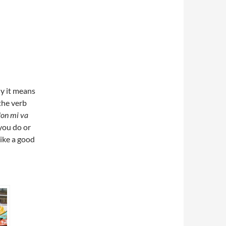
ly it means
the verb
on mi va
you do or
 like a good