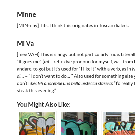
Minne
[MIN-nay] Tits. I think this originates in Tuscan dialect.
Mi Va
[mee VAH] This is slangy but not particularly rude. Literal
“it goes me,” (
mi
– reflexive pronoun for myself,
va
– from 
andare, to go) but it’s used for “I like it” with a verb, as in
N
di…
– “I don’t want to do… ” Also used for something else 
don’t like:
Mi andrebbe una bella bistecca stasera
: “I’d really
steak this evening.”
You Might Also Like: