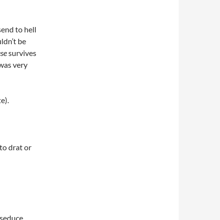
end to hell
ldn’t be
ese
survives
 was very
e).
to drat or
 seduce