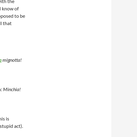
ith the
 I know of
pposed to be
l that
a
mignotta!
n:
Minchia!
is is
tupid act).