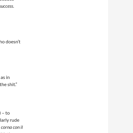
success
.
o doesn’t
as in
the shit.”
 – to
larly rude
 corna con il