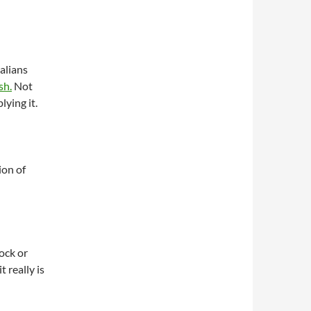
alians
sh.
Not
ying it.
on of
ock or
it really is