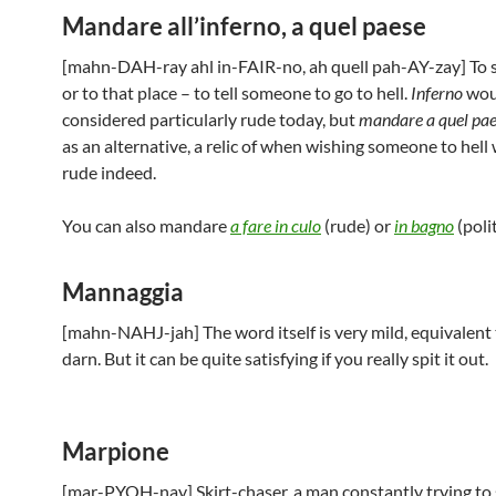
Mandare all’inferno, a quel paese
[mahn-DAH-ray ahl in-FAIR-no, ah quell pah-AY-zay] To s
or to that place – to tell someone to go to hell.
Inferno
wou
considered particularly rude today, but
mandare a quel pa
as an alternative, a relic of when wishing someone to hell
rude indeed.
You can also mandare
a fare in culo
(rude) or
in bagno
(polit
Mannaggia
[mahn-NAHJ-jah] The word itself is very mild, equivalent 
darn. But it can be quite satisfying if you really spit it out.
Marpione
[mar-PYOH-nay] Skirt-chaser, a man constantly trying to