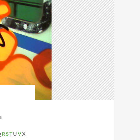
S
Q
R
S
T
U
V
X