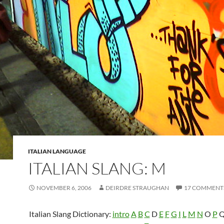
ITALIAN LANGUAGE
ITALIAN SLANG: M
NOVEMBER 6, 2006
DEIRDRE STRAUGHAN
17 COMMENT
Italian Slang Dictionary:
intro
A
B
C
D
E
F
G
I
L
M
N
O
P