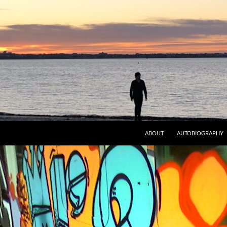
ABOUT
AUTOBIOGRAPHY