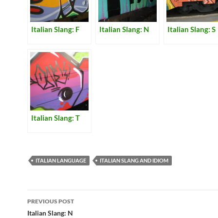
Italian Slang: F
Italian Slang: N
Italian Slang: S
Italian Slang: T
ITALIAN LANGUAGE
ITALIAN SLANG AND IDIOM
Post
PREVIOUS POST
navigation
Italian Slang: N