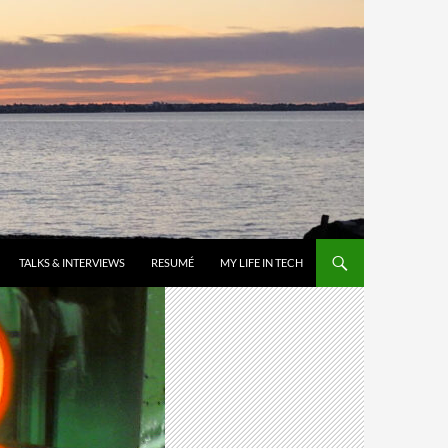
TALKS & INTERVIEWS
RESUMÉ
MY LIFE IN TECH