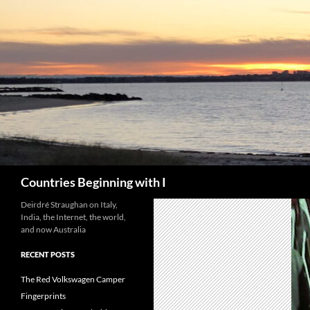
Skip
to
content
Search
Countries Beginning with I
Deirdré Straughan on Italy,
India, the Internet, the world,
and now Australia
RECENT POSTS
The Red Volkswagen Camper
Fingerprints