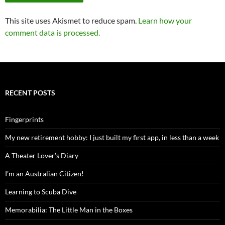
This site uses Akismet to reduce spam.
Learn how your
comment data is processed.
RECENT POSTS
Fingerprints
My new retirement hobby: I just built my first app, in less than a week
A Theater Lover’s Diary
I’m an Australian Citizen!
Learning to Scuba Dive
Memorabilia: The Little Man in the Boxes