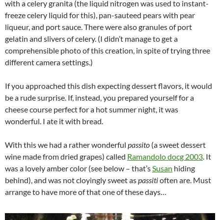
with a celery granita (the liquid nitrogen was used to instant-
freeze celery liquid for this), pan-sauteed pears with pear
liqueur, and port sauce. There were also granules of port
gelatin and slivers of celery. (I didn’t manage to get a
comprehensible photo of this creation, in spite of trying three
different camera settings.)
If you approached this dish expecting dessert flavors, it would
be a rude surprise. If, instead, you prepared yourself for a
cheese course perfect for a hot summer night, it was
wonderful. I ate it with bread.
With this we had a rather wonderful
passito
(a sweet dessert
wine made from dried grapes) called
Ramandolo docg 2003
. It
was a lovely amber color (see below – that’s
Susan
hiding
behind), and was not cloyingly sweet as
passiti
often are. Must
arrange to have more of that one of these days…