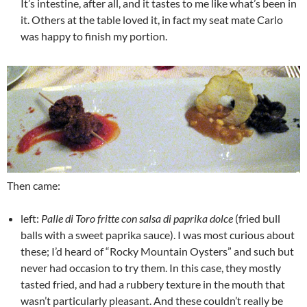
It’s intestine, after all, and it tastes to me like what’s been in
it. Others at the table loved it, in fact my seat mate Carlo
was happy to finish my portion.
Then came:
left:
Palle di Toro fritte con salsa di paprika dolce
(fried bull
balls with a sweet paprika sauce). I was most curious about
these; I’d heard of “Rocky Mountain Oysters” and such but
never had occasion to try them. In this case, they mostly
tasted fried, and had a rubbery texture in the mouth that
wasn’t particularly pleasant. And these couldn’t really be