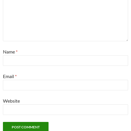
Name
*
Email
*
Website