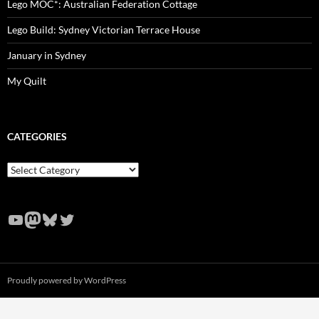
Lego MOC*: Australian Federation Cottage
Lego Build: Sydney Victorian Terrace House
January in Sydney
My Quilt
CATEGORIES
Categories
YouTube
Mastodon
Bluesky
Twitter
Proudly powered by WordPress