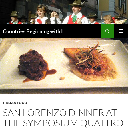
Skip
to
content
Search
Countries Beginning with I
PRIMAR
MENU
ITALIAN FOOD
SAN LORENZO DINNER AT
THE SYMPOSIUM QUATTRO