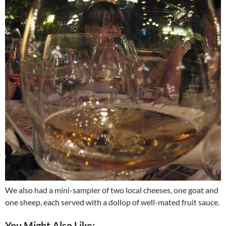
We also had a mini-sampler of two local cheeses, one goat and
one sheep, each served with a dollop of well-mated fruit sauce.
You Might Also Like: