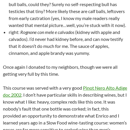
bull balls, could they? Surely no self-respecting bull has
testicles that tiny? More likely these are calf balls, leftovers
from early castration (yes, I know my male readers really
wanted that mental picture…well, you’re stuck with it now).
right:
Rognone con mele e calvados
(kidney with apple and
calvados). I’d never had kidney before, and can now testify
that it doesn’t do much for me. The sauce of apples,
cinnamon, and apple brandy was yummy.
Once again I donated to my neighbors, though we were all
getting very full by this time.
This course was served with a very good
Pinot Nero Alto Adige
doc 2002
. I don’t have particular skills in describing wines, but I
know what I like: heavy, complex reds like this one. It was
nobody’s fault that one bottle was corked; in fact, this
provided an opportunity to demonstrate what Enrico and I
learned years ago in a Slow Food wine-tasting course: women’s
noses are far more sensitive to corked wine than men’s.