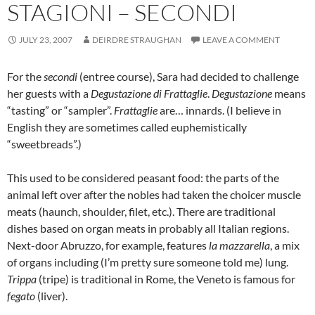
STAGIONI – SECONDI
JULY 23, 2007
DEIRDRE STRAUGHAN
LEAVE A COMMENT
For the
secondi
(entree course), Sara had decided to challenge
her guests with a
Degustazione di Frattaglie
.
Degustazione
means
“tasting” or “sampler”.
Frattaglie
are… innards. (I believe in
English they are sometimes called euphemistically
“sweetbreads”.)
This used to be considered peasant food: the parts of the
animal left over after the nobles had taken the choicer muscle
meats (haunch, shoulder, filet, etc.). There are traditional
dishes based on organ meats in probably all Italian regions.
Next-door Abruzzo, for example, features
la mazzarella
, a mix
of organs including (I’m pretty sure someone told me) lung.
Trippa
(tripe) is traditional in Rome, the Veneto is famous for
fegato
(liver).