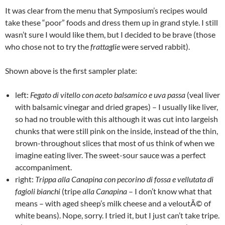
It was clear from the menu that Symposium’s recipes would
take these “poor” foods and dress them up in grand style. I still
wasn’t sure I would like them, but I decided to be brave (those
who chose not to try the
frattaglie
were served rabbit).
Shown above is the first sampler plate:
left:
Fegato di vitello con aceto balsamico e uva passa
(veal liver
with balsamic vinegar and dried grapes) – I usually like liver,
so had no trouble with this although it was cut into largeish
chunks that were still pink on the inside, instead of the thin,
brown-throughout slices that most of us think of when we
imagine eating liver. The sweet-sour sauce was a perfect
accompaniment.
right:
Trippa alla Canapina con pecorino di fossa e vellutata di
fagioli bianchi
(tripe
alla Canapina
– I don’t know what that
means – with aged sheep’s milk cheese and a veloutÃ© of
white beans). Nope, sorry. I tried it, but I just can’t take tripe.