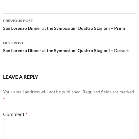
Post
PREVIOUS POST
navigation
San Lorenzo Dinner at the Symposium Quattro Stagioni – Primi
NEXT POST
San Lorenzo Dinner at the Symposium Quattro Stagioni – Dessert
LEAVE A REPLY
Your email address will not be published.
Required fields are marked
*
Comment
*