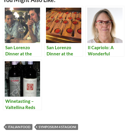
San Lorenzo
San Lorenzo
Il Capriolo: A
Dinner at the
Dinner at the
Wonderful
Symposium
Symposium
Restaurant in an
Quattro Stagioni
Quattro Stagioni:
Italian Alpine
– Dessert
Aperitivi
Village
Winetasting –
Valtellina Reds
ITALIAN FOOD
SYMPOSIUM 4 STAGIONI