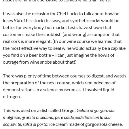
It was also the occasion for Chef Lucio to talk about how he
loses 5% of his stock this way, and synthetic corks would be
better for everybody, but market tests have shown that
customers make the snobbish (and wrong) assumption that
real cork is more elegant. (In our wine course we learned that
the most effective way to seal wine would actually be a cap like
you find on a beer bottle – I can just imagine the howls of
outrage from wine snobs about that!)
There was plenty of time between courses to digest, and watch
the preparation of the next course, which reminded me of
demonstrations in a science museum as it involved liquid
nitrogen.
This was used on a dish called Gorgo:
Gelato al gorgonzola
malghese, granita di sedano, pere calde padellate con la sua
acquavite, salsa al porto
: ice cream made of gorgonzola cheese,