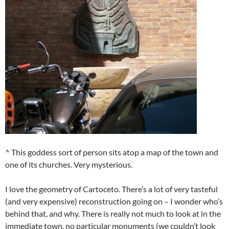
^ This goddess sort of person sits atop a map of the town and
one of its churches. Very mysterious.
I love the geometry of Cartoceto. There’s a lot of very tasteful
(and very expensive) reconstruction going on – I wonder who’s
behind that, and why. There is really not much to look at in the
immediate town, no particular monuments (we couldn’t look