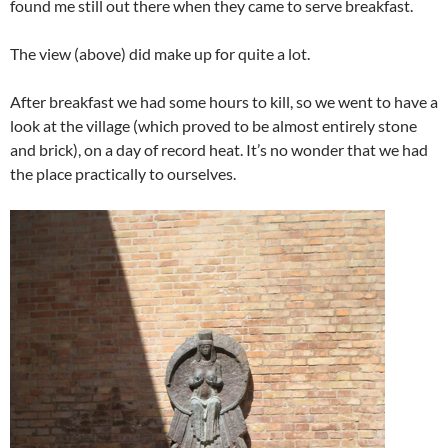
found me still out there when they came to serve breakfast.
The view (above) did make up for quite a lot.
After breakfast we had some hours to kill, so we went to have a
look at the village (which proved to be almost entirely stone
and brick), on a day of record heat. It’s no wonder that we had
the place practically to ourselves.