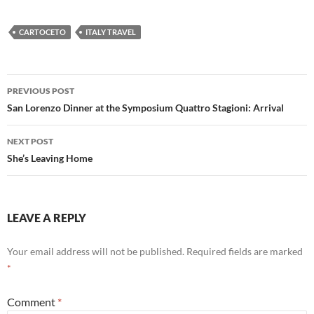
CARTOCETO
ITALY TRAVEL
Post
PREVIOUS POST
navigation
San Lorenzo Dinner at the Symposium Quattro Stagioni: Arrival
NEXT POST
She’s Leaving Home
LEAVE A REPLY
Your email address will not be published.
Required fields are marked
*
Comment
*