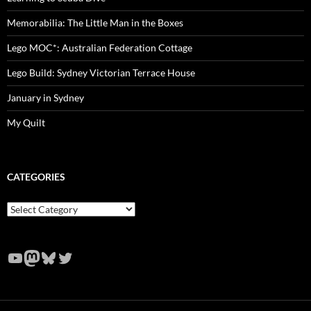
Memorabilia: The Little Man in the Boxes
Lego MOC*: Australian Federation Cottage
Lego Build: Sydney Victorian Terrace House
January in Sydney
My Quilt
CATEGORIES
Categories
YouTube
Mastodon
Bluesky
Twitter