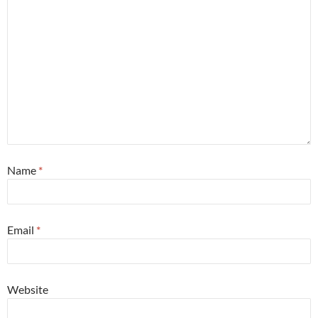
Name
*
Email
*
Website