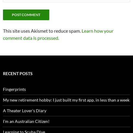
This site uses Akismet to reduce spam.
Learn how your
comment data is processed.
RECENT POSTS
Fingerprints
My new retirement hobby: I just built my first app, in less than a week
A Theater Lover’s Diary
I’m an Australian Citizen!
Learning to Scuba Dive