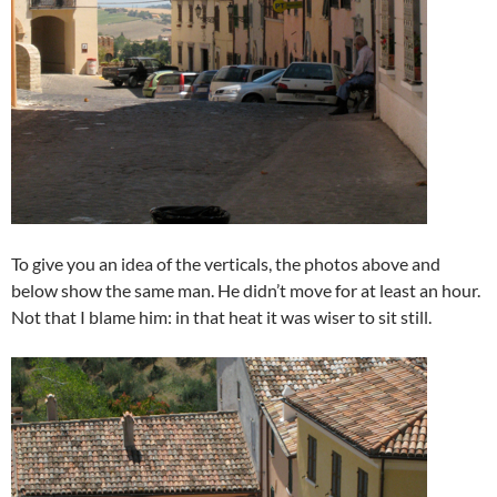
To give you an idea of the verticals, the photos above and
below show the same man. He didn’t move for at least an hour.
Not that I blame him: in that heat it was wiser to sit still.