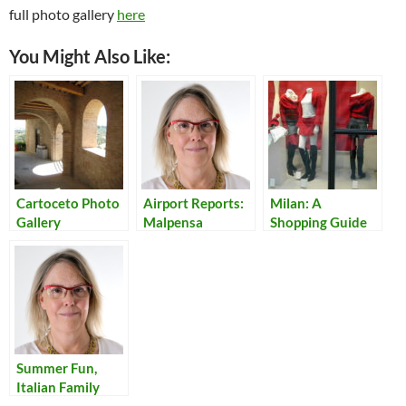
full photo gallery
here
You Might Also Like:
Cartoceto Photo
Airport Reports:
Milan: A
Gallery
Malpensa
Shopping Guide
for Teens
Summer Fun,
Italian Family
Style