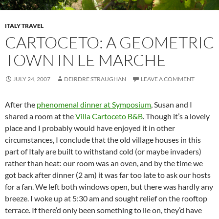
ITALY TRAVEL
CARTOCETO: A GEOMETRIC
TOWN IN LE MARCHE
JULY 24, 2007
DEIRDRE STRAUGHAN
LEAVE A COMMENT
After the
phenomenal dinner at Symposium
, Susan and I
shared a room at the
Villa Cartoceto B&B
. Though it’s a lovely
place and I probably would have enjoyed it in other
circumstances, I conclude that the old village houses in this
part of Italy are built to withstand cold (or maybe invaders)
rather than heat: our room was an oven, and by the time we
got back after dinner (2 am) it was far too late to ask our hosts
for a fan. We left both windows open, but there was hardly any
breeze. I woke up at 5:30 am and sought relief on the rooftop
terrace. If there’d only been something to lie on, they’d have