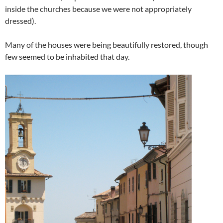
inside the churches because we were not appropriately
dressed).
Many of the houses were being beautifully restored, though
few seemed to be inhabited that day.