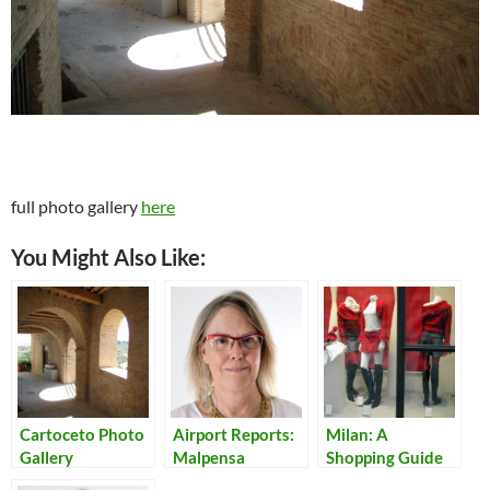
full photo gallery
here
You Might Also Like:
Cartoceto Photo
Airport Reports:
Milan: A
Gallery
Malpensa
Shopping Guide
for Teens