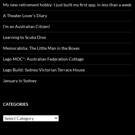
My new retirement hobby: I just built my first app, in less than a week
A Theater Lover’s Diary
I’m an Australian Citizen!
Learning to Scuba Dive
Memorabilia: The Little Man in the Boxes
Lego MOC*: Australian Federation Cottage
Lego Build: Sydney Victorian Terrace House
January in Sydney
CATEGORIES
Categories