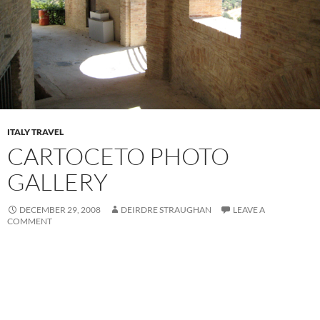
ITALY TRAVEL
CARTOCETO PHOTO
GALLERY
DECEMBER 29, 2008
DEIRDRE STRAUGHAN
LEAVE A
COMMENT