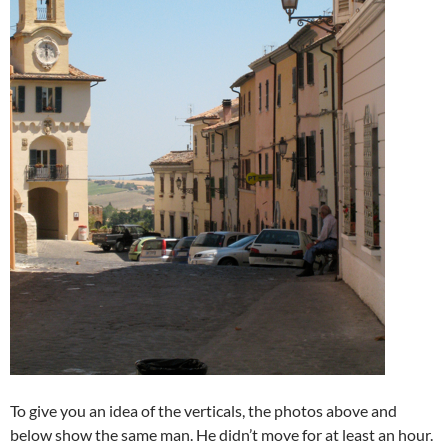
To give you an idea of the verticals, the photos above and
below show the same man. He didn’t move for at least an hour.