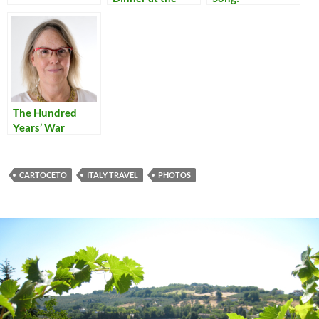
Symposium
Translations of
Quattro Stagioni
Italian Popular
– Gallery
Songs
The Hundred
Years’ War
CARTOCETO
ITALY TRAVEL
PHOTOS