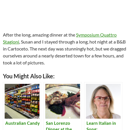
After the long, amazing dinner at the
Symposium Quattro
Stagioni
, Susan and I stayed through a long, hot night at a B&B
in Cartoceto. The next day was stunningly hot, but we dragged
ourselves around a nearly deserted town for a few hours, and
took a lot of pictures.
You Might Also Like:
Australian Candy
San Lorenzo
Learn Italian in
Dinner at the
Song: