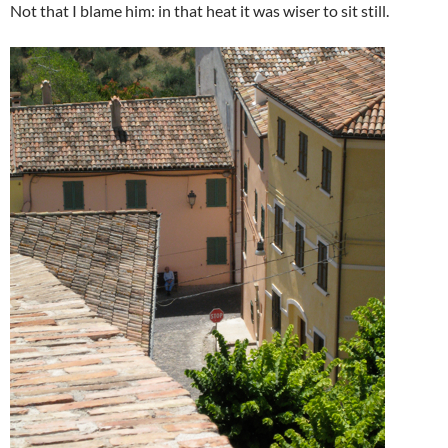
Not that I blame him: in that heat it was wiser to sit still.