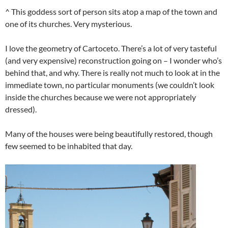
^ This goddess sort of person sits atop a map of the town and
one of its churches. Very mysterious.
I love the geometry of Cartoceto. There’s a lot of very tasteful
(and very expensive) reconstruction going on – I wonder who’s
behind that, and why. There is really not much to look at in the
immediate town, no particular monuments (we couldn’t look
inside the churches because we were not appropriately
dressed).
Many of the houses were being beautifully restored, though
few seemed to be inhabited that day.