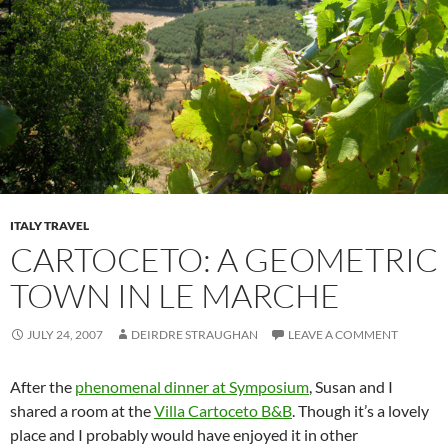
ITALY TRAVEL
CARTOCETO: A GEOMETRIC
TOWN IN LE MARCHE
JULY 24, 2007
DEIRDRE STRAUGHAN
LEAVE A COMMENT
After the
phenomenal dinner at Symposium
, Susan and I
shared a room at the
Villa Cartoceto B&B
. Though it’s a lovely
place and I probably would have enjoyed it in other