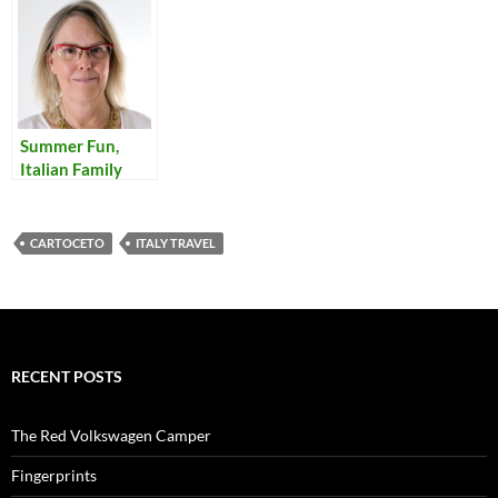
Summer Fun,
Italian Family
Style
CARTOCETO
ITALY TRAVEL
RECENT POSTS
The Red Volkswagen Camper
Fingerprints