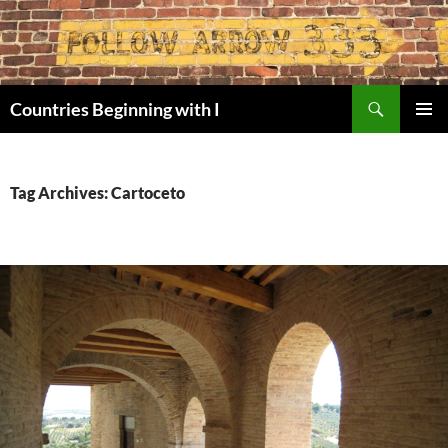
Skip
to
content
Search
Countries Beginning with I
PRIMAR
MENU
Tag Archives: Cartoceto