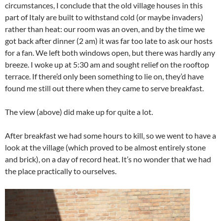
circumstances, I conclude that the old village houses in this
part of Italy are built to withstand cold (or maybe invaders)
rather than heat: our room was an oven, and by the time we
got back after dinner (2 am) it was far too late to ask our hosts
for a fan. We left both windows open, but there was hardly any
breeze. I woke up at 5:30 am and sought relief on the rooftop
terrace. If there’d only been something to lie on, they’d have
found me still out there when they came to serve breakfast.
The view (above) did make up for quite a lot.
After breakfast we had some hours to kill, so we went to have a
look at the village (which proved to be almost entirely stone
and brick), on a day of record heat. It’s no wonder that we had
the place practically to ourselves.