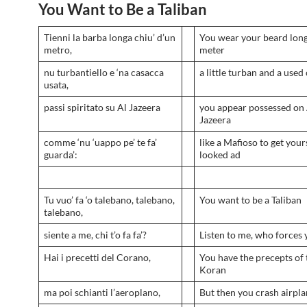
You Want to Be a Taliban
Tienni la barba longa chiu’ d’un
You wear your beard long
metro,
meter
nu turbantiello e ‘na casacca
a little turban and a used
usata,
passi spiritato su Al Jazeera
you appear possessed on 
Jazeera
comme ‘nu ‘uappo pe’ te fa’
like a Mafioso to get your
guarda’:
looked ad
Tu vuo’ fa ‘o talebano, talebano,
You want to be a Taliban
talebano,
siente a me, chi t’o fa fa’?
Listen to me, who forces 
Hai i precetti del Corano,
You have the precepts of 
Koran
ma poi schianti l’aeroplano,
But then you crash airpl