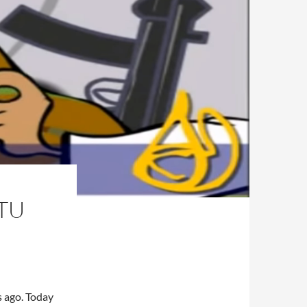
 TU
s ago. Today