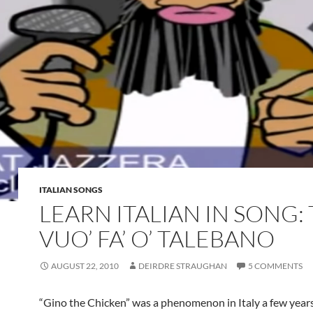
ITALIAN SONGS
LEARN ITALIAN IN SONG:
VUO’ FA’ O’ TALEBANO
AUGUST 22, 2010
DEIRDRE STRAUGHAN
5 COMMENTS
“Gino the Chicken” was a phenomenon in Italy a few year