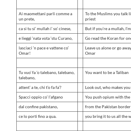
Ai maomettani parli comme a
To the Muslims you talk li
un prete,
priest
ca si tu si’ mullah i’ so’ cinese,
But if you’re a mullah, I’
e lieggi ‘nata vota ‘stu Curano,
Go read the Koran for on
lasciaci ‘n pace e vattene co’
Leave us alone or go awa
Omar!
Omar
Tu vuo’ fa ‘o talebano, talebano,
You want to be a Taliban
talebano,
attent’ a te, chi t’o fa fa’?
Look out, who makes you 
Spacci oppio co’ l’afgano
You push opium with the
dal confine pakistano,
from the Pakistan border
ce lo porti fino a qua.
you bring it to us all the