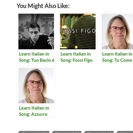
You Might Also Like:
Learn Italian in
Learn Italian in
Learn Italian in
Song: Tuo Bacio é
Song: Fossi Figo
Song: Tu Come
Come Un Rock
Stai
Learn Italian in
Song: Azzurro