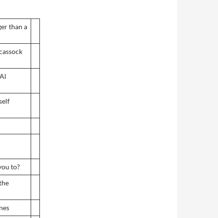
er than a
 cassock
Al
self
you to?
the
anes