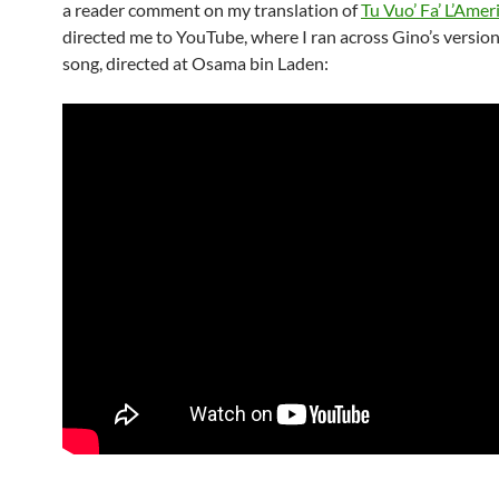
a reader comment on my translation of
Tu Vuo’ Fa’ L’Amer
directed me to YouTube, where I ran across Gino’s version
song, directed at Osama bin Laden: