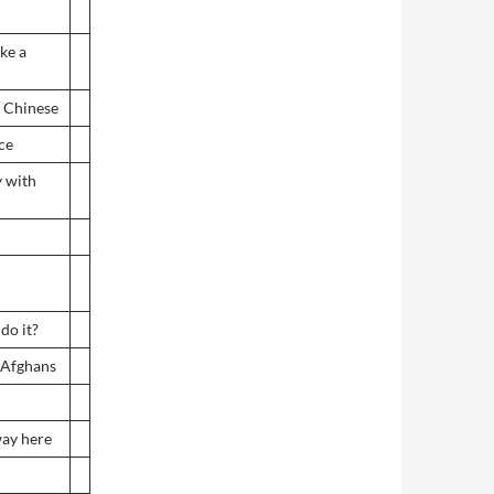
ke a
m Chinese
ce
y with
do it?
 Afghans
 way here