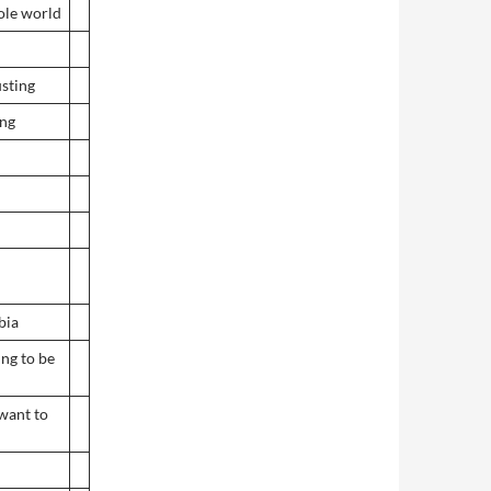
ole world
usting
ing
bia
ing to be
want to