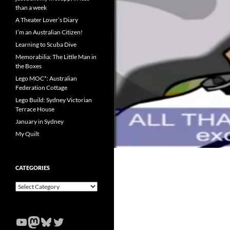
than a week
A Theater Lover’s Diary
I’m an Australian Citizen!
Learning to Scuba Dive
Memorabilia: The Little Man in
the Boxes
Lego MOC*: Australian
Federation Cottage
Lego Build: Sydney Victorian
Terrace House
January in Sydney
My Quilt
CATEGORIES
Categories
YouTube
Mastodon
Bluesky
Twitter