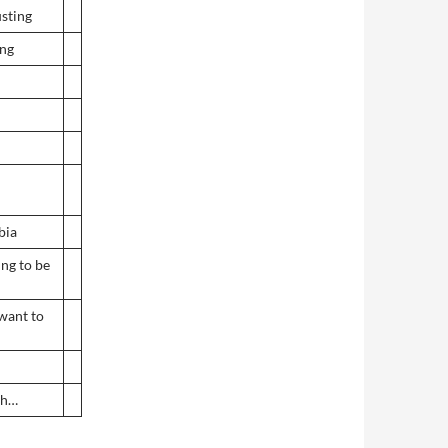
usting
ing
bia
ing to be
want to
sh…