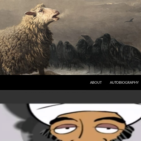
ABOUT
AUTOBIOGRAPHY