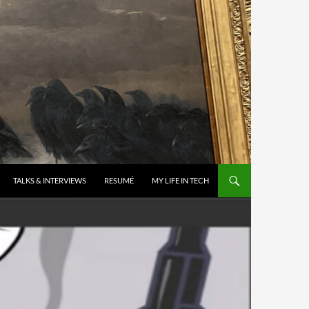
TALKS & INTERVIEWS
RESUMÉ
MY LIFE IN TECH