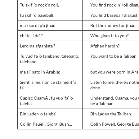
Tu skif’ ‘o rock’n roll,
You find rock ‘n’ roll disg
tu skif’ ‘o baseball,
You find baseball disgust
ma i sordi p’a jihad
But the money for jihad
chi te li da’ ?
Who gives it to you?
L’eroina afganista’?
Afghan heroin?
Tu vuo’ fa ‘o talebano, talebano,
You want to be a Taliban
talebano,
ma si’ nato in Arabia:
but you were born in Ara
Sient’ a me, non ce sta nient ‘a
Listen to me, there’s noth
fa’,
done
Capisc OsamÃ , tu vuo’ fa’ ‘o
Understand, Osama, you 
taleba’,
be a Taleban
Bin Laden ‘o taleba’.
Bin Laden the Taliban.
Collin Pauell, Giorg’ Bush…
Colin Powell, George Bu