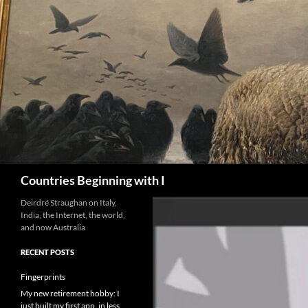
Skip
to
content
Search
Countries Beginning with I
Deirdré Straughan on Italy,
India, the Internet, the world,
and now Australia
RECENT POSTS
Fingerprints
My new retirement hobby: I
just built my first app, in less