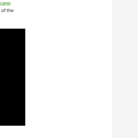
icano
 of the