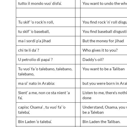
tutto il mondo vuo’ disfa’.
You want to undo the wh
Tu skif’ ‘o rock’n roll,
You find rock ‘n’ roll disg
tu skif’ ‘o baseball,
You find baseball disgust
ma i sordi p’a jihad
But the money for jihad
chi te li da’ ?
Who gives it to you?
U petrolio di papa’ ?
Daddy’s oil?
Tu vuo’ fa ‘o talebano, talebano,
You want to be a Taliban
talebano,
ma si’ nato in Arabia:
but you were born in Ara
Sient’ a me, non ce sta nient ‘a
Listen to me, there’s noth
fa’,
done
capisc Osama’ , tu vuo’ fa’ ‘o
Understand, Osama, you 
taleba’,
be a Taleban
Bin Laden ‘o taleba’.
Bin Laden the Taliban.