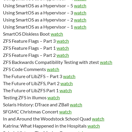
Using SmartOS as a Hypervisor – 5
watch
Using SmartOS as a Hypervisor – 3
watch
Using SmartOS as a Hypervisor – 2
watch
Using SmartOS as a Hypervisor – 1
watch
SmartOS Diskless Boot
watch
ZFS Feature Flags – Part 3
watch
ZFS Feature Flags – Part 1
watch
ZFS Feature Flags – Part 2
watch
ZFS Backwards Compatibility Testing with ztest
watch
ZFS Code Comments
watch
The Future of LibZFS – Part 3
watch
The Future of LibZFS, Part 2
watch
The Future of LibZFS Part 1
watch
Testing ZFS in illumos
watch
Solaris History: DTrace and ZBall
watch
SFGMC Christmas Concert
watch
In and Around the Woodstock School Quad
watch
Katrina: What Happened in the Hospitals
watch