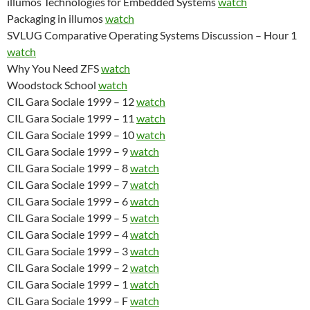
illumos Technologies for Embedded Systems
watch
Packaging in illumos
watch
SVLUG Comparative Operating Systems Discussion – Hour 1
watch
Why You Need ZFS
watch
Woodstock School
watch
CIL Gara Sociale 1999 – 12
watch
CIL Gara Sociale 1999 – 11
watch
CIL Gara Sociale 1999 – 10
watch
CIL Gara Sociale 1999 – 9
watch
CIL Gara Sociale 1999 – 8
watch
CIL Gara Sociale 1999 – 7
watch
CIL Gara Sociale 1999 – 6
watch
CIL Gara Sociale 1999 – 5
watch
CIL Gara Sociale 1999 – 4
watch
CIL Gara Sociale 1999 – 3
watch
CIL Gara Sociale 1999 – 2
watch
CIL Gara Sociale 1999 – 1
watch
CIL Gara Sociale 1999 – F
watch