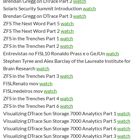
Brendan Gregg on DTrace Part 2
watch
Solaris Security Summit Introduction
watch
Brendan Gregg on DTrace Part 3
watch
ZFS The Next Word Part 5
watch
ZFS The Next Word Part 2
watch
ZFS in the Trenches Part 1
watch
ZFS in the Trenches Part 2
watch
Entrevistas no FISL10 Ronaldo Prass e o GeJUn
watch
Stephen Tyree and Alex Barclay of the Laureate Institute for
Brain Research
watch
ZFS in the Trenches Part 3
watch
FISLRenato mov
watch
FISLmedeiros mov
watch
ZFS in the Trenches Part 4
watch
ZFS in the Trenches Part 6
watch
Visualizing DTrace Sun Storage 7000 Analytics Part 1
watch
Visualizing DTrace Sun Storage 7000 Analytics Part 5
watch
Visualizing DTrace Sun Storage 7000 Analytics Part 6
watch
Visualizing DTrace Sun Storage 7000 Analytics Part 3
watch