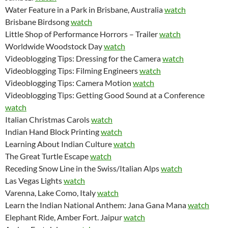
Water Feature in a Park in Brisbane, Australia
watch
Brisbane Birdsong
watch
Little Shop of Performance Horrors – Trailer
watch
Worldwide Woodstock Day
watch
Videoblogging Tips: Dressing for the Camera
watch
Videoblogging Tips: Filming Engineers
watch
Videoblogging Tips: Camera Motion
watch
Videoblogging Tips: Getting Good Sound at a Conference
watch
Italian Christmas Carols
watch
Indian Hand Block Printing
watch
Learning About Indian Culture
watch
The Great Turtle Escape
watch
Receding Snow Line in the Swiss/Italian Alps
watch
Las Vegas Lights
watch
Varenna, Lake Como, Italy
watch
Learn the Indian National Anthem: Jana Gana Mana
watch
Elephant Ride, Amber Fort. Jaipur
watch