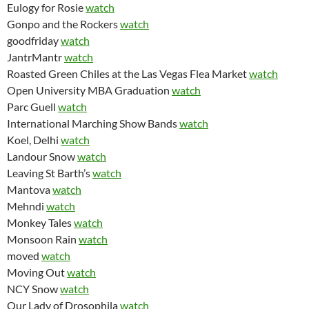
Eulogy for Rosie
watch
Gonpo and the Rockers
watch
goodfriday
watch
JantrMantr
watch
Roasted Green Chiles at the Las Vegas Flea Market
watch
Open University MBA Graduation
watch
Parc Guell
watch
International Marching Show Bands
watch
Koel, Delhi
watch
Landour Snow
watch
Leaving St Barth’s
watch
Mantova
watch
Mehndi
watch
Monkey Tales
watch
Monsoon Rain
watch
moved
watch
Moving Out
watch
NCY Snow
watch
Our Lady of Drosophila
watch