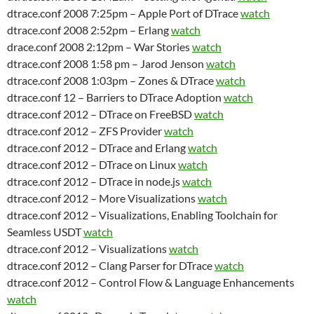
dtrace.conf 2008 7:25pm – Apple Port of DTrace
watch
dtrace.conf 2008 2:52pm – Erlang
watch
drace.conf 2008 2:12pm – War Stories
watch
dtrace.conf 2008 1:58 pm – Jarod Jenson
watch
dtrace.conf 2008 1:03pm – Zones & DTrace
watch
dtrace.conf 12 – Barriers to DTrace Adoption
watch
dtrace.conf 2012 – DTrace on FreeBSD
watch
dtrace.conf 2012 – ZFS Provider
watch
dtrace.conf 2012 – DTrace and Erlang
watch
dtrace.conf 2012 – DTrace on Linux
watch
dtrace.conf 2012 – DTrace in node.js
watch
dtrace.conf 2012 – More Visualizations
watch
dtrace.conf 2012 – Visualizations, Enabling Toolchain for
Seamless USDT
watch
dtrace.conf 2012 – Visualizations
watch
dtrace.conf 2012 – Clang Parser for DTrace
watch
dtrace.conf 2012 – Control Flow & Language Enhancements
watch