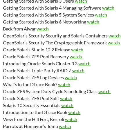
Getting Started with Solaris 3 Users
watch
Getting Started with Solaris 4 Managing Software
watch
Getting Started with Solaris 5 System Services
watch
Getting Started with Solaris 6 Networking
watch
Back from Alwar
watch
OpenSolaris Security Security and Solaris Containers
watch
OpenSolaris Security The Cryptographic Framework
watch
Oracle Solaris Studio 12 2 Release
watch
Oracle Solaris ZFS Pool Recovery
watch
Introducing Oracle Solaris Cluster 3 3
watch
Oracle Solaris Triple Parity RAID Z
watch
Oracle Solaris ZFS Log Devices
watch
What’s in the DTrace Book?
watch
Oracle ZFS System Duty Cycle Scheduling Class
watch
Oracle Solaris ZFS Pool Split
watch
Solaris 10 Security Essentials
watch
Introduction to the DTrace Book
watch
View from the Hill Fort, Kesroli
watch
Parrots at Humayun’s Tomb
watch