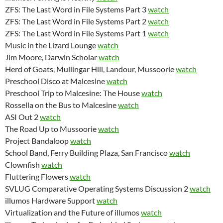
ZFS: The Last Word in File Systems Part 3
watch
ZFS: The Last Word in File Systems Part 2
watch
ZFS: The Last Word in File Systems Part 1
watch
Music in the Lizard Lounge
watch
Jim Moore, Darwin Scholar
watch
Herd of Goats, Mullingar Hill, Landour, Mussoorie
watch
Preschool Disco at Malcesine
watch
Preschool Trip to Malcesine: The House
watch
Rossella on the Bus to Malcesine
watch
ASI Out 2
watch
The Road Up to Mussoorie
watch
Project Bandaloop
watch
School Band, Ferry Building Plaza, San Francisco
watch
Clownfish
watch
Fluttering Flowers
watch
SVLUG Comparative Operating Systems Discussion 2
watch
illumos Hardware Support
watch
Virtualization and the Future of illumos
watch