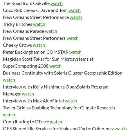
The Road from Oakville
watch
Coco Robicheaux, Dave and Tom
watch
New Orleans Street Performance
watch
Tricky Britches
watch
New Orleans Parade
watch
New Orleans Street Performers
watch
Cheeky Crows
watch
Peter Buckingham on COMSTAR
watch
Magician Scott Tokar for Sun Microsystems at
SuperComputing 2008
watch
Business Continuity with Solaris Cluster Geographic Edition
watch
Interview with Kelly Nishimura OpenSolaris Program
Manager
watch
Interview with Max Alt of Intel
watch
Trailer Grid as Enabling Technology for Climate Research
watch
Contributing to DTrace
watch
QFS Shared File Services for Scale and Cache Coherency
watch