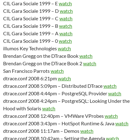
CIL Gara Sociale 1999 – E
watch
CIL Gara Sociale 1999 – D
watch
CIL Gara Sociale 1999 – C
watch
CIL Gara Sociale 1999 – B
watch
CIL Gara Sociale 1999 – A
watch
CIL Gara Sociale 1999 – 0
watch
illumos Key Technologies
watch
Brendan Gregg on the DTrace Book
watch
Brendan Gregg on the DTrace Book 2
watch
San Francisco Parrots
watch
dtrace.conf 2008 6:21pm
watch
dtrace.conf 2008 5:09pm – Distributed DTrace
watch
dtrace.conf 2008 4:44pm – PostgreSQL Provider
watch
dtrace.conf 2008 4:24pm – PostgreSQL: Looking Under the
Hood with Solaris
watch
dtrace.conf 2008 12:40pm – VMWare VProbes
watch
dtrace.conf 2008 3:43pm – HotSpot Runtime & Java
watch
dtrace.conf 2008 11:17am – Demos
watch
dtrace.conf 2008 10:42am – Setting the Agenda
watch