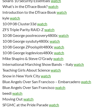
Solaris 10 Security Essentials
watch
What’s in the DTrace Book?
watch
Introduction to the DTrace Book
watch
kyle
watch
10 09 08 Cluster33d
watch
ZFS Triple Parity RAID-Z
watch
10 08 George poolrecovery4800c
watch
10 08 George sysduty4800c
watch
10 08 George ZPoolsplit4800c
watch
10 08 George logdevices4800c
watch
Mike Shapiro & Steve O’Grady
watch
International Marching Show Bands – Italy
watch
Teaching Girls About Science
watch
Snow in New York City
watch
Blue Angels Over San Francisco – Embarcadero
watch
Blue Angels Over San Francisco
watch
beedi
watch
Moving Out
watch
SFGMC at the Pride Parade
watch