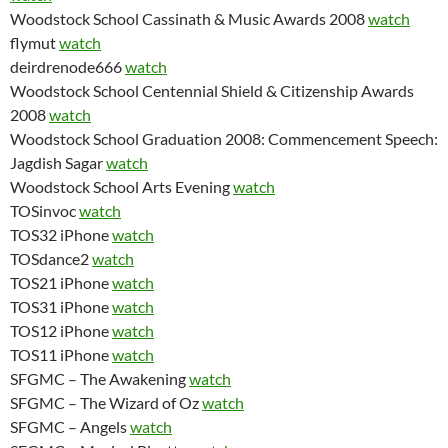
Woodstock School Cassinath & Music Awards 2008
watch
flymut
watch
deirdrenode666
watch
Woodstock School Centennial Shield & Citizenship Awards
2008
watch
Woodstock School Graduation 2008: Commencement Speech:
Jagdish Sagar
watch
Woodstock School Arts Evening
watch
TOSinvoc
watch
TOS32 iPhone
watch
TOSdance2
watch
TOS21 iPhone
watch
TOS31 iPhone
watch
TOS12 iPhone
watch
TOS11 iPhone
watch
SFGMC – The Awakening
watch
SFGMC – The Wizard of Oz
watch
SFGMC – Angels
watch