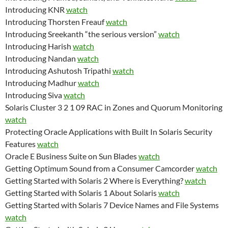
Introducing KNR
watch
Introducing Thorsten Freauf
watch
Introducing Sreekanth “the serious version”
watch
Introducing Harish
watch
Introducing Nandan
watch
Introducing Ashutosh Tripathi
watch
Introducing Madhur
watch
Introducing Siva
watch
Solaris Cluster 3 2 1 09 RAC in Zones and Quorum Monitoring
watch
Protecting Oracle Applications with Built In Solaris Security
Features
watch
Oracle E Business Suite on Sun Blades
watch
Getting Optimum Sound from a Consumer Camcorder
watch
Getting Started with Solaris 2 Where is Everything?
watch
Getting Started with Solaris 1 About Solaris
watch
Getting Started with Solaris 7 Device Names and File Systems
watch