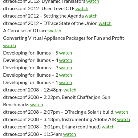
dtrace.conf 2012- Dynamic Translators
watch
dtrace.conf 2012- User-Level CTF
watch
dtrace.conf 2012 – Setting the Agenda
watch
dtrace.conf 2012 – DTrace State of the Union
watch
A Carousel of DTrace
watch
Converting Virtual Appliance Packages for Fun and Profit
watch
Developing for illumos – 5
watch
Developing for illumos – 4
watch
Developing for illumos – 3
watch
Developing for illumos – 2
watch
Developing for illumos – 1
watch
dtrace.conf 2008 – 12:48pm
watch
dtrace.conf 2008 – 2:22pm, Benoit Chaffanjon, Sun
Benchmarks
watch
dtrace.conf 2008 – 2:07pm – DTracing a Solaris build.
watch
dtrace.conf 2008 – 3:13pm, Instrumenting Adobe AIR
watch
dtrace.conf 2008 – 3:01pm, Erlang (continued)
watch
dtrace.conf 2008 – 11:54am
watch