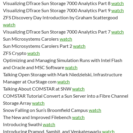
Visualizing DTrace Sun Storage 7000 Analytics Part 8
watch
Visualizing DTrace Sun Storage 7000 Analytics Part 9
watch
ZFS Discovery Day Introduction by Graham Scattergood
watch
Visualizing DTrace Sun Storage 7000 Analytics Part 7
watch
Sun Microsystems Carolers
watch
Sun Microsystems Carolers Part 2
watch
ZFS Crypto
watch
Optimizing and Managing Simulation Runs with Intel Flash
and Oracle and MSC Software
watch
Talking Open Storage with Mark Niedzielski, Infrastructure
Manager at OurStage com
watch
Talking About COMSTAR at SNW
watch
COMSTAR Tutorial Convert a Sun Server into a Fibre Channel
Storage Array
watch
Snow Falling on Sun’s Broomfield Campus
watch
The New and Improved Filebench
watch
Introducing Swathi
watch
Introducing Pramod, Sambit, and Venkateswarlu
watch