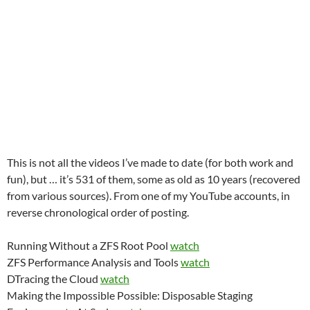
This is not all the videos I’ve made to date (for both work and
fun), but … it’s 531 of them, some as old as 10 years (recovered
from various sources). From one of my YouTube accounts, in
reverse chronological order of posting.
Running Without a ZFS Root Pool
watch
ZFS Performance Analysis and Tools
watch
DTracing the Cloud
watch
Making the Impossible Possible: Disposable Staging