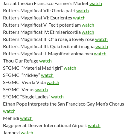
Jazz at the San Francisco Farmer’s Market
watch
Rutter’s Magnificat VII: Gloria patri
watch
Rutter’s Magnificat VI: Esurientes
watch
Rutter’s Magnificat V: Fecit potentiam
watch
Rutter’s Magnificat IV: Et misericordia
watch
Rutter’s Magnificat II: Of a rose, a lovely rose
watch
Rutter’s Magnificat III: Quia fecit mihi magna
watch
Rutter’s Magnificat: I. Magnificat anima mea
watch
Thou Our Refuge
watch
SFGMC: “Material Madrigirl”
watch
SFGMC: “Mickey”
watch
SFGMC: Viva la Vida
watch
SFGMC: Venus
watch
SFGMC “Single Ladies”
watch
Ethan Pope Interprets the San Francisco Gay Men’s Chorus
watch
Mehndi
watch
Bagpiper at Denver International Airport
watch
Jambezi
watch