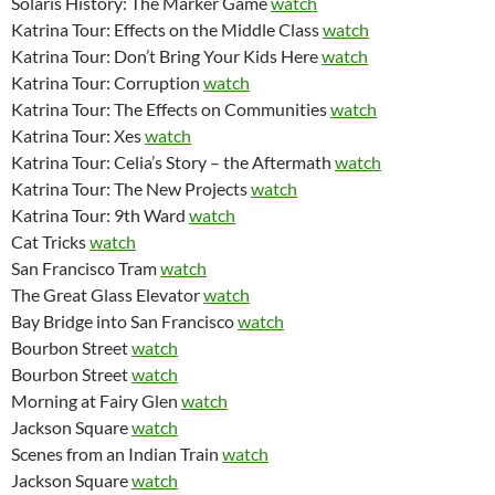
Solaris History: The Marker Game
watch
Katrina Tour: Effects on the Middle Class
watch
Katrina Tour: Don’t Bring Your Kids Here
watch
Katrina Tour: Corruption
watch
Katrina Tour: The Effects on Communities
watch
Katrina Tour: Xes
watch
Katrina Tour: Celia’s Story – the Aftermath
watch
Katrina Tour: The New Projects
watch
Katrina Tour: 9th Ward
watch
Cat Tricks
watch
San Francisco Tram
watch
The Great Glass Elevator
watch
Bay Bridge into San Francisco
watch
Bourbon Street
watch
Bourbon Street
watch
Morning at Fairy Glen
watch
Jackson Square
watch
Scenes from an Indian Train
watch
Jackson Square
watch