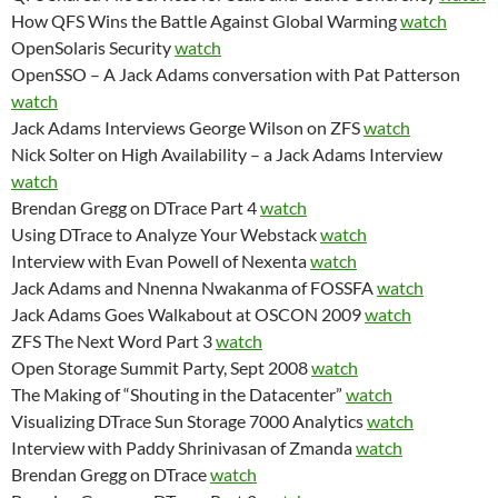
How QFS Wins the Battle Against Global Warming
watch
OpenSolaris Security
watch
OpenSSO – A Jack Adams conversation with Pat Patterson
watch
Jack Adams Interviews George Wilson on ZFS
watch
Nick Solter on High Availability – a Jack Adams Interview
watch
Brendan Gregg on DTrace Part 4
watch
Using DTrace to Analyze Your Webstack
watch
Interview with Evan Powell of Nexenta
watch
Jack Adams and Nnenna Nwakanma of FOSSFA
watch
Jack Adams Goes Walkabout at OSCON 2009
watch
ZFS The Next Word Part 3
watch
Open Storage Summit Party, Sept 2008
watch
The Making of “Shouting in the Datacenter”
watch
Visualizing DTrace Sun Storage 7000 Analytics
watch
Interview with Paddy Shrinivasan of Zmanda
watch
Brendan Gregg on DTrace
watch