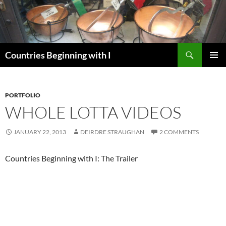
Skip
to
content
Search
Countries Beginning with I
PRIMAR
MENU
PORTFOLIO
WHOLE LOTTA VIDEOS
JANUARY 22, 2013
DEIRDRE STRAUGHAN
2 COMMENTS
Countries Beginning with I: The Trailer