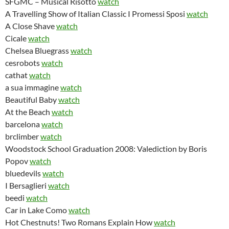
SFGMC – Musical Risotto
watch
A Travelling Show of Italian Classic I Promessi Sposi
watch
A Close Shave
watch
Cicale
watch
Chelsea Bluegrass
watch
cesrobots
watch
cathat
watch
a sua immagine
watch
Beautiful Baby
watch
At the Beach
watch
barcelona
watch
brclimber
watch
Woodstock School Graduation 2008: Valediction by Boris
Popov
watch
bluedevils
watch
I Bersaglieri
watch
beedi
watch
Car in Lake Como
watch
Hot Chestnuts! Two Romans Explain How
watch