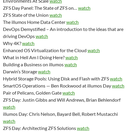
Environments At Scale
watch
ZFS Day Panel: The State of ZFS on…
watch
ZFS State of the Union
watch
The illumos Home Data Center
watch
DevOps Demystified – An introduction to the ideas that are
driving DevOps
watch
Why 4K?
watch
Enhanced OS Virtualization for the Cloud
watch
What in Hell Am I Doing Here?
watch
Building a Business on illumos
watch
Darwin’s Storage
watch
Hybrid Storage Pools: Using Disk and Flash with ZFS
watch
SmartOS Operations — Ben Rockwood at illumos Day
watch
Pair of Pelicans, Golden Gate
watch
ZFS Day: Justin Gibbs and Will Andrews, Brian Behlendorf
watch
illumos Day: Chris Nelson, Bayard Bell, Robert Mustacchi
watch
ZFS Day: Architecting ZFS Solutions
watch