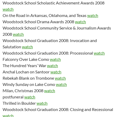
Woodstock School Scholastic Achievement Awards 2008
watch
On the Road in Arkansas, Oklahoma, and Texas
watch
Woodstock School Drama Awards 2008
watch
Woodstock School Community Service & Journalism Awards
2008
watch
Woodstock School Graduation 2008: Invocation and
Salutation
watch
Woodstock School Graduation 2008: Processional
watch
Falconry Over Lake Como
watch
The Hundred Years’ War
watch
Anchal Lochan on Santoor
watch
Rebekah Blank on Trombone
watch
Windy Sunday on Lake Como
watch
Milan, Christmas 2008
watch
postfuneral
watch
Thrilled in Boulder
watch
Woodstock School Graduation 2008: Closing and Recessional
watch