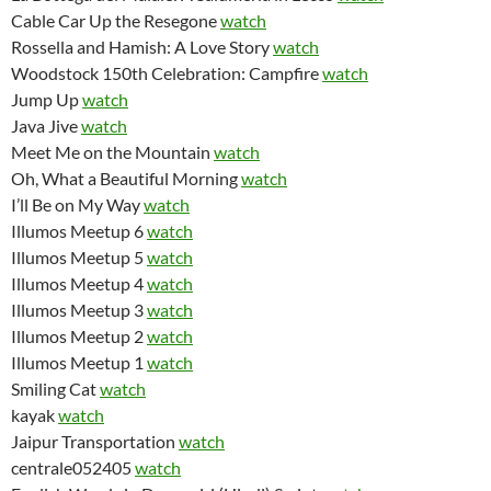
Cable Car Up the Resegone
watch
Rossella and Hamish: A Love Story
watch
Woodstock 150th Celebration: Campfire
watch
Jump Up
watch
Java Jive
watch
Meet Me on the Mountain
watch
Oh, What a Beautiful Morning
watch
I’ll Be on My Way
watch
Illumos Meetup 6
watch
Illumos Meetup 5
watch
Illumos Meetup 4
watch
Illumos Meetup 3
watch
Illumos Meetup 2
watch
Illumos Meetup 1
watch
Smiling Cat
watch
kayak
watch
Jaipur Transportation
watch
centrale052405
watch