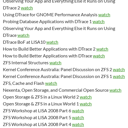
Observing Your App and Everything Else it Runs on Using
DTrace 2
watch
Using DTrace for GNOME Performance Analysis
watch
Probing Database Applications with DTrace 1
watch
Observing Your App and Everything Else it Runs on Using
DTrace
watch
DTrace BoF at LISA10
watch
How to Build Better Applications with DTrace 2
watch
How to Build Better Applications with DTrace
watch
ZFS Internal Structures
watch
Kernel Conference Australia: Panel Discussion on ZFS 2
watch
Kernel Conference Australia: Panel Discussion on ZFS 1
watch
ZFS, Cache and Flash
watch
Nexenta, Open Storage, and Commercial Open Source
watch
Open Storage & ZFS in a Linux World 2
watch
Open Storage & ZFS in a Linux World 1
watch
ZFS Workshop at LISA 2008 Part 6
watch
ZFS Workshop at LISA 2008 Part 5
watch
ZFS Workshop at LISA 2008 Part 4
watch