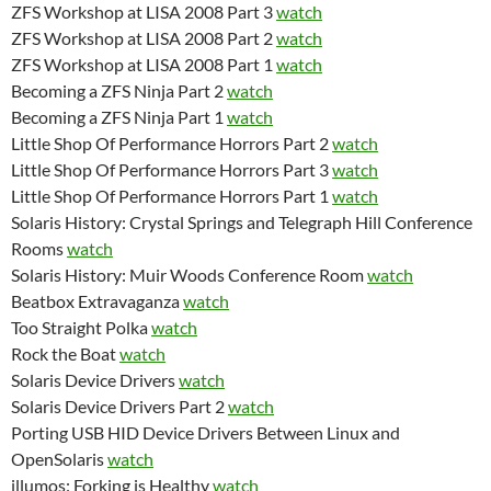
ZFS Workshop at LISA 2008 Part 3
watch
ZFS Workshop at LISA 2008 Part 2
watch
ZFS Workshop at LISA 2008 Part 1
watch
Becoming a ZFS Ninja Part 2
watch
Becoming a ZFS Ninja Part 1
watch
Little Shop Of Performance Horrors Part 2
watch
Little Shop Of Performance Horrors Part 3
watch
Little Shop Of Performance Horrors Part 1
watch
Solaris History: Crystal Springs and Telegraph Hill Conference
Rooms
watch
Solaris History: Muir Woods Conference Room
watch
Beatbox Extravaganza
watch
Too Straight Polka
watch
Rock the Boat
watch
Solaris Device Drivers
watch
Solaris Device Drivers Part 2
watch
Porting USB HID Device Drivers Between Linux and
OpenSolaris
watch
illumos: Forking is Healthy
watch