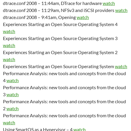
dtrace.conf 2008 – 11:44am, DTrace for hardware
watch
dtrace.conf 2008 – 11:29am, NFSv3 and iSCSI providers
watch
dtrace.conf 2008 – 9:41am, Opening
watch
Experiences Starting an Open Source Operating System 4
watch
Experiences Starting an Open Source Operating System 3
watch
Experiences Starting an Open Source Operating System 2
watch
Experiences Starting an Open Source Operating System
watch
Performance Analysis: new tools and concepts from the cloud
4
watch
Performance Analysis: new tools and concepts from the cloud
3
watch
Performance Analysis: new tools and concepts from the cloud
2
watch
Performance Analysis: new tools and concepts from the cloud
watch
Using SmartOS as a Hypervisor – 4
watch