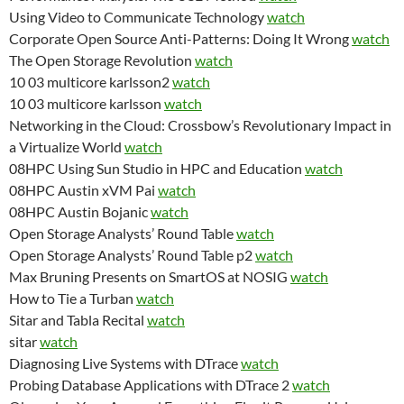
Using Video to Communicate Technology
watch
Corporate Open Source Anti-Patterns: Doing It Wrong
watch
The Open Storage Revolution
watch
10 03 multicore karlsson2
watch
10 03 multicore karlsson
watch
Networking in the Cloud: Crossbow’s Revolutionary Impact in
a Virtualize World
watch
08HPC Using Sun Studio in HPC and Education
watch
08HPC Austin xVM Pai
watch
08HPC Austin Bojanic
watch
Open Storage Analysts’ Round Table
watch
Open Storage Analysts’ Round Table p2
watch
Max Bruning Presents on SmartOS at NOSIG
watch
How to Tie a Turban
watch
Sitar and Tabla Recital
watch
sitar
watch
Diagnosing Live Systems with DTrace
watch
Probing Database Applications with DTrace 2
watch