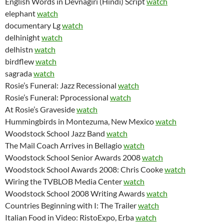
English Words in Devnagiri (Hindi) Script
watch
elephant
watch
documentary Lg
watch
delhinight
watch
delhistn
watch
birdflew
watch
sagrada
watch
Rosie’s Funeral: Jazz Recessional
watch
Rosie’s Funeral: Pprocessional
watch
At Rosie’s Graveside
watch
Hummingbirds in Montezuma, New Mexico
watch
Woodstock School Jazz Band
watch
The Mail Coach Arrives in Bellagio
watch
Woodstock School Senior Awards 2008
watch
Woodstock School Awards 2008: Chris Cooke
watch
Wiring the TVBLOB Media Center
watch
Woodstock School 2008 Writing Awards
watch
Countries Beginning with I: The Trailer
watch
Italian Food in Video: RistoExpo, Erba
watch