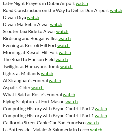
Late-Night Prayers in Dubai Airport
watch
Road Construction on the Way to Dehra Dun Airport
watch
Diwali Diya
watch
Diwali Market in Alwar
watch
Scooter Taxi Ride to Alwar
watch
Birdsong and Bougainvillea
watch
Evening at Kesroli Hill Fort
watch
Morning at Kesroli Hill Fort
watch
The Road to Hanson Field
watch
Twilight at Humayun’s Tomb
watch
Lights at Midlands
watch
Al Straughan’s Funeral
watch
Aspall’s Cider
watch
What I Said at Rosie’s Funeral
watch
Flying Sculpture at Fort Mason
watch
Computing History with Bryan Cantrill Part 2
watch
Computing History with Bryan Cantrill Part 1
watch
California Street Cable Car, San Francisco
watch
La Bottega del Maiale: A Salumeria in Lecco
watch