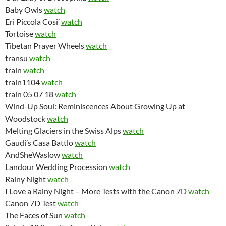
Baby Owls
watch
Eri Piccola Cosi’
watch
Tortoise
watch
Tibetan Prayer Wheels
watch
transu
watch
train
watch
train1104
watch
train 05 07 18
watch
Wind-Up Soul: Reminiscences About Growing Up at
Woodstock
watch
Melting Glaciers in the Swiss Alps
watch
Gaudi’s Casa Battlo
watch
AndSheWaslow
watch
Landour Wedding Procession
watch
Rainy Night
watch
I Love a Rainy Night – More Tests with the Canon 7D
watch
Canon 7D Test
watch
The Faces of Sun
watch