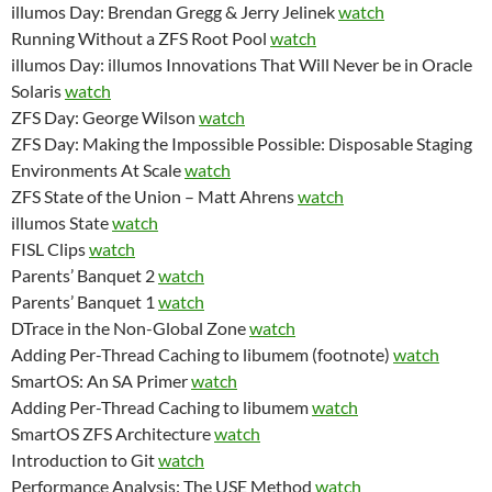
illumos Day: Brendan Gregg & Jerry Jelinek
watch
Running Without a ZFS Root Pool
watch
illumos Day: illumos Innovations That Will Never be in Oracle
Solaris
watch
ZFS Day: George Wilson
watch
ZFS Day: Making the Impossible Possible: Disposable Staging
Environments At Scale
watch
ZFS State of the Union – Matt Ahrens
watch
illumos State
watch
FISL Clips
watch
Parents’ Banquet 2
watch
Parents’ Banquet 1
watch
DTrace in the Non-Global Zone
watch
Adding Per-Thread Caching to libumem (footnote)
watch
SmartOS: An SA Primer
watch
Adding Per-Thread Caching to libumem
watch
SmartOS ZFS Architecture
watch
Introduction to Git
watch
Performance Analysis: The USE Method
watch