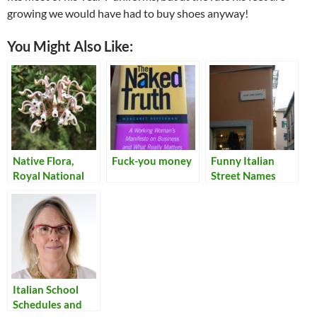
growing we would have had to buy shoes anyway!
You Might Also Like:
Native Flora,
Fuck-you money
Funny Italian
Royal National
Street Names
Park
Italian School
Schedules and