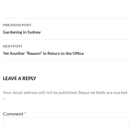
Calendars
Post
PREVIOUS POST
navigation
Gardening in Sydney
NEXT POST
Yet Another “Reason” to Return to the Office
LEAVE A REPLY
Your email address will not be published.
Required fields are marked
*
Comment
*