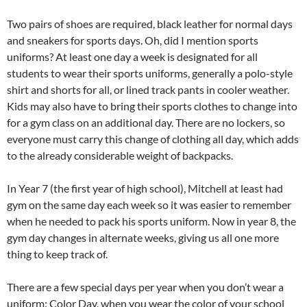
Two pairs of shoes are required, black leather for normal days
and sneakers for sports days. Oh, did I mention sports
uniforms? At least one day a week is designated for all
students to wear their sports uniforms, generally a polo-style
shirt and shorts for all, or lined track pants in cooler weather.
Kids may also have to bring their sports clothes to change into
for a gym class on an additional day. There are no lockers, so
everyone must carry this change of clothing all day, which adds
to the already considerable weight of backpacks.
In Year 7 (the first year of high school), Mitchell at least had
gym on the same day each week so it was easier to remember
when he needed to pack his sports uniform. Now in year 8, the
gym day changes in alternate weeks, giving us all one more
thing to keep track of.
There are a few special days per year when you don’t wear a
uniform: Color Day, when you wear the color of your school