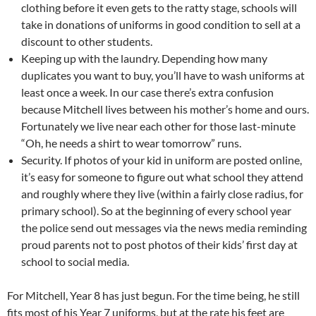
clothing before it even gets to the ratty stage, schools will
take in donations of uniforms in good condition to sell at a
discount to other students.
Keeping up with the laundry. Depending how many
duplicates you want to buy, you’ll have to wash uniforms at
least once a week. In our case there’s extra confusion
because Mitchell lives between his mother’s home and ours.
Fortunately we live near each other for those last-minute
“Oh, he needs a shirt to wear tomorrow” runs.
Security. If photos of your kid in uniform are posted online,
it’s easy for someone to figure out what school they attend
and roughly where they live (within a fairly close radius, for
primary school). So at the beginning of every school year
the police send out messages via the news media reminding
proud parents not to post photos of their kids’ first day at
school to social media.
For Mitchell, Year 8 has just begun. For the time being, he still
fits most of his Year 7 uniforms, but at the rate his feet are