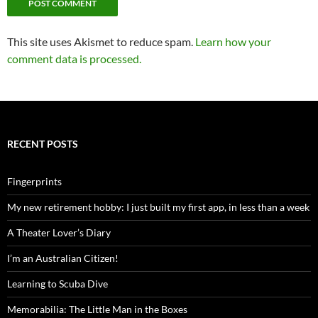
This site uses Akismet to reduce spam.
Learn how your
comment data is processed.
RECENT POSTS
Fingerprints
My new retirement hobby: I just built my first app, in less than a week
A Theater Lover’s Diary
I’m an Australian Citizen!
Learning to Scuba Dive
Memorabilia: The Little Man in the Boxes