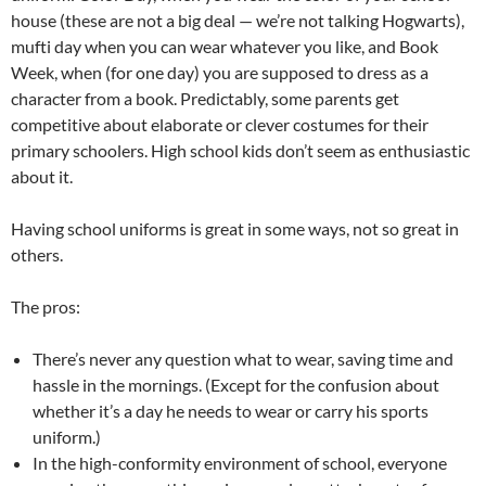
house (these are not a big deal — we’re not talking Hogwarts),
mufti day when you can wear whatever you like, and Book
Week, when (for one day) you are supposed to dress as a
character from a book. Predictably, some parents get
competitive about elaborate or clever costumes for their
primary schoolers. High school kids don’t seem as enthusiastic
about it.
Having school uniforms is great in some ways, not so great in
others.
The pros:
There’s never any question what to wear, saving time and
hassle in the mornings. (Except for the confusion about
whether it’s a day he needs to wear or carry his sports
uniform.)
In the high-conformity environment of school, everyone