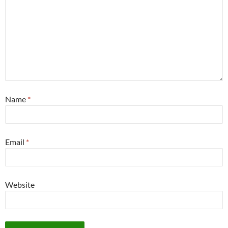
Name
*
Email
*
Website