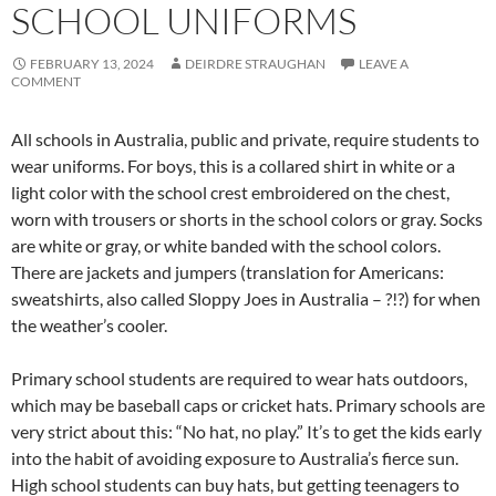
SCHOOL UNIFORMS
FEBRUARY 13, 2024
DEIRDRE STRAUGHAN
LEAVE A
COMMENT
All schools in Australia, public and private, require students to
wear uniforms. For boys, this is a collared shirt in white or a
light color with the school crest embroidered on the chest,
worn with trousers or shorts in the school colors or gray. Socks
are white or gray, or white banded with the school colors.
There are jackets and jumpers (translation for Americans:
sweatshirts, also called Sloppy Joes in Australia – ?!?) for when
the weather’s cooler.
Primary school students are required to wear hats outdoors,
which may be baseball caps or cricket hats. Primary schools are
very strict about this: “No hat, no play.” It’s to get the kids early
into the habit of avoiding exposure to Australia’s fierce sun.
High school students can buy hats, but getting teenagers to