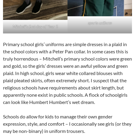
sports uniform
Mitchell’s first day of Year 5
Primary school girls’ uniforms are simple dresses in a plaid in
the school colors with a Peter Pan collar. In some cases this is
truly horrendous – Mitchell’s primary school colors were green
and gold, so the girls’ dresses were an awful yellow and green
plaid. In high school, girls wear white collared blouses with
plaid pleated skirts, often extremely short. I suspect that the
religious schools have requirements about skirt length, but
apparently none exist in public schools. A flock of schoolgirls
can look like Humbert Humbert’s wet dream.
Schools do allow for kids to manage their own gender
expression, style, and comfort – I occasionally see girls (or they
may be non-binary) in uniform trousers.