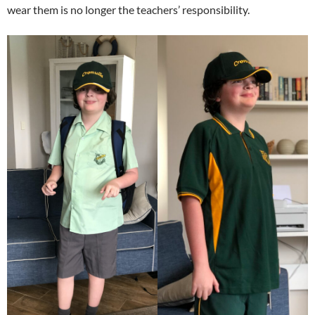
wear them is no longer the teachers’ responsibility.