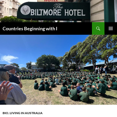
Skip
to
content
Search
Countries Beginning with I
PRIMAR
MENU
BIO
,
LIVING IN AUSTRALIA