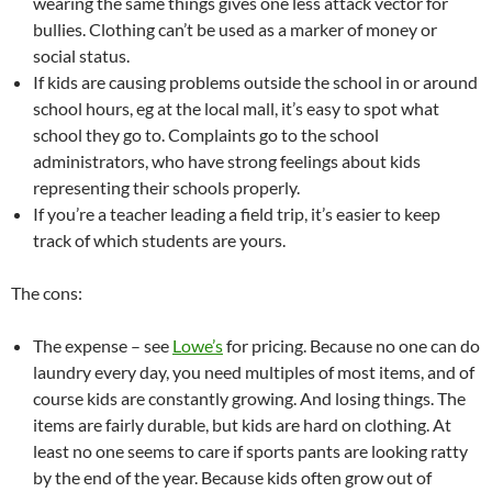
wearing the same things gives one less attack vector for
bullies. Clothing can’t be used as a marker of money or
social status.
If kids are causing problems outside the school in or around
school hours, eg at the local mall, it’s easy to spot what
school they go to. Complaints go to the school
administrators, who have strong feelings about kids
representing their schools properly.
If you’re a teacher leading a field trip, it’s easier to keep
track of which students are yours.
The cons:
The expense – see
Lowe’s
for pricing. Because no one can do
laundry every day, you need multiples of most items, and of
course kids are constantly growing. And losing things. The
items are fairly durable, but kids are hard on clothing. At
least no one seems to care if sports pants are looking ratty
by the end of the year. Because kids often grow out of