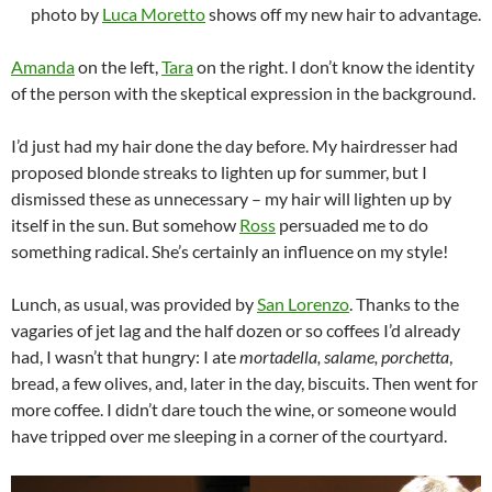
photo by
Luca Moretto
shows off my new hair to advantage.
Amanda
on the left,
Tara
on the right. I don’t know the identity
of the person with the skeptical expression in the background.
I’d just had my hair done the day before. My hairdresser had
proposed blonde streaks to lighten up for summer, but I
dismissed these as unnecessary – my hair will lighten up by
itself in the sun. But somehow
Ross
persuaded me to do
something radical. She’s certainly an influence on my style!
Lunch, as usual, was provided by
San Lorenzo
. Thanks to the
vagaries of jet lag and the half dozen or so coffees I’d already
had, I wasn’t that hungry: I ate
mortadella, salame, porchetta
,
bread, a few olives, and, later in the day, biscuits. Then went for
more coffee. I didn’t dare touch the wine, or someone would
have tripped over me sleeping in a corner of the courtyard.