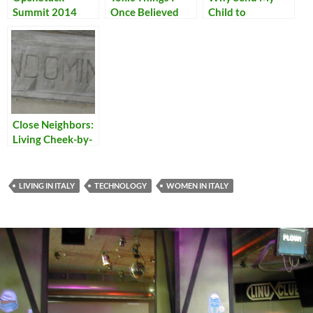
Summit 2014
Once Believed
Child to
Woodstock
School?
Close Neighbors:
Living Cheek-by-
Jowl in Italy
LIVING IN ITALY
TECHNOLOGY
WOMEN IN ITALY