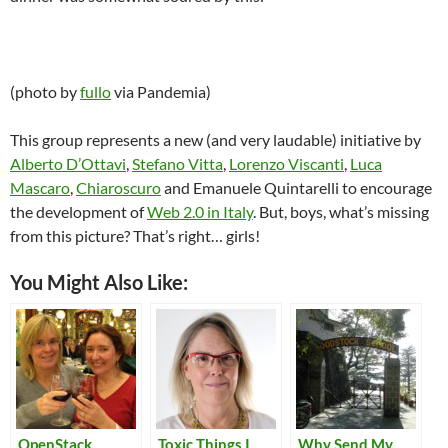
(photo by
fullo
via Pandemia)
This group represents a new (and very laudable) initiative by
Alberto D’Ottavi
,
Stefano Vitta
,
Lorenzo Viscanti
,
Luca
Mascaro
,
Chiaroscuro
and Emanuele Quintarelli to encourage
the development of
Web 2.0 in Italy
. But, boys, what’s missing
from this picture? That’s right… girls!
You Might Also Like:
OpenStack
Toxic Things I
Why Send My