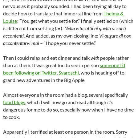
nervous as it probably sounded. I had been trying all day to
decide how to translate that immortal line from
Thelma &
Louise
: “You get what you settle for.” I finally settled on (which
is different from settling
for
):
Nella vita, ottieni quello di cui ti
accontenti
. And added, as my own closing line:
Vi auguro di non
accontentarvi mai
– “I hope you never settle.”
Then I could relax and eat dinner and talk
with
people rather
than at them. It was great fun to see in person
someone I’d
been following on Twitter
,
Svaroschi
, who is heading off to
grand new adventures in the Big Apple.
Almost everyone in the room had a blog, several specifically
food blogs
, which I will now go and read although it’s
dangerous for me to do so, especially now when I have no time
to cook.
Apparently I terrified at least one person in the room. Sorry