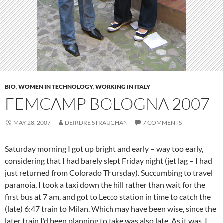
BIO
,
WOMEN IN TECHNOLOGY
,
WORKING IN ITALY
FEMCAMP BOLOGNA 2007
MAY 28, 2007
DEIRDRE STRAUGHAN
7 COMMENTS
Saturday morning I got up bright and early – way too early,
considering that I had barely slept Friday night (jet lag – I had
just returned from Colorado Thursday). Succumbing to travel
paranoia, I took a taxi down the hill rather than wait for the
first bus at 7 am, and got to Lecco station in time to catch the
(late) 6:47 train to Milan. Which may have been wise, since the
later train I’d been planning to take was also late. As it was, I