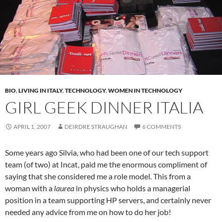
BIO
,
LIVING IN ITALY
,
TECHNOLOGY
,
WOMEN IN TECHNOLOGY
GIRL GEEK DINNER ITALIA
APRIL 1, 2007
DEIRDRE STRAUGHAN
6 COMMENTS
Some years ago Silvia, who had been one of our tech support
team (of two) at Incat, paid me the enormous compliment of
saying that she considered me a role model. This from a
woman with a
laurea
in physics who holds a managerial
position in a team supporting HP servers, and certainly never
needed any advice from me on how to do her job!