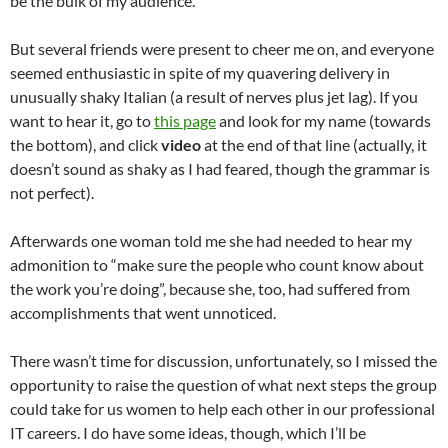
be the bulk of my audience.
But several friends were present to cheer me on, and everyone
seemed enthusiastic in spite of my quavering delivery in
unusually shaky Italian (a result of nerves plus jet lag). If you
want to hear it, go to
this page
and look for my name (towards
the bottom), and click
video
at the end of that line (actually, it
doesn’t sound as shaky as I had feared, though the grammar is
not perfect).
Afterwards one woman told me she had needed to hear my
admonition to “make sure the people who count know about
the work you’re doing”, because she, too, had suffered from
accomplishments that went unnoticed.
There wasn’t time for discussion, unfortunately, so I missed the
opportunity to raise the question of what next steps the group
could take for us women to help each other in our professional
IT careers. I do have some ideas, though, which I’ll be