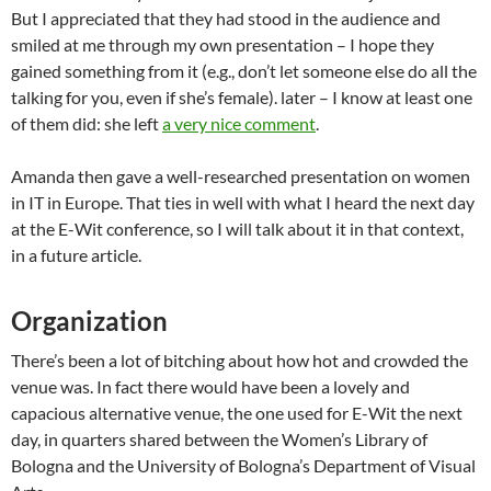
But I appreciated that they had stood in the audience and
smiled at me through my own presentation – I hope they
gained something from it (e.g., don’t let someone else do all the
talking for you, even if she’s female).
later
– I know at least one
of them did: she left
a very nice comment
.
Amanda then gave a well-researched presentation on women
in IT in Europe. That ties in well with what I heard the next day
at the E-Wit conference, so I will talk about it in that context,
in a future article.
Organization
There’s been a lot of bitching about how hot and crowded the
venue was. In fact there would have been a lovely and
capacious alternative venue, the one used for E-Wit the next
day, in quarters shared between the Women’s Library of
Bologna and the University of Bologna’s Department of Visual