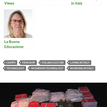
Views
in Italy
La Buona
Educazione:
Good Manners in
Italy
CAMPS
FEMCAMP
ITALIAN CULTURE
LIVING IN ITALY
TECHNOLOGY
WOMEN IN TECHNOLOGY
WORKING IN ITALY