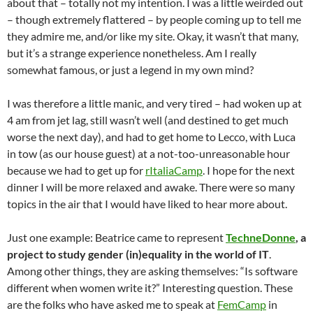
about that – totally not my intention. I was a little weirded out
– though extremely flattered – by people coming up to tell me
they admire me, and/or like my site. Okay, it wasn’t that many,
but it’s a strange experience nonetheless. Am I really
somewhat famous, or just a legend in my own mind?
I was therefore a little manic, and very tired – had woken up at
4 am from jet lag, still wasn’t well (and destined to get much
worse the next day), and had to get home to Lecco, with Luca
in tow (as our house guest) at a not-too-unreasonable hour
because we had to get up for
rItaliaCamp
. I hope for the next
dinner I will be more relaxed and awake. There were so many
topics in the air that I would have liked to hear more about.
Just one example: Beatrice came to represent
TechneDonne
, a
project to study gender (in)equality in the world of IT
.
Among other things, they are asking themselves: “Is software
different when women write it?” Interesting question. These
are the folks who have asked me to speak at
FemCamp
in