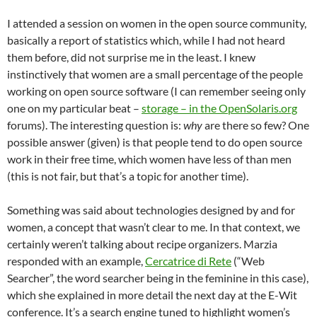
I attended a session on women in the open source community,
basically a report of statistics which, while I had not heard
them before, did not surprise me in the least. I knew
instinctively that women are a small percentage of the people
working on open source software (I can remember seeing only
one on my particular beat –
storage – in the OpenSolaris.org
forums). The interesting question is:
why
are there so few? One
possible answer (given) is that people tend to do open source
work in their free time, which women have less of than men
(this is not fair, but that’s a topic for another time).
Something was said about technologies designed by and for
women, a concept that wasn’t clear to me. In that context, we
certainly weren’t talking about recipe organizers. Marzia
responded with an example,
Cercatrice di Rete
(“Web
Searcher”, the word searcher being in the feminine in this case),
which she explained in more detail the next day at the E-Wit
conference. It’s a search engine tuned to highlight women’s