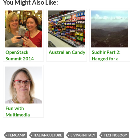
You Might Also Like:
OpenStack
Australian Candy
Sudhir Part 2:
Summit 2014
Hanged for a
Lamb
Fun with
Multimedia
FEMCAMP
ITALIAN CULTURE
LIVING IN ITALY
TECHNOLOGY