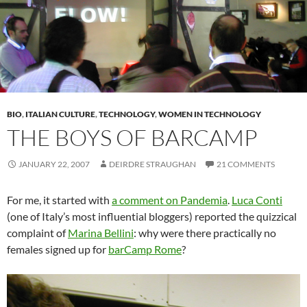
BIO
,
ITALIAN CULTURE
,
TECHNOLOGY
,
WOMEN IN TECHNOLOGY
THE BOYS OF BARCAMP
JANUARY 22, 2007
DEIRDRE STRAUGHAN
21 COMMENTS
For me, it started with
a comment on Pandemia
.
Luca Conti
(one of Italy’s most influential bloggers) reported the quizzical
complaint of
Marina Bellini
: why were there practically no
females signed up for
barCamp Rome
?