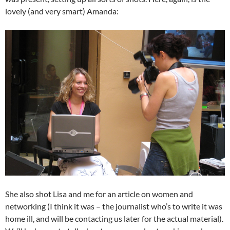
lovely (and very smart) Amanda:
She also shot Lisa and me for an article on women and
networking (I think it was – the journalist who’s to write it was
home ill, and will be contacting us later for the actual material).