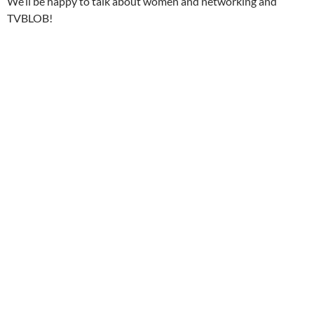
We’ll be happy to talk about women and networking and
TVBLOB!