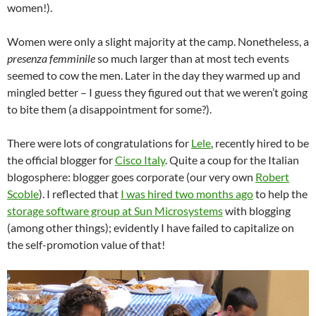
women!).
Women were only a slight majority at the camp. Nonetheless, a
presenza femminile
so much larger than at most tech events
seemed to cow the men. Later in the day they warmed up and
mingled better – I guess they figured out that we weren’t going
to bite them (a disappointment for some?).
There were lots of congratulations for
Lele
, recently hired to be
the official blogger for
Cisco Italy
. Quite a coup for the Italian
blogosphere: blogger goes corporate (our very own
Robert
Scoble
). I reflected that
I was hired two months ago
to help the
storage software group at Sun Microsystems
with blogging
(among other things); evidently I have failed to capitalize on
the self-promotion value of that!