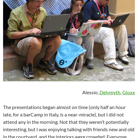
Alessio,
Delymyth
,
Gioxx
The presentations began almost on time (only half an hour
late, for a barCamp in Italy, is a near-miracle), but I did not
attend any in the morning. Not that they weren’t potentially
interesting, but I was enjoying talking with friends new and old
in the courtyard, and the interiors were crowded. Everyone