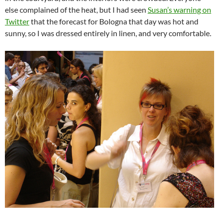
else complained of the heat, but I had seen
Susan’s warning on
Twitter
that the forecast for Bologna that day was hot and
sunny, so I was dressed entirely in linen, and very comfortable.