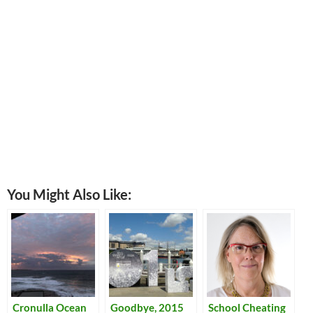
You Might Also Like:
Cronulla Ocean
Goodbye, 2015
School Cheating