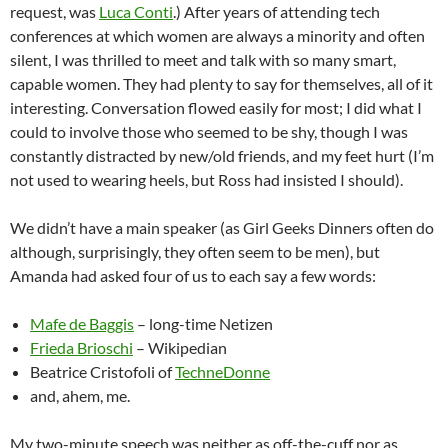
request, was
Luca Conti
.) After years of attending tech
conferences at which women are always a minority and often
silent, I was thrilled to meet and talk with so many smart,
capable women. They had plenty to say for themselves, all of it
interesting. Conversation flowed easily for most; I did what I
could to involve those who seemed to be shy, though I was
constantly distracted by new/old friends, and my feet hurt (I’m
not used to wearing heels, but Ross had insisted I should).
We didn’t have a main speaker (as Girl Geeks Dinners often do
although, surprisingly, they often seem to be men), but
Amanda had asked four of us to each say a few words:
Mafe de Baggis
– long-time Netizen
Frieda Brioschi
– Wikipedian
Beatrice Cristofoli of
TechneDonne
and, ahem, me.
My two-minute speech was neither as off-the-cuff nor as