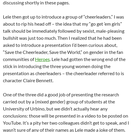
discussing shortly in these pages.
Lele then got up to introduce a group of “cheerleaders.” I was
about to rip his head off – the idea that my “go get ’em girls”
talk should be immediately followed by sexist, male-pleasing
bullshit was just too much. Then I realized that he had been
asked to introduce a presentation I’d been curious about,
“Save the Cheerleader, Save the World,” on gender in the fan
communities of
Heroes
. Lele had gotten the wrong end of the
stick in introducing the three young women doing the
presentation as cheerleaders – the cheerleader referred to is
character Claire Bennett.
One of the three did a good job of presenting the research
carried out by a (mixed gender) group of students at the
University of Urbino, but we didn’t actually hear any
conclusions: those will be presented in a video to be posted on
YouTube. It’s a pity her two colleagues didn’t get to speak, and I
wasn’t sure of any of their names as Lele made a joke of them.