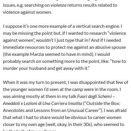
issues, e.g. searching on
violenza
returns results related to
violence against women.
I suppose it’s one more example of a vertical search engine. I
may be missing the point but, if I wanted to research “violence
against women”, wouldn’t I just type that in? And if I needed
immediate resources to protect me against an abusive spouse
(the example Marzia seemed to have in mind), I would
probably search on something more to the point, like: “how to
murder your husband and get away with it.”
When it was my turn to present, I was disappointed that few of
the younger women I’d seen at the camp were in the room. I
was aiming mostly at them in my talk
Fuori dagli Schemi –
Aneddoti e Lezioni di Una Carriera Insolita
(“Outside the Box:
Anecdotes and Lessons from an Unusual Career”). I was afraid
that what I had to share would be obvious to career women
closer to my own age (well, okay, in their 30s), who seemed to