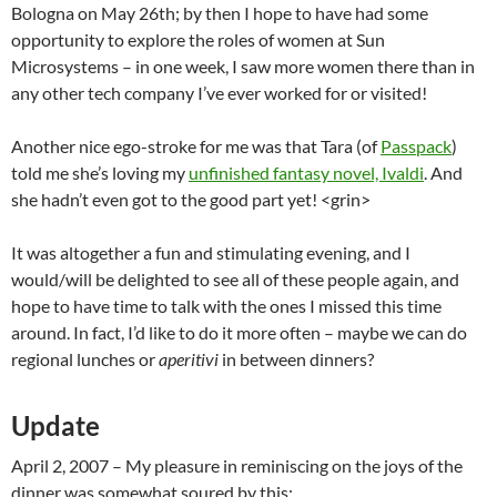
Bologna on May 26th; by then I hope to have had some
opportunity to explore the roles of women at Sun
Microsystems – in one week, I saw more women there than in
any other tech company I’ve ever worked for or visited!
Another nice ego-stroke for me was that Tara (of
Passpack
)
told me she’s loving my
unfinished fantasy novel, Ivaldi
. And
she hadn’t even got to the good part yet! <grin>
It was altogether a fun and stimulating evening, and I
would/will be delighted to see all of these people again, and
hope to have time to talk with the ones I missed this time
around. In fact, I’d like to do it more often – maybe we can do
regional lunches or
aperitivi
in between dinners?
Update
April 2, 2007
– My pleasure in reminiscing on the joys of the
dinner was somewhat soured by this: