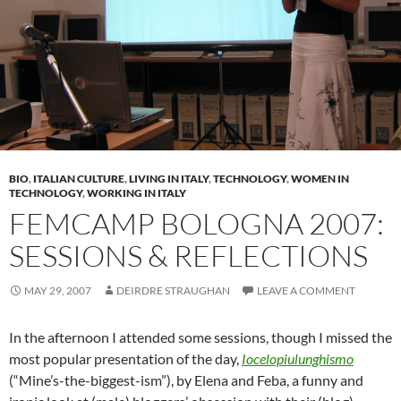
BIO
,
ITALIAN CULTURE
,
LIVING IN ITALY
,
TECHNOLOGY
,
WOMEN IN
TECHNOLOGY
,
WORKING IN ITALY
FEMCAMP BOLOGNA 2007:
SESSIONS & REFLECTIONS
MAY 29, 2007
DEIRDRE STRAUGHAN
LEAVE A COMMENT
In the afternoon I attended some sessions, though I missed the
most popular presentation of the day,
Iocelopiulunghismo
(“Mine’s-the-biggest-ism”), by Elena and Feba, a funny and