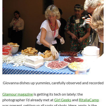
Giovanna dishes up yummies, carefully observed and recorded
Glamour magazine
is getting its tech on lately: the
photographer I’d already met at
Girl Geeks
and
RitaliaCamp
was present, setting up all sorts of shots. Here, again, is the