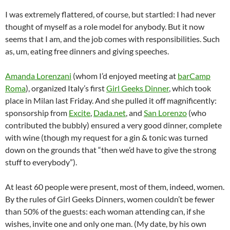
I was extremely flattered, of course, but startled: I had never
thought of myself as a role model for anybody. But it now
seems that I am, and the job comes with responsibilities. Such
as, um, eating free dinners and giving speeches.
Amanda Lorenzani
(whom I’d enjoyed meeting at
barCamp
Roma
), organized Italy’s first
Girl Geeks Dinner
, which took
place in Milan last Friday. And she pulled it off magnificently:
sponsorship from
Excite
,
Dada.net
, and
San Lorenzo
(who
contributed the bubbly) ensured a very good dinner, complete
with wine (though my request for a gin & tonic was turned
down on the grounds that “then we’d have to give the strong
stuff to everybody”).
At least 60 people were present, most of them, indeed, women.
By the rules of Girl Geeks Dinners, women couldn’t be fewer
than 50% of the guests: each woman attending can, if she
wishes, invite one and only one man. (My date, by his own