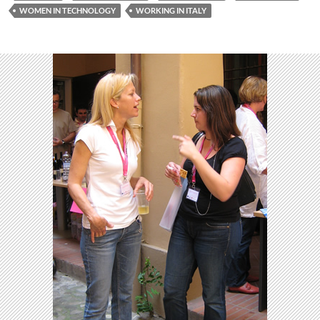
WOMEN IN TECHNOLOGY
WORKING IN ITALY