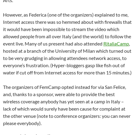
Arts.
However, as Federica (one of the organizers) explained to me,
Internet access there was so hemmed about with firewalls that
it would have been impossible to stream the video which
allowed people from all over Italy (and the world) to follow the
event live. Many of us present had also attended
RitaliaCamp
,
hosted at a branch of the University of Milan which turned out
to be very grudging in allowing attendees network access, to
everyone’s frustration. (Hyper-bloggers gasp like fish out of
water if cut off from Internet access for more than 15 minutes.)
The organizers of FemCamp opted instead for via San Felice,
and, thanks to a sponsor, were able to provide the best
wireless coverage anybody has yet seen at a camp in Italy –
lack of which would surely have been cause for complaint at
the other venue (note to conference organizers: you can never
please everybody).