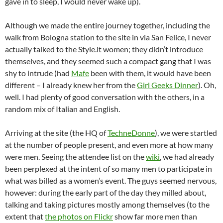
gave in to sleep, I would never wake up).
Although we made the entire journey together, including the
walk from Bologna station to the site in via San Felice, I never
actually talked to the Style.it women; they didn’t introduce
themselves, and they seemed such a compact gang that I was
shy to intrude (had
Mafe
been with them, it would have been
different – I already knew her from the
Girl Geeks Dinner
). Oh,
well. I had plenty of good conversation with the others, in a
random mix of Italian and English.
Arriving at the site (the HQ of
TechneDonne
), we were startled
at the number of people present, and even more at how many
were men. Seeing the attendee list on the
wiki
, we had already
been perplexed at the intent of so many men to participate in
what was billed as a women’s event. The guys seemed nervous,
however: during the early part of the day they milled about,
talking and taking pictures mostly among themselves (to the
extent that
the photos on Flickr
show far more men than