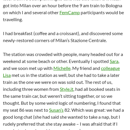
got into Milan over an hour before the 9 am train to Bologna
on which I and several other
FemCamp
participants would be
travelling.
I had breakfast (coffee and a croissant), and discovered some
newly-restored corners of Milan’s Stazione Centrale.
The station was crowded with people, many headed out for a
weekend at some beach or other. Eventually I spotted
Sara
,
and we soon met up with
Michelle
. My friend and
colleague
Lisa
met us in the station as well, but she had to take a later
train as the one we were on was sold out. The rest of us,
including three women from
Style.it
, had all booked seats in
the same train car, but weren’t sitting together, or so we
thought. But by some weird logic of numbering, I found that
my seat 86 was next to
Susan’s
82. Which was great: we had a
good long chat (she had said she wanted to take a nap, but I
rudely preferred that she stay awake – I was afraid that if I