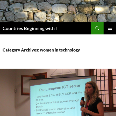
Skip
to
content
Search
Countries Beginning with I
PRIMAR
MENU
Category Archives: women in technology