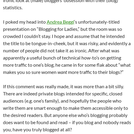
ironic look at (male) bloggers’ obsession with their (blog)
statistics.
I poked my head into
Andrea Beggi
‘s unfortunately-titled
presentation on “Blogging for Ladies,” but the room was so
crowded I couldn’t stay. I hope and assume that he intended
the title to be tongue-in-cheek, but it was risky, and evidently a
number of people did not take it as ironic. After what was
apparently a useful bunch of technical how-to’s on getting
more traffic to one’s blog, he came in for some flak about “what
makes you so sure women
want
more traffic to their blogs?”
If this comment was really made, it was more than a bit silly.
There are indeed private blogs intended for specific, closed
audiences (e.g. one’s family), and hopefully the people who
write them are smart enough to make them accessible only to
the desired readers. But anyone else who’s blogging probably
does want to be found and read – if you blog and nobody reads
you, have you truly blogged at all?