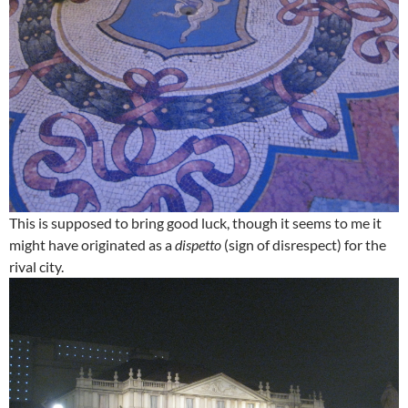
This is supposed to bring good luck, though it seems to me it
might have originated as a
dispetto
(sign of disrespect) for the
rival city.