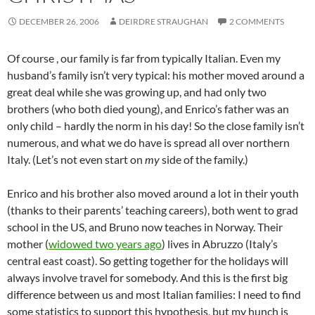
DECEMBER 26, 2006
DEIRDRE STRAUGHAN
2 COMMENTS
Of course , our family is far from typically Italian. Even my
husband’s family isn’t very typical: his mother moved around a
great deal while she was growing up, and had only two
brothers (who both died young), and Enrico’s father was an
only child – hardly the norm in his day! So the close family isn’t
numerous, and what we do have is spread all over northern
Italy. (Let’s not even start on
my
side of the family.)
Enrico and his brother also moved around a lot in their youth
(thanks to their parents’ teaching careers), both went to grad
school in the US, and Bruno now teaches in Norway. Their
mother (
widowed two years ago
) lives in Abruzzo (Italy’s
central east coast). So getting together for the holidays will
always involve travel for somebody. And this is the first big
difference between us and most Italian families: I need to find
some statistics to support this hypothesis, but my hunch is