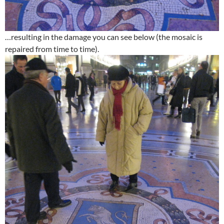
…resulting in the damage you can see below (the mosaic is
repaired from time to time).