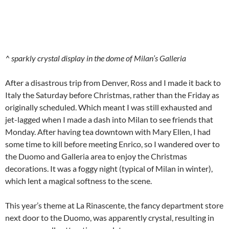
^ sparkly crystal display in the dome of Milan’s Galleria
After a disastrous trip from Denver, Ross and I made it back to
Italy the Saturday before Christmas, rather than the Friday as
originally scheduled. Which meant I was still exhausted and
jet-lagged when I made a dash into Milan to see friends that
Monday. After having tea downtown with Mary Ellen, I had
some time to kill before meeting Enrico, so I wandered over to
the Duomo and Galleria area to enjoy the Christmas
decorations. It was a foggy night (typical of Milan in winter),
which lent a magical softness to the scene.
This year’s theme at La Rinascente, the fancy department store
next door to the Duomo, was apparently crystal, resulting in