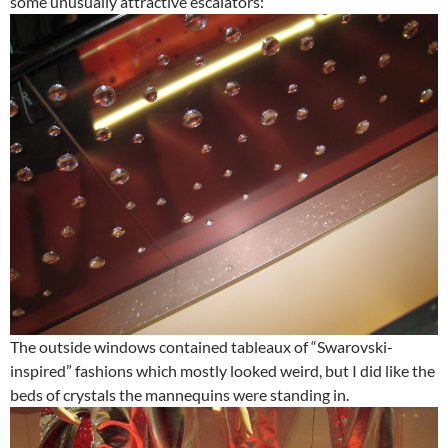
some unusually attractive escalators:
The outside windows contained tableaux of “Swarovski-
inspired” fashions which mostly looked weird, but I did like the
beds of crystals the mannequins were standing in.