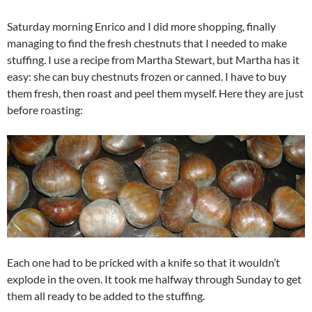
Saturday morning Enrico and I did more shopping, finally
managing to find the fresh chestnuts that I needed to make
stuffing. I use a recipe from Martha Stewart, but Martha has it
easy: she can buy chestnuts frozen or canned. I have to buy
them fresh, then roast and peel them myself. Here they are just
before roasting:
Each one had to be pricked with a knife so that it wouldn’t
explode in the oven. It took me halfway through Sunday to get
them all ready to be added to the stuffing.