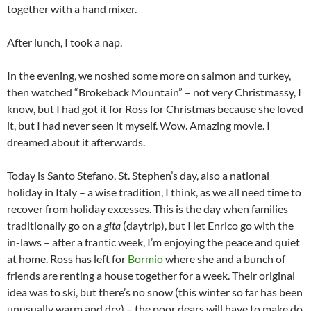
together with a hand mixer.
After lunch, I took a nap.
In the evening, we noshed some more on salmon and turkey,
then watched “Brokeback Mountain” – not very Christmassy, I
know, but I had got it for Ross for Christmas because she loved
it, but I had never seen it myself. Wow. Amazing movie. I
dreamed about it afterwards.
Today is Santo Stefano, St. Stephen’s day, also a national
holiday in Italy – a wise tradition, I think, as we all need time to
recover from holiday excesses. This is the day when families
traditionally go on a
gita
(daytrip), but I let Enrico go with the
in-laws – after a frantic week, I’m enjoying the peace and quiet
at home. Ross has left for
Bormio
where she and a bunch of
friends are renting a house together for a week. Their original
idea was to ski, but there’s no snow (this winter so far has been
unusually warm and dry) – the poor dears will have to make do