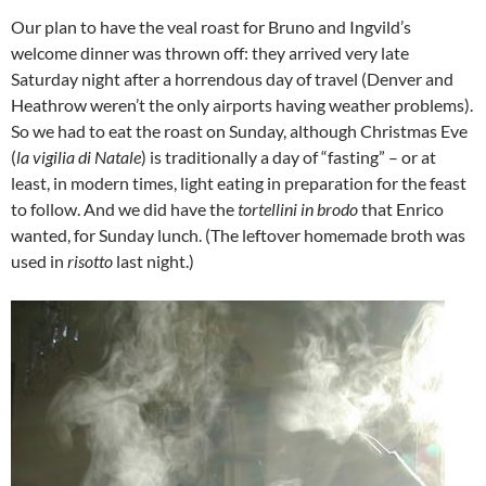
Our plan to have the veal roast for Bruno and Ingvild’s
welcome dinner was thrown off: they arrived very late
Saturday night after a horrendous day of travel (Denver and
Heathrow weren’t the only airports having weather problems).
So we had to eat the roast on Sunday, although Christmas Eve
(
la vigilia di Natale
) is traditionally a day of “fasting” – or at
least, in modern times, light eating in preparation for the feast
to follow. And we did have the
tortellini in brodo
that Enrico
wanted, for Sunday lunch. (The leftover homemade broth was
used in
risotto
last night.)