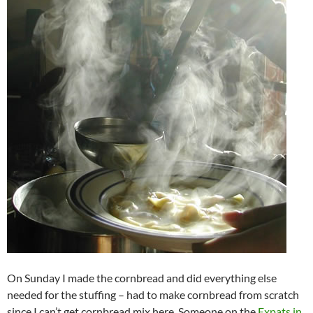
On Sunday I made the cornbread and did everything else
needed for the stuffing – had to make cornbread from scratch
since I can’t get cornbread mix here. Someone on the
Expats in