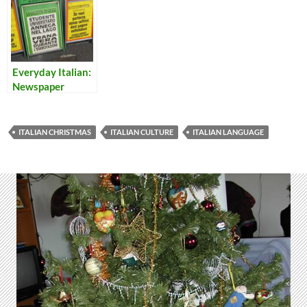
Everyday Italian:
Newspaper
Headlines 10
ITALIAN CHRISTMAS
ITALIAN CULTURE
ITALIAN LANGUAGE