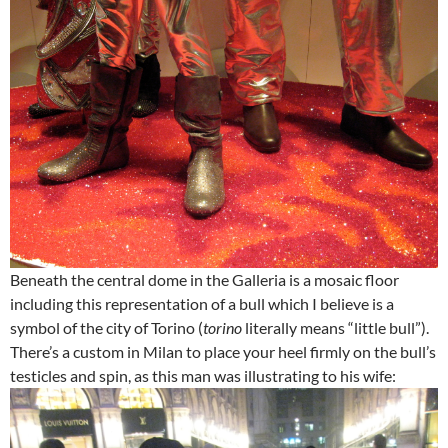
Beneath the central dome in the Galleria is a mosaic floor
including this representation of a bull which I believe is a
symbol of the city of Torino (
torino
literally means “little bull”).
There’s a custom in Milan to place your heel firmly on the bull’s
testicles and spin, as this man was illustrating to his wife: