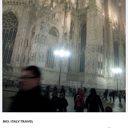
BIO
,
ITALY TRAVEL