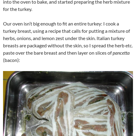
into the oven to bake, and started preparing the herb mixture
for the turkey.
Our oven isn’t big enough to fit an entire turkey: I cook a
turkey breast, using a recipe that calls for putting a mixture of
herbs, onions, and lemon zest under the skin. Italian turkey
breasts are packaged without the skin, so I spread the herb etc.
paste over the bare breast and then layer on slices of
pancetta
(bacon):