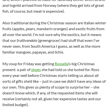
and Ingvild arrived from Norway (where they get lots of great
fish, of course, but meat is expensive).
Also traditional during the Christmas season are Italian winter
fruits (apples, pears, mandarin oranges) and exotic fruits from
all over the world. I’m not sure why the exotics, but it means
that our
fruttivendolo
(greengrocer) had stuff that even I’ve
never seen, from South America I guess, as well as the more
familiar mangoes, papayas, and lichis.
My coup for Friday was getting
Rossella
‘s big Christmas
present: a pair of
shoes
she had told us she lusted for. Ross
every year well before Christmas starts telling us about all
sorts of gifts she’d like – just in case we didn’t have any ideas of
our own. This gives us plenty of scope to surprise her – she
doesn’t know which, if any, of the requested items she will
receive (certainly not all, given her expensive tastes and our
limited budget).