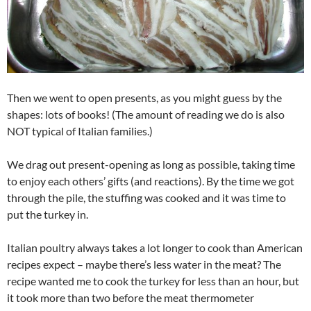
Then we went to open presents, as you might guess by the
shapes: lots of books! (The amount of reading we do is also
NOT typical of Italian families.)
We drag out present-opening as long as possible, taking time
to enjoy each others’ gifts (and reactions). By the time we got
through the pile, the stuffing was cooked and it was time to
put the turkey in.
Italian poultry always takes a lot longer to cook than American
recipes expect – maybe there’s less water in the meat? The
recipe wanted me to cook the turkey for less than an hour, but
it took more than two before the meat thermometer