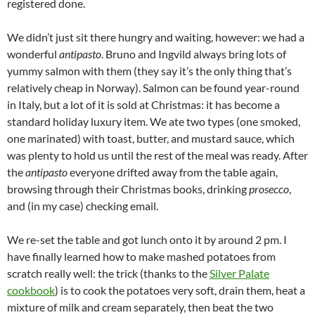
registered done.
We didn’t just sit there hungry and waiting, however: we had a
wonderful
antipasto
. Bruno and Ingvild always bring lots of
yummy salmon with them (they say it’s the only thing that’s
relatively cheap in Norway). Salmon can be found year-round
in Italy, but a lot of it is sold at Christmas: it has become a
standard holiday luxury item. We ate two types (one smoked,
one marinated) with toast, butter, and mustard sauce, which
was plenty to hold us until the rest of the meal was ready. After
the
antipasto
everyone drifted away from the table again,
browsing through their Christmas books, drinking
prosecco
,
and (in my case) checking email.
We re-set the table and got lunch onto it by around 2 pm. I
have finally learned how to make mashed potatoes from
scratch really well: the trick (thanks to the
Silver Palate
cookbook
) is to cook the potatoes very soft, drain them, heat a
mixture of milk and cream separately, then beat the two