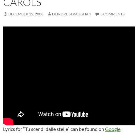
CAROLS
DECEMBER 12, 2008
DEIRDRE STRAUGHAN
3 COMMENTS
Lyrics for “Tu scendi dalle stelle” can be found on
Google
.