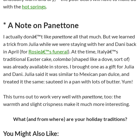
with the
hot springs
.
*
A Note on Panettone
I actually donâ€™t like
panettone
all that much. But we learned
a trick from Julia while we were staying with her and Dani back
in April (for
Rosieâ€™s funeral
). At the time, Italyâ€™s
traditional Easter cake,
colomba
(shaped like a dove, sort of)
was already available in stores. I brought one as a gift for Julia
and Dani. Julia said it was similar to Mexican pan dulce, and
treated it the same: sauteed in a pan with lots of butter. Yum!
This turns out to work very well with
panettone
, too: the
warmth and slight crispness make it much more interesting.
What (and from where) are your holiday traditions?
You Might Also Like: