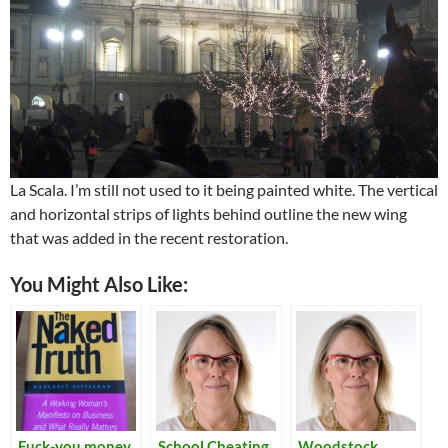
La Scala. I’m still not used to it being painted white. The vertical
and horizontal strips of lights behind outline the new wing
that was added in the recent restoration.
You Might Also Like:
Fuck-you money
School Cheating
Woodstock