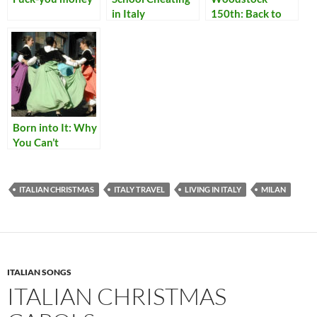
in Italy
150th: Back to
Delhi
Born into It: Why
You Can’t
Become Italian
ITALIAN CHRISTMAS
ITALY TRAVEL
LIVING IN ITALY
MILAN
ITALIAN SONGS
ITALIAN CHRISTMAS