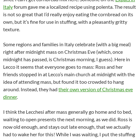
Italy
forum gave me a localized recipe using polenta. The result
is not so great that I’d really enjoy eating the cornbread on its
own, but it’s fine for use in stuffing, with a pleasantly gritty
texture.
Some regions and families in Italy celebrate (with a big meal)
right after midnight mass on Christmas Eve (which, once
midnight has passed, is Christmas morning, I guess). Here in
Lecco it seems that everyone goes to mass: Ross and her
friends stopped in at Lecco’s main church at midnight with the
idea of attending mass, but found it too crowded to hang
around. Instead, they had
their own version of Christmas eve
dinner
.
I think the Lecchesi after mass generally go home and to bed,
waiting to open presents the next morning, as we did. Ross is
now old enough, and stays out late enough, that we actually
had to wake her for this! While I was waiting, I put the stuffing