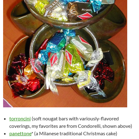
torroncini
(soft nougat bars with variously-flavored
coverings, my favorites are from Condorelli, shown above)
panettone
* (a Milanese traditional Christmas cake)