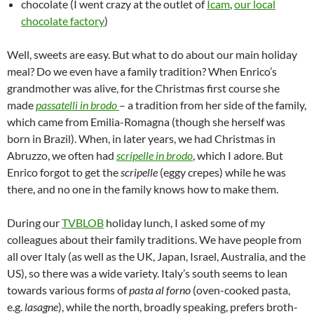
chocolate (I went crazy at the outlet of
Icam
,
our local
chocolate factory
)
Well, sweets are easy. But what to do about our main holiday
meal? Do we even have a family tradition? When Enrico’s
grandmother was alive, for the Christmas first course she
made
passatelli in brodo
– a tradition from her side of the family,
which came from Emilia-Romagna (though she herself was
born in Brazil). When, in later years, we had Christmas in
Abruzzo, we often had
scripelle in brodo
, which I adore. But
Enrico forgot to get the
scripelle
(eggy crepes) while he was
there, and no one in the family knows how to make them.
During our
TVBLOB
holiday lunch, I asked some of my
colleagues about their family traditions. We have people from
all over Italy (as well as the UK, Japan, Israel, Australia, and the
US), so there was a wide variety. Italy’s south seems to lean
towards various forms of
pasta al forno
(oven-cooked pasta,
e.g.
lasagne
), while the north, broadly speaking, prefers broth-