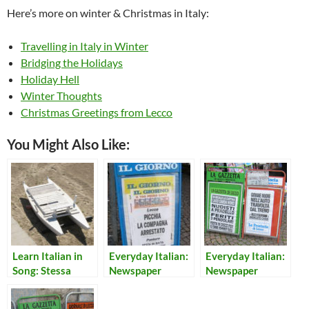
Here’s more on winter & Christmas in Italy:
Travelling in Italy in Winter
Bridging the Holidays
Holiday Hell
Winter Thoughts
Christmas Greetings from Lecco
You Might Also Like:
Learn Italian in
Everyday Italian:
Everyday Italian:
Song: Stessa
Newspaper
Newspaper
Spiaggia, Stesso
Headlines, Jan 2
Headlines 22
Mare
2009