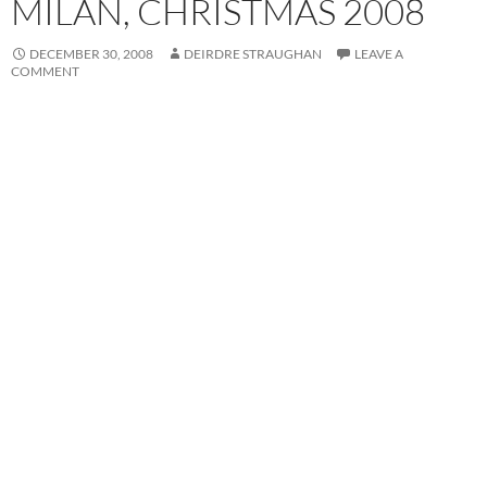
MILAN, CHRISTMAS 2008
DECEMBER 30, 2008
DEIRDRE STRAUGHAN
LEAVE A
COMMENT