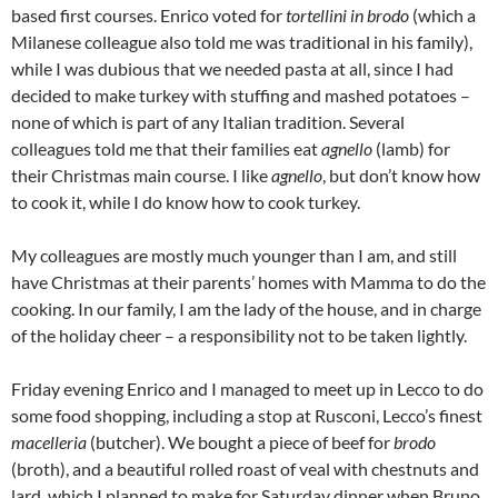
based first courses. Enrico voted for
tortellini in brodo
(which a
Milanese colleague also told me was traditional in his family),
while I was dubious that we needed pasta at all, since I had
decided to make turkey with stuffing and mashed potatoes –
none of which is part of any Italian tradition. Several
colleagues told me that their families eat
agnello
(lamb) for
their Christmas main course. I like
agnello
, but don’t know how
to cook it, while I do know how to cook turkey.
My colleagues are mostly much younger than I am, and still
have Christmas at their parents’ homes with Mamma to do the
cooking. In our family, I am the lady of the house, and in charge
of the holiday cheer – a responsibility not to be taken lightly.
Friday evening Enrico and I managed to meet up in Lecco to do
some food shopping, including a stop at Rusconi, Lecco’s finest
macelleria
(butcher). We bought a piece of beef for
brodo
(broth), and a beautiful rolled roast of veal with chestnuts and
lard, which I planned to make for Saturday dinner when Bruno