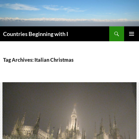
Skip
to
content
Search
Countries Beginning with I
PRIMAR
MENU
Tag Archives: Italian Christmas