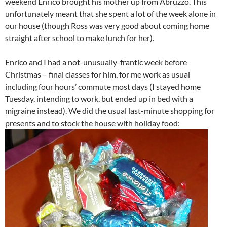
weekend Enrico brought his mother up from Abruzzo. This
unfortunately meant that she spent a lot of the week alone in
our house (though Ross was very good about coming home
straight after school to make lunch for her).
Enrico and I had a not-unusually-frantic week before
Christmas – final classes for him, for me work as usual
including four hours’ commute most days (I stayed home
Tuesday, intending to work, but ended up in bed with a
migraine instead). We did the usual last-minute shopping for
presents and to stock the house with holiday food: