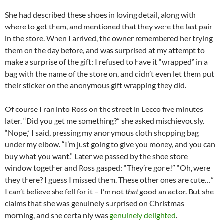
She had described these shoes in loving detail, along with
where to get them, and mentioned that they were the last pair
in the store. When I arrived, the owner remembered her trying
them on the day before, and was surprised at my attempt to
make a surprise of the gift: I refused to have it “wrapped” in a
bag with the name of the store on, and didn’t even let them put
their sticker on the anonymous gift wrapping they did.
Of course I ran into Ross on the street in Lecco five minutes
later. “Did you get me something?” she asked mischievously.
“Nope,” I said, pressing my anonymous cloth shopping bag
under my elbow. “I’m just going to give you money, and you can
buy what you want.” Later we passed by the shoe store
window together and Ross gasped: “They’re gone!” “Oh, were
they there? I guess I missed them. These other ones are cute…”
I can’t believe she fell for it – I’m not
that
good an actor. But she
claims that she was genuinely surprised on Christmas
morning, and she certainly was
genuinely delighted
.