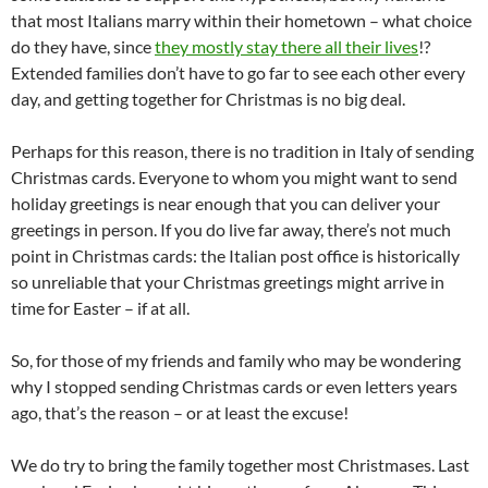
that most Italians marry within their hometown – what choice
do they have, since
they mostly stay there all their lives
!?
Extended families don’t have to go far to see each other every
day, and getting together for Christmas is no big deal.
Perhaps for this reason, there is no tradition in Italy of sending
Christmas cards. Everyone to whom you might want to send
holiday greetings is near enough that you can deliver your
greetings in person. If you do live far away, there’s not much
point in Christmas cards: the Italian post office is historically
so unreliable that your Christmas greetings might arrive in
time for Easter – if at all.
So, for those of my friends and family who may be wondering
why I stopped sending Christmas cards or even letters years
ago, that’s the reason – or at least the excuse!
We do try to bring the family together most Christmases. Last