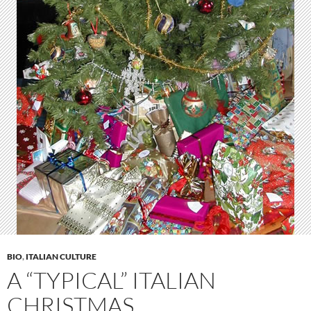
BIO
,
ITALIAN CULTURE
A “TYPICAL” ITALIAN
CHRISTMAS