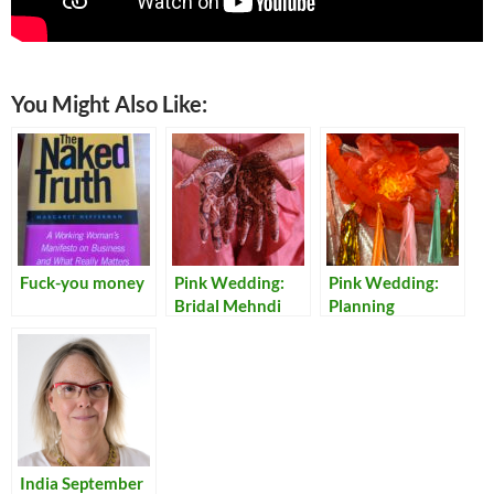
You Might Also Like:
Fuck-you money
Pink Wedding:
Pink Wedding:
Bridal Mehndi
Planning
India September