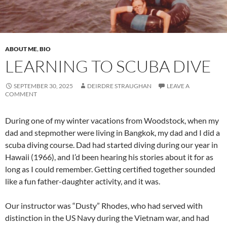
ABOUT ME
,
BIO
LEARNING TO SCUBA DIVE
SEPTEMBER 30, 2025
DEIRDRE STRAUGHAN
LEAVE A
COMMENT
During one of my winter vacations from Woodstock, when my
dad and stepmother were living in Bangkok, my dad and I did a
scuba diving course. Dad had started diving during our year in
Hawaii (1966), and I’d been hearing his stories about it for as
long as I could remember. Getting certified together sounded
like a fun father-daughter activity, and it was.
Our instructor was “Dusty” Rhodes, who had served with
distinction in the US Navy during the Vietnam war, and had