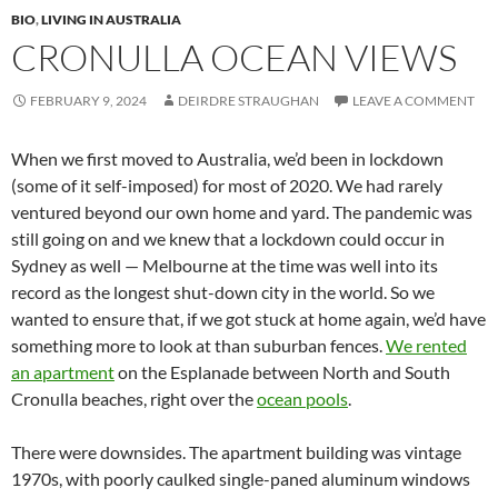
BIO
,
LIVING IN AUSTRALIA
CRONULLA OCEAN VIEWS
FEBRUARY 9, 2024
DEIRDRE STRAUGHAN
LEAVE A COMMENT
When we first moved to Australia, we’d been in lockdown
(some of it self-imposed) for most of 2020. We had rarely
ventured beyond our own home and yard. The pandemic was
still going on and we knew that a lockdown could occur in
Sydney as well — Melbourne at the time was well into its
record as the longest shut-down city in the world. So we
wanted to ensure that, if we got stuck at home again, we’d have
something more to look at than suburban fences.
We rented
an apartment
on the Esplanade between North and South
Cronulla beaches, right over the
ocean pools
.
There were downsides. The apartment building was vintage
1970s, with poorly caulked single-paned aluminum windows