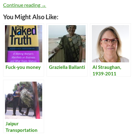
Learning to Scuba Dive
Continue reading
→
You Might Also Like:
Fuck-you money
Graziella Ballanti
Al Straughan,
1939-2011
Jaipur
Transportation