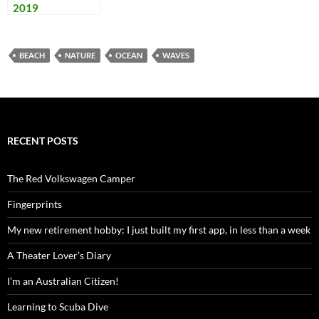
2019
BEACH
NATURE
OCEAN
WAVES
RECENT POSTS
The Red Volkswagen Camper
Fingerprints
My new retirement hobby: I just built my first app, in less than a week
A Theater Lover’s Diary
I’m an Australian Citizen!
Learning to Scuba Dive