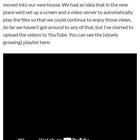
moved into our new house. We had an idea that in the new
place we’d set up a screen and a video server to automatically
play the files so that we could continue to enjoy those views.
So far we haven’t got around to any of that, but I’ve started to
upload the videos to YouTube. You can see the (slowly
growing) playlist here: