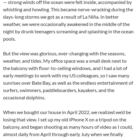
— strong winds off the ocean were felt inside, accompanied by
whistling and howling. This became nerve-wracking during the
days-long storms we got as a result of La Niña. In better
weather, we were occasionally awakened in the middle of the
night by drunk teenagers screaming and splashing in the ocean
pools.
But the view was glorious, ever-changing with the seasons,
weather, and tides. My office space was a small desk next to
the balcony with floor-to-ceiling windows, and I had a lot of
early meetings to work with my US colleagues, so I saw many
sunrises over Bate Bay, as well as the endless entertainment of
surfers, swimmers, paddleboarders, kayakers, and the
occasional dolphins.
When we bought our house in April 2022, we realized we’d be
losing that view. I set up my old iPhone X on a tripod on the
balcony, and began shooting as many hours of video as I could,
almost daily from April through early July when we finally