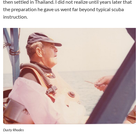
then settled in Thailand. I did not realize until years later that
the preparation he gave us went far beyond typical scuba
instruction.
Dusty Rhodes