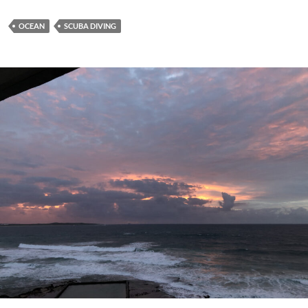
OCEAN
SCUBA DIVING