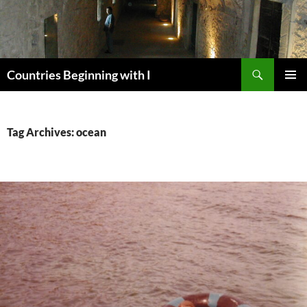
Skip
to
content
Search
Countries Beginning with I
PRIMAR
MENU
Tag Archives: ocean