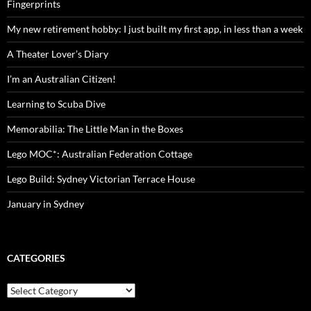
Fingerprints
My new retirement hobby: I just built my first app, in less than a week
A Theater Lover’s Diary
I’m an Australian Citizen!
Learning to Scuba Dive
Memorabilia: The Little Man in the Boxes
Lego MOC*: Australian Federation Cottage
Lego Build: Sydney Victorian Terrace House
January in Sydney
CATEGORIES
Categories