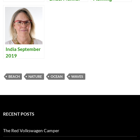
India September
2019
BEACH
NATURE
OCEAN
WAVES
RECENT POSTS
The Red Volkswagen Camper