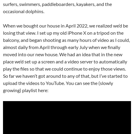
surfers, swimmers, paddleboarders, kayakers, and the
occasional dolphins.
When we bought our house in April 2022, we realized we’d be
losing that view. I set up my old iPhone X on a tripod on the
balcony, and began shooting as many hours of video as I could,
almost daily from April through early July when we finally
moved into our new house. We had an idea that in the new
place we’d set up a screen and a video server to automatically
play the files so that we could continue to enjoy those views.
So far we haven’t got around to any of that, but I’ve started to
upload the videos to YouTube. You can see the (slowly
growing) playlist here: