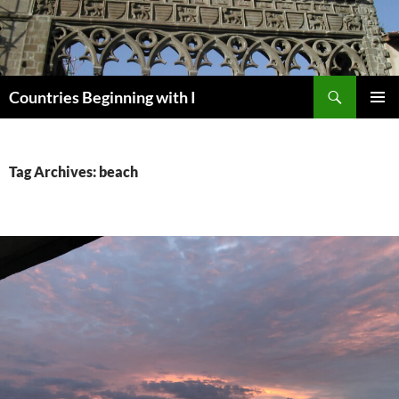
Skip
to
content
Search
Countries Beginning with I
PRIMAR
MENU
Tag Archives: beach