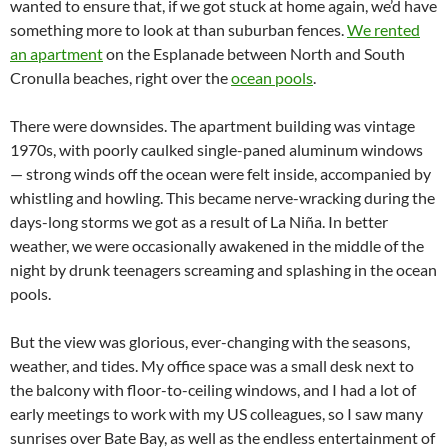
wanted to ensure that, if we got stuck at home again, we’d have
something more to look at than suburban fences.
We rented
an apartment
on the Esplanade between North and South
Cronulla beaches, right over the
ocean pools
.
There were downsides. The apartment building was vintage
1970s, with poorly caulked single-paned aluminum windows
— strong winds off the ocean were felt inside, accompanied by
whistling and howling. This became nerve-wracking during the
days-long storms we got as a result of La Niña. In better
weather, we were occasionally awakened in the middle of the
night by drunk teenagers screaming and splashing in the ocean
pools.
But the view was glorious, ever-changing with the seasons,
weather, and tides. My office space was a small desk next to
the balcony with floor-to-ceiling windows, and I had a lot of
early meetings to work with my US colleagues, so I saw many
sunrises over Bate Bay, as well as the endless entertainment of