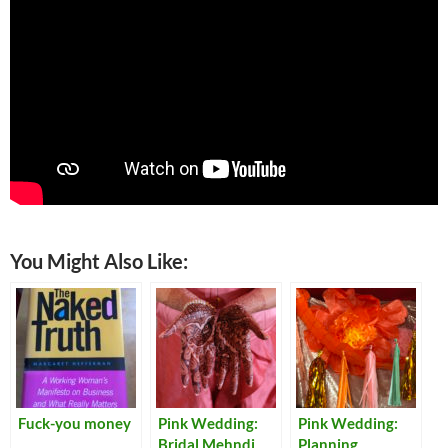
You Might Also Like:
Fuck-you money
Pink Wedding:
Pink Wedding:
Bridal Mehndi
Planning