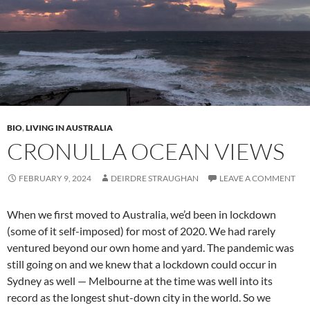
BIO
,
LIVING IN AUSTRALIA
CRONULLA OCEAN VIEWS
FEBRUARY 9, 2024
DEIRDRE STRAUGHAN
LEAVE A COMMENT
When we first moved to Australia, we’d been in lockdown
(some of it self-imposed) for most of 2020. We had rarely
ventured beyond our own home and yard. The pandemic was
still going on and we knew that a lockdown could occur in
Sydney as well — Melbourne at the time was well into its
record as the longest shut-down city in the world. So we