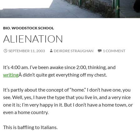
BIO
,
WOODSTOCK SCHOOL
ALIENATION
SEPTEMBER 11, 2003
DEIRDRE STRAUGHAN
1 COMMENT
It’s 4:00 am. I’ve been awake since 2:00, thinking, and
writing
Â didn’t quite get everything off my chest.
It’s partly about the concept of “home.” I don’t have one, you
see. Well, yes, I have the type that you live in, and a very nice
one it is; I’m very happy in it. But I don’t have a home town, or
even a home country.
This is baffling to Italians.