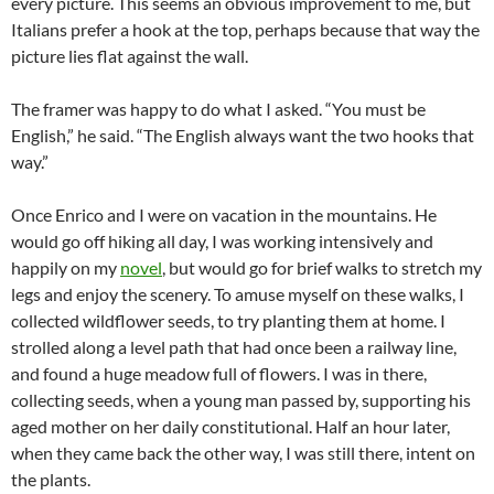
every picture. This seems an obvious improvement to me, but
Italians prefer a hook at the top, perhaps because that way the
picture lies flat against the wall.
The framer was happy to do what I asked. “You must be
English,” he said. “The English always want the two hooks that
way.”
Once Enrico and I were on vacation in the mountains. He
would go off hiking all day, I was working intensively and
happily on my
novel
, but would go for brief walks to stretch my
legs and enjoy the scenery. To amuse myself on these walks, I
collected wildflower seeds, to try planting them at home. I
strolled along a level path that had once been a railway line,
and found a huge meadow full of flowers. I was in there,
collecting seeds, when a young man passed by, supporting his
aged mother on her daily constitutional. Half an hour later,
when they came back the other way, I was still there, intent on
the plants.