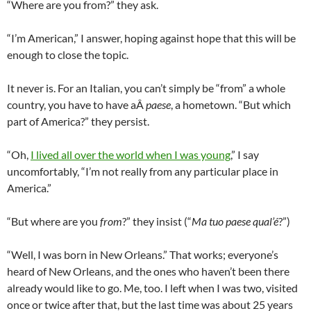
“Where are you from?” they ask.
“I’m American,” I answer, hoping against hope that this will be
enough to close the topic.
It never is. For an Italian, you can’t simply be “from” a whole
country, you have to have aÂ
paese
, a hometown. “But which
part of America?” they persist.
“Oh,
I lived all over the world when I was young
,” I say
uncomfortably, “I’m not really from any particular place in
America.”
“But where are you
from
?” they insist (“
Ma tuo paese qual’é
?”)
“Well, I was born in New Orleans.” That works; everyone’s
heard of New Orleans, and the ones who haven’t been there
already would like to go. Me, too. I left when I was two, visited
once or twice after that, but the last time was about 25 years