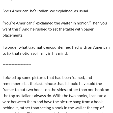
She’s American, he’s Italian, we explained, as usual.
“You’re American!” exclaimed the waiter in horror. “Then you
want this!” And he rushed to set the table with paper
placements.
I wonder what traumatic encounter he’d had with an American
to fix that notion so firmly in his mind.
*******************
I picked up some pictures that had been framed, and
remembered at the last minute that I should have told the
framer to put two hooks on the sides, rather than one hook on
the top as Italians always do. With the two hooks, I can run a
wire between them and have the picture hang from a hook
behind it, rather than seeing a hook in the wall at the top of