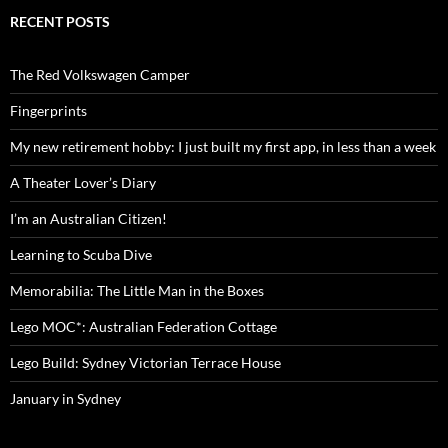
RECENT POSTS
The Red Volkswagen Camper
Fingerprints
My new retirement hobby: I just built my first app, in less than a week
A Theater Lover’s Diary
I’m an Australian Citizen!
Learning to Scuba Dive
Memorabilia: The Little Man in the Boxes
Lego MOC*: Australian Federation Cottage
Lego Build: Sydney Victorian Terrace House
January in Sydney