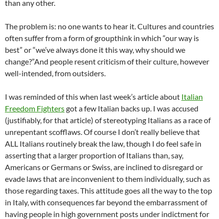
than any other.
The problem is: no one wants to hear it. Cultures and countries
often suffer from a form of groupthink in which “our way is
best” or “we’ve always done it this way, why should we
change?”And people resent criticism of their culture, however
well-intended, from outsiders.
I was reminded of this when last week’s article about
Italian
Freedom Fighters
got a few Italian backs up. I was accused
(justifiably, for that article) of stereotyping Italians as a race of
unrepentant scofflaws. Of course I don’t really believe that
ALL Italians routinely break the law, though I do feel safe in
asserting that a larger proportion of Italians than, say,
Americans or Germans or Swiss, are inclined to disregard or
evade laws that are inconvenient to them individually, such as
those regarding taxes. This attitude goes all the way to the top
in Italy, with consequences far beyond the embarrassment of
having people in high government posts under indictment for