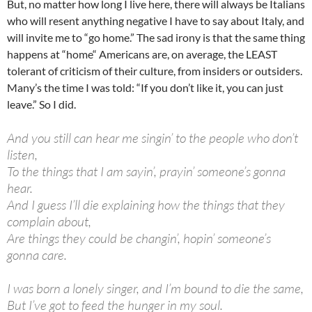
But, no matter how long I live here, there will always be Italians
who will resent anything negative I have to say about Italy, and
will invite me to “go home.” The sad irony is that the same thing
happens at “home“ Americans are, on average, the LEAST
tolerant of criticism of their culture, from insiders or outsiders.
Many’s the time I was told: “If you don’t like it, you can just
leave.” So I did.
And you still can hear me singin’ to the people who don’t
listen,
To the things that I am sayin’, prayin’ someone’s gonna
hear.
And I guess I’ll die explaining how the things that they
complain about,
Are things they could be changin’, hopin’ someone’s
gonna care.
I was born a lonely singer, and I’m bound to die the same,
But I’ve got to feed the hunger in my soul.