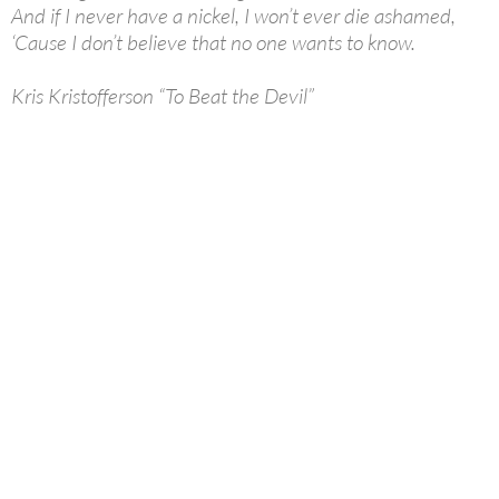
And if I never have a nickel, I won’t ever die ashamed,
‘Cause I don’t believe that no one wants to know.
Kris Kristofferson “To Beat the Devil”