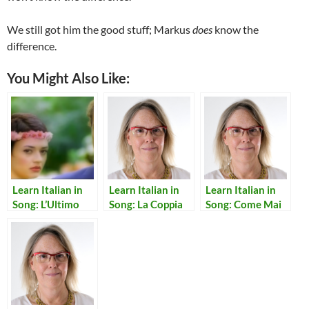
We still got him the good stuff; Markus
does
know the
difference.
You Might Also Like:
Learn Italian in
Learn Italian in
Learn Italian in
Song: L’Ultimo
Song: La Coppia
Song: Come Mai
Bacio
Piu’ Bella del
Mondo