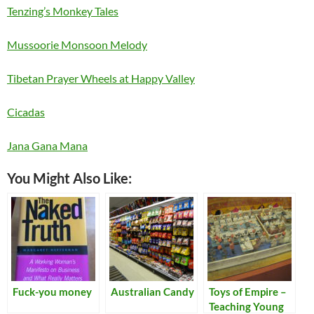
Tenzing’s Monkey Tales
Mussoorie Monsoon Melody
Tibetan Prayer Wheels at Happy Valley
Cicadas
Jana Gana Mana
You Might Also Like:
Fuck-you money
Australian Candy
Toys of Empire –
Teaching Young