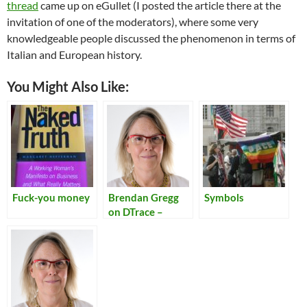
thread
came up on eGullet (I posted the article there at the
invitation of one of the moderators), where some very
knowledgeable people discussed the phenomenon in terms of
Italian and European history.
You Might Also Like:
Fuck-you money
Brendan Gregg
Symbols
on DTrace –
Kernel
Conference
Australia