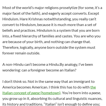
Most of the world’s major religions proselytize (for some, it’s a
major facet of the faith), and eagerly accept converts. Except
Hinduism. Hare Krishnas notwithstanding, you really can’t
convert to Hinduism, because it is much more than a set of
beliefs and practices. Hinduism is a system that you are born
into, a fixed hierarchy of families and castes. You are who you
are because of your birth, and nothing can change that.
Therefore, logically, anyone born outside the system must
forever remain outside.
A non-Hindu can’t become a Hindu.By analogy, I’ve been
wondering: can a foreigner become an Italian?
I don’t think so. Not in the same way that an immigrant to
America becomes American. I think this has to do with
the
Italian concept of
paese
(hometown)
. You’re born into a
paese
,
you grow up in it, absorbing its cultural and linguistic nuances,
its history and traditions. “Italian” isn’t enough to define you;