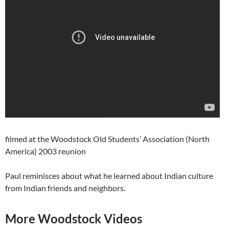
filmed at the Woodstock Old Students’ Association (North
America) 2003 reunion
Paul reminisces about what he learned about Indian culture
from Indian friends and neighbors.
More Woodstock Videos