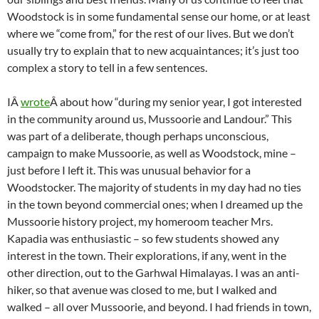
Woodstock is in some fundamental sense our home, or at least
where we “come from,” for the rest of our lives. But we don’t
usually try to explain that to new acquaintances; it’s just too
complex a story to tell in a few sentences.
IÂ
wrote
Â about how “during my senior year, I got interested
in the community around us, Mussoorie and Landour.” This
was part of a deliberate, though perhaps unconscious,
campaign to make Mussoorie, as well as Woodstock, mine –
just before I left it. This was unusual behavior for a
Woodstocker. The majority of students in my day had no ties
in the town beyond commercial ones; when I dreamed up the
Mussoorie history project, my homeroom teacher Mrs.
Kapadia was enthusiastic – so few students showed any
interest in the town. Their explorations, if any, went in the
other direction, out to the Garhwal Himalayas. I was an anti-
hiker, so that avenue was closed to me, but I walked and
walked – all over Mussoorie, and beyond. I had friends in town,