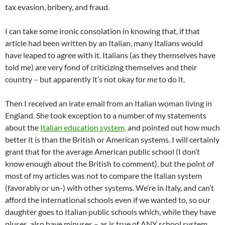
tax evasion, bribery, and fraud.
I can take some ironic consolation in knowing that, if that
article had been written by an Italian, many Italians would
have leaped to agree with it. Italians (as they themselves have
told me) are very fond of criticizing themselves and their
country – but apparently it’s not okay for
me
to do it.
Then I received an irate email from an Italian woman living in
England. She took exception to a number of my statements
about the
Italian education system,
and pointed out how much
better it is than the British or American systems. I will certainly
grant that for the average American public school (I don’t
know enough about the British to comment), but the point of
most of my articles was not to compare the Italian system
(favorably or un-) with other systems. We’re in Italy, and can’t
afford the international schools even if we wanted to, so our
daughter goes to Italian public schools which, while they have
pluses, also have minuses – as is true of ANY school system.