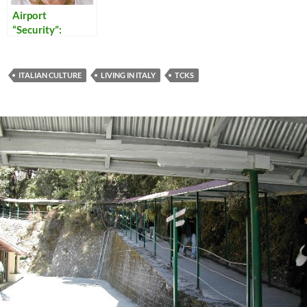
Airport
“Security”:
Reflections on
Our Times
ITALIAN CULTURE
LIVING IN ITALY
TCKS