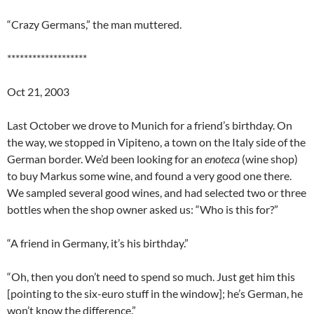
“Crazy Germans,” the man muttered.
*******************
Oct 21, 2003
Last October we drove to Munich for a friend’s birthday. On
the way, we stopped in Vipiteno, a town on the Italy side of the
German border. We’d been looking for an
enoteca
(wine shop)
to buy Markus some wine, and found a very good one there.
We sampled several good wines, and had selected two or three
bottles when the shop owner asked us: “Who is this for?”
“A friend in Germany, it’s his birthday.”
“Oh, then you don’t need to spend so much. Just get him this
[pointing to the six-euro stuff in the window]; he’s German, he
won’t know the difference.”