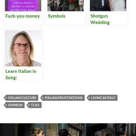
Fuck-you money
Symbols
Shotgun
Wedding
Learn Italian in
Song:
Translations of
Lyrics for Italian
Songs
ITALIAN CULTURE
ITALIAN FRUSTRATIONS
LIVING IN ITALY
OPINION
TCKS