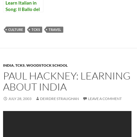
Learn Italian in
Song: Il Ballo del
Mattone
CULTURE
TCKS
TRAVEL
INDIA
,
TCKS
,
WOODSTOCK SCHOOL
PAUL HACKNEY: LEARNING
ABOUT INDIA
JULY 28, 2003
DEIRDRE STRAUGHAN
LEAVE A COMMENT