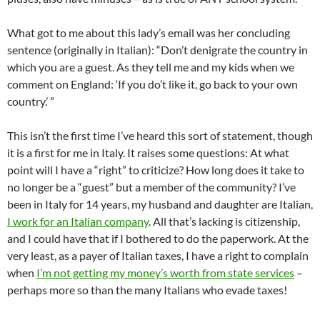
What got to me about this lady’s email was her concluding
sentence (originally in Italian): “Don’t denigrate the country in
which you are a guest. As they tell me and my kids when we
comment on England: ‘If you do’t like it, go back to your own
country.’ ”
This isn’t the first time I’ve heard this sort of statement, though
it is a first for me in Italy. It raises some questions: At what
point will I have a “right” to criticize? How long does it take to
no longer be a “guest” but a member of the community? I’ve
been in Italy for 14 years, my husband and daughter are Italian,
I work for an Italian company
. All that’s lacking is citizenship,
and I could have that if I bothered to do the paperwork. At the
very least, as a payer of Italian taxes, I have a right to complain
when
I’m not getting my money’s worth from state services
–
perhaps more so than the many Italians who evade taxes!