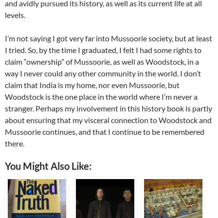
and avidly pursued its history, as well as its current life at all
levels.
I’m not saying I got very far into Mussoorie society, but at least
I tried. So, by the time I graduated, I felt I had some rights to
claim “ownership” of Mussoorie, as well as Woodstock, in a
way I never could any other community in the world. I don’t
claim that India is my home, nor even Mussoorie, but
Woodstock is the one place in the world where I’m never a
stranger. Perhaps my involvement in this history book is partly
about ensuring that my visceral connection to Woodstock and
Mussoorie continues, and that I continue to be remembered
there.
You Might Also Like: