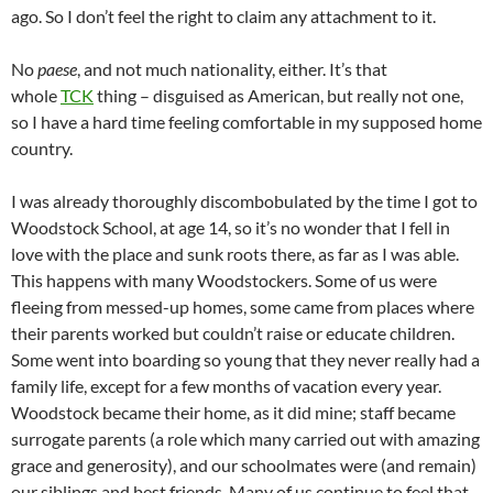
ago. So I don’t feel the right to claim any attachment to it.
No
paese
, and not much nationality, either. It’s that
whole
TCK
thing – disguised as American, but really not one,
so I have a hard time feeling comfortable in my supposed home
country.
I was already thoroughly discombobulated by the time I got to
Woodstock School, at age 14, so it’s no wonder that I fell in
love with the place and sunk roots there, as far as I was able.
This happens with many Woodstockers. Some of us were
fleeing from messed-up homes, some came from places where
their parents worked but couldn’t raise or educate children.
Some went into boarding so young that they never really had a
family life, except for a few months of vacation every year.
Woodstock became their home, as it did mine; staff became
surrogate parents (a role which many carried out with amazing
grace and generosity), and our schoolmates were (and remain)
our siblings and best friends. Many of us continue to feel that