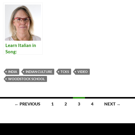
Bengalis to be
Bureaucrats of
the Raj
Learn Italian in
Song:
Translations of
Italian Popular
Songs
INDIA
INDIAN CULTURE
TCKS
VIDEO
WOODSTOCK SCHOOL
Posts
← PREVIOUS
1
2
3
4
NEXT →
navigation