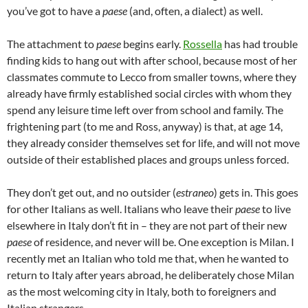
you’ve got to have a
paese
(and, often, a dialect) as well.
The attachment to
paese
begins early.
Rossella
has had trouble
finding kids to hang out with after school, because most of her
classmates commute to Lecco from smaller towns, where they
already have firmly established social circles with whom they
spend any leisure time left over from school and family. The
frightening part (to me and Ross, anyway) is that, at age 14,
they already consider themselves set for life, and will not move
outside of their established places and groups unless forced.
They don’t get out, and no outsider (
estraneo
) gets in. This goes
for other Italians as well. Italians who leave their
paese
to live
elsewhere in Italy don’t fit in – they are not part of their new
paese
of residence, and never will be. One exception is Milan. I
recently met an Italian who told me that, when he wanted to
return to Italy after years abroad, he deliberately chose Milan
as the most welcoming city in Italy, both to foreigners and
Italian strangers.