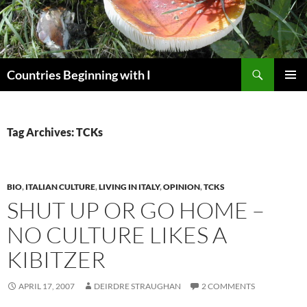
Skip
to
content
Search
Countries Beginning with I
PRIMAR
MENU
Tag Archives: TCKs
BIO
,
ITALIAN CULTURE
,
LIVING IN ITALY
,
OPINION
,
TCKS
SHUT UP OR GO HOME –
NO CULTURE LIKES A
KIBITZER
APRIL 17, 2007
DEIRDRE STRAUGHAN
2 COMMENTS