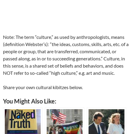
Note: The term “culture,” as used by anthropologists, means
(definition Webster’s): “the ideas, customs, skills, arts, etc. of a
people or group, that are transferred, communicated, or
passed along, as in or to succeeding generations.” Culture, in
this sense, is a shared set of beliefs and behaviors, and does
NOT refer to so-called “high culture,” e.g. art and music.
Share your own cultural kibitzes below.
You Might Also Like: