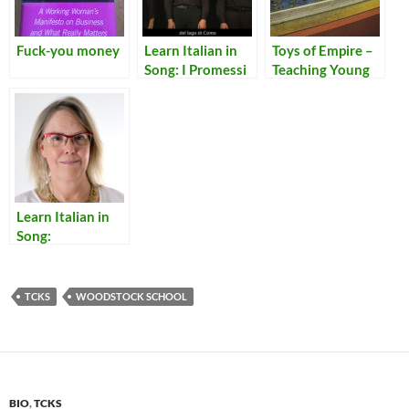
Fuck-you money
Learn Italian in
Toys of Empire –
Song: I Promessi
Teaching Young
Sposi in Dieci
Bengalis to be
Minuti
Bureaucrats of
the Raj
Learn Italian in
Song:
Translations of
Lyrics for Italian
Songs
TCKS
WOODSTOCK SCHOOL
BIO
,
TCKS