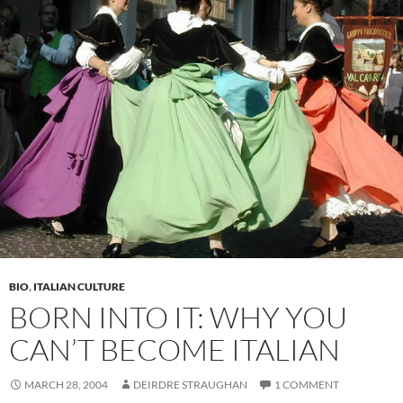
BIO
,
ITALIAN CULTURE
BORN INTO IT: WHY YOU
CAN’T BECOME ITALIAN
MARCH 28, 2004
DEIRDRE STRAUGHAN
1 COMMENT