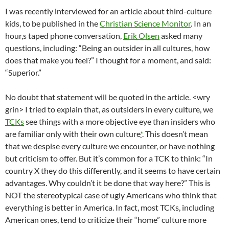
I was recently interviewed for an article about third-culture
kids, to be published in the
Christian Science Monitor
. In an
hour,s taped phone conversation,
Erik Olsen
asked many
questions, including: “Being an outsider in all cultures, how
does that make you feel?” I thought for a moment, and said:
“Superior.”
No doubt that statement will be quoted in the article. <wry
grin> I tried to explain that, as outsiders in every culture, we
TCKs
see things with a more objective eye than insiders who
are familiar only with their own culture
*
. This doesn’t mean
that we despise every culture we encounter, or have nothing
but criticism to offer. But it’s common for a TCK to think: “In
country X they do this differently, and it seems to have certain
advantages. Why couldn’t it be done that way here?” This is
NOT the stereotypical case of ugly Americans who think that
everything is better in America. In fact, most TCKs, including
American ones, tend to criticize their “home” culture more