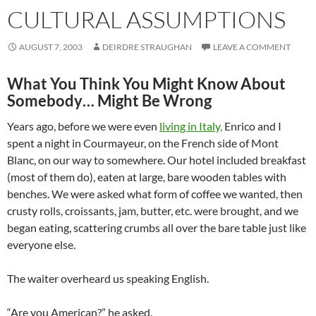
CULTURAL ASSUMPTIONS
AUGUST 7, 2003
DEIRDRE STRAUGHAN
LEAVE A COMMENT
What You Think You Might Know About
Somebody… Might Be Wrong
Years ago, before we were even
living in Italy,
Enrico and I
spent a night in Courmayeur, on the French side of Mont
Blanc, on our way to somewhere. Our hotel included breakfast
(most of them do), eaten at large, bare wooden tables with
benches. We were asked what form of coffee we wanted, then
crusty rolls, croissants, jam, butter, etc. were brought, and we
began eating, scattering crumbs all over the bare table just like
everyone else.
The waiter overheard us speaking English.
“Are you American?” he asked.