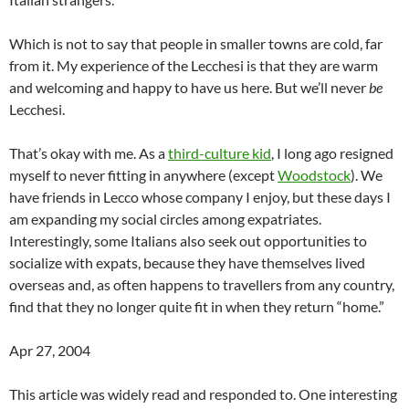
Which is not to say that people in smaller towns are cold, far
from it. My experience of the Lecchesi is that they are warm
and welcoming and happy to have us here. But we’ll never
be
Lecchesi.
That’s okay with me. As a
third-culture kid
, I long ago resigned
myself to never fitting in anywhere (except
Woodstock
). We
have friends in Lecco whose company I enjoy, but these days I
am expanding my social circles among expatriates.
Interestingly, some Italians also seek out opportunities to
socialize with expats, because they have themselves lived
overseas and, as often happens to travellers from any country,
find that they no longer quite fit in when they return “home.”
Apr 27, 2004
This article was widely read and responded to. One interesting