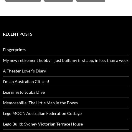
RECENT POSTS
Fingerprints
My new retirement hobby: I just built my first app, in less than a week
A Theater Lover’s Diary
I’m an Australian Citizen!
Learning to Scuba Dive
Memorabilia: The Little Man in the Boxes
Lego MOC*: Australian Federation Cottage
Lego Build: Sydney Victorian Terrace House