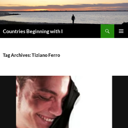
Skip
to
content
Search
Countries Beginning with I
PRIMAR
MENU
Tag Archives: Tiziano Ferro