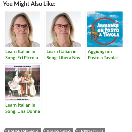
You Might Also Like:
Learn Italian in
Learn Italian in
Aggiungi un
Song: Eri Piccola
Song: Libera Nos
Posto a Tavola:
Cosi’
Domine
Notte Per Non
Dormire
Learn Italian in
Song: Una Donna
per Amico
ITALIAN LANGUAGE
ITALIAN SONGS
TIZIANO FERRO