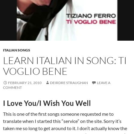
ITALIAN SONGS
LEARN ITALIAN IN SONG: TI
VOGLIO BENE
FEBRUARY 21, 2010
DEIRDRE STRAUGHAN
LEAVE A
COMMENT
I Love You/I Wish You Well
This is one of the first songs someone requested me to
translate when I started this “service” on the site. Sorry it’s
taken me so long to get around to it. I don’t actually know the