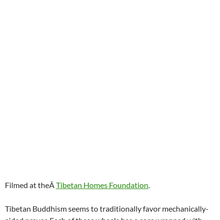
Filmed at theÂ
Tibetan Homes Foundation
.
Tibetan Buddhism seems to traditionally favor mechanically-