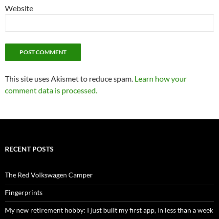
Website
This site uses Akismet to reduce spam.
Learn how your
comment data is processed.
RECENT POSTS
The Red Volkswagen Camper
Fingerprints
My new retirement hobby: I just built my first app, in less than a week