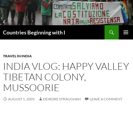
Skip
to
content
Search
Countries Beginning with I
PRIMAR
MENU
TRAVEL IN INDIA
INDIA VLOG: HAPPY VALLEY
TIBETAN COLONY,
MUSSOORIE
AUGUST 1, 2005
DEIRDRE STRAUGHAN
LEAVE A COMMENT