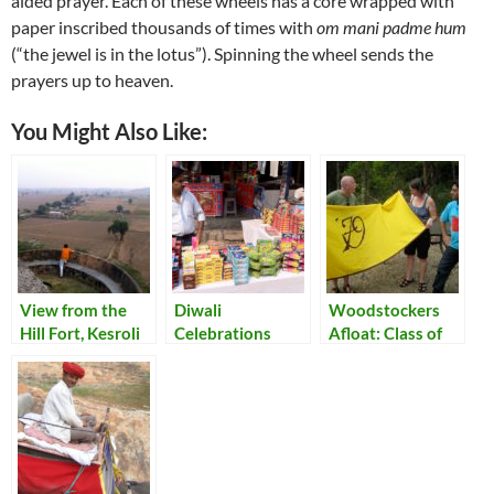
aided prayer. Each of these wheels has a core wrapped with
paper inscribed thousands of times with
om mani padme hum
(“the jewel is in the lotus”). Spinning the wheel sends the
prayers up to heaven.
You Might Also Like:
View from the
Diwali
Woodstockers
Hill Fort, Kesroli
Celebrations
Afloat: Class of
’79 Reunion