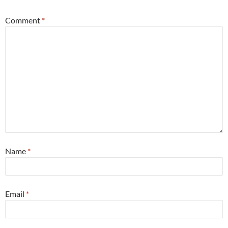
Comment
*
Name
*
Email
*