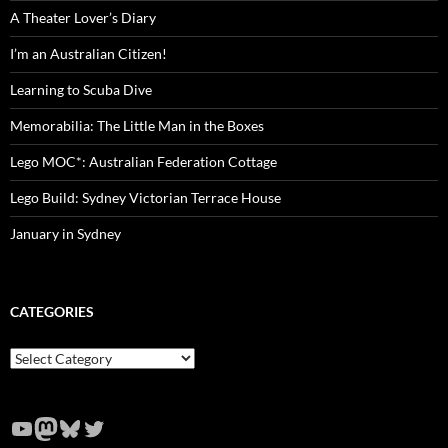
A Theater Lover’s Diary
I’m an Australian Citizen!
Learning to Scuba Dive
Memorabilia: The Little Man in the Boxes
Lego MOC*: Australian Federation Cottage
Lego Build: Sydney Victorian Terrace House
January in Sydney
CATEGORIES
Categories
YouTube
Mastodon
Bluesky
Twitter