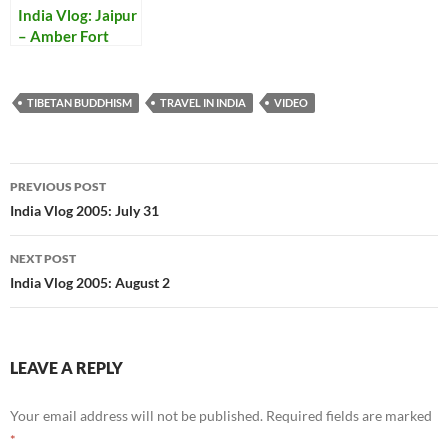
India Vlog: Jaipur
– Amber Fort
TIBETAN BUDDHISM
TRAVEL IN INDIA
VIDEO
Post
PREVIOUS POST
navigation
India Vlog 2005: July 31
NEXT POST
India Vlog 2005: August 2
LEAVE A REPLY
Your email address will not be published.
Required fields are marked
*