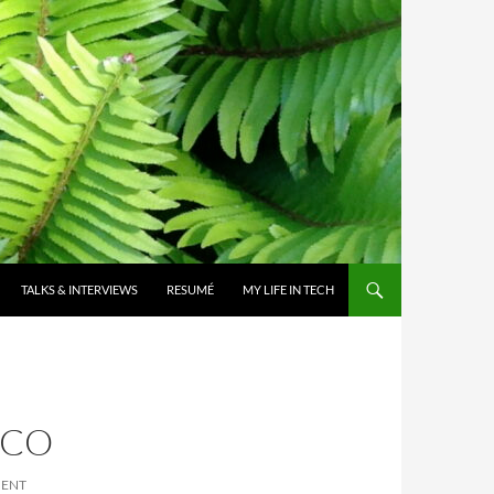
TALKS & INTERVIEWS
RESUMÉ
MY LIFE IN TECH
CCO
MENT