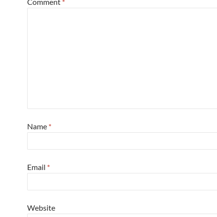
Comment
*
Name
*
Email
*
Website