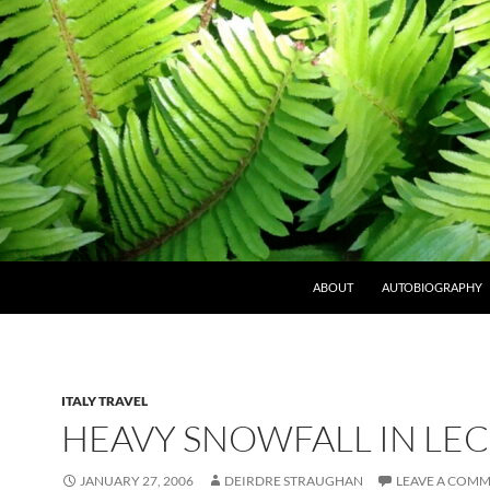
ABOUT
AUTOBIOGRAPHY
ITALY TRAVEL
HEAVY SNOWFALL IN LE
JANUARY 27, 2006
DEIRDRE STRAUGHAN
LEAVE A COM