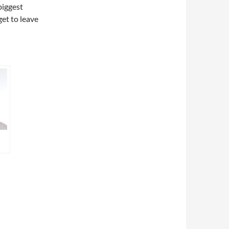
biggest
get to leave