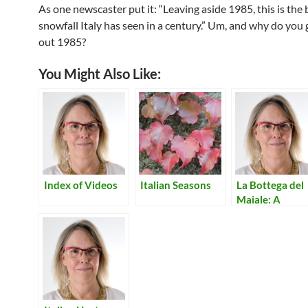
As one newscaster put it: “Leaving aside 1985, this is the 
snowfall Italy has seen in a century.” Um, and why do you 
out 1985?
You Might Also Like:
Index of Videos
Italian Seasons
La Bottega del
Maiale: A
Salumeria in
Lecco