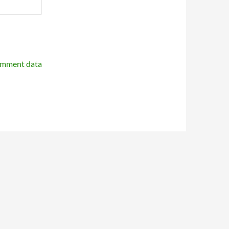
omment data