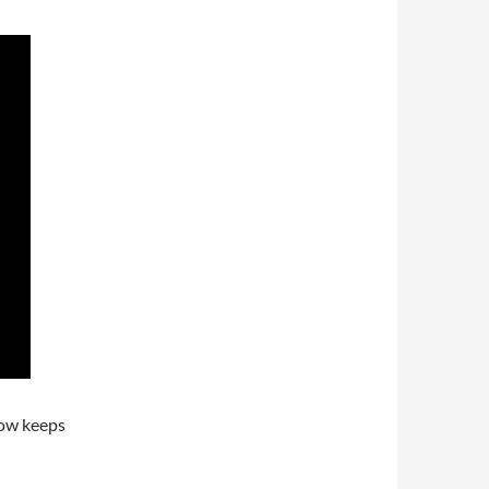
now keeps