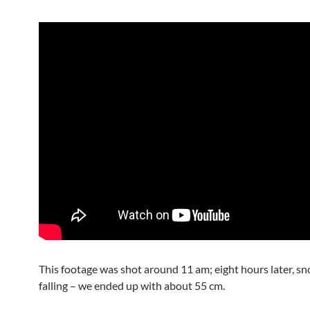
This footage was shot around 11 am; eight hours later, s
falling – we ended up with about 55 cm.