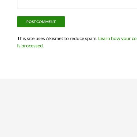
This site uses Akismet to reduce spam.
Learn how your c
is processed.