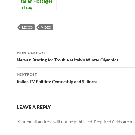
Italian Hostages
in Iraq
LECCO
VIDEO
Post
PREVIOUS POST
navigation
Nerves: Bracing for Trouble at Italy’s Winter Olympics
NEXT POST
Italian TV Politics: Censorship and Silliness
LEAVE A REPLY
Your email address will not be published.
Required fields are 