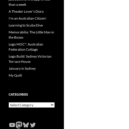
than a week
A Theater Lover’s Diary
I’m an Australian Citizen!
Learning to Scuba Dive
Memorabilia: The Little Man in
the Boxes
Lego MOC*: Australian
Federation Cottage
Lego Build: Sydney Victorian
Terrace House
January in Sydney
My Quilt
CATEGORIES
Categories
YouTube
Mastodon
Bluesky
Twitter