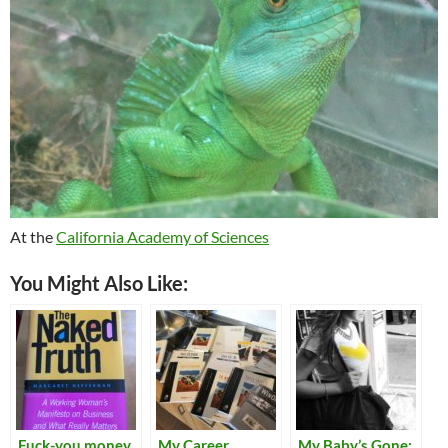
At the
California Academy of Sciences
You Might Also Like:
Fuck-you money
My Career
My Baby’s Gone: