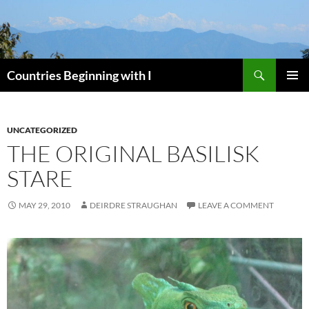
Skip
to
content
Search
Countries Beginning with I
PRIMAR
MENU
UNCATEGORIZED
THE ORIGINAL BASILISK
STARE
MAY 29, 2010
DEIRDRE STRAUGHAN
LEAVE A COMMENT