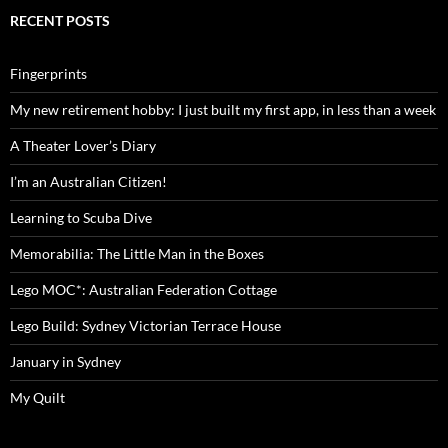
RECENT POSTS
Fingerprints
My new retirement hobby: I just built my first app, in less than a week
A Theater Lover’s Diary
I’m an Australian Citizen!
Learning to Scuba Dive
Memorabilia: The Little Man in the Boxes
Lego MOC*: Australian Federation Cottage
Lego Build: Sydney Victorian Terrace House
January in Sydney
My Quilt