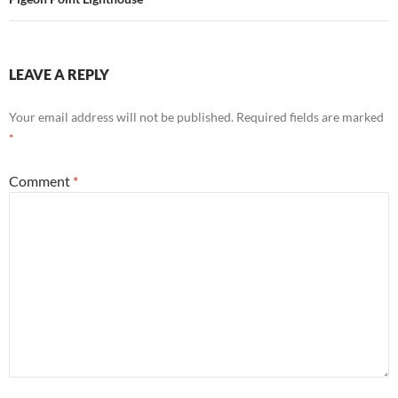
LEAVE A REPLY
Your email address will not be published.
Required fields are marked
*
Comment
*