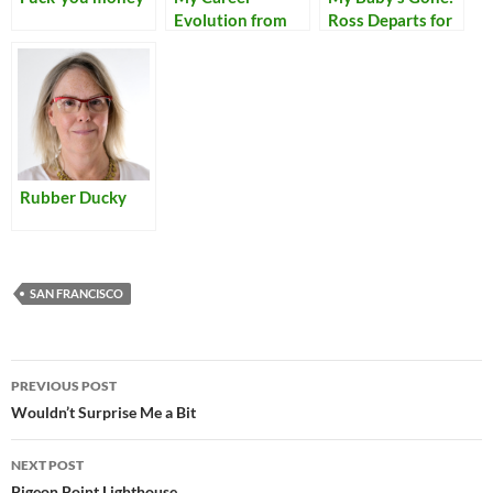
Evolution from
Ross Departs for
Tech Writer to…
Woodstock
Many Things
Rubber Ducky
SAN FRANCISCO
Post
PREVIOUS POST
navigation
Wouldn’t Surprise Me a Bit
NEXT POST
Pigeon Point Lighthouse