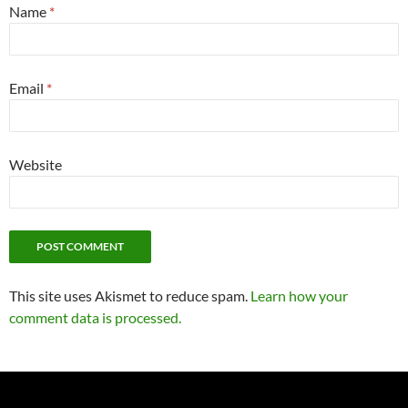
Name
*
Email
*
Website
This site uses Akismet to reduce spam.
Learn how your
comment data is processed.