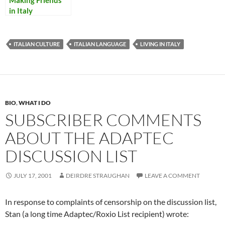
Making Friends
in Italy
ITALIAN CULTURE
ITALIAN LANGUAGE
LIVING IN ITALY
BIO
,
WHAT I DO
SUBSCRIBER COMMENTS
ABOUT THE ADAPTEC
DISCUSSION LIST
JULY 17, 2001
DEIRDRE STRAUGHAN
LEAVE A COMMENT
In response to complaints of censorship on the discussion list,
Stan (a long time Adaptec/Roxio List recipient) wrote: