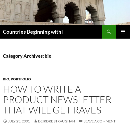
Skip
to
content
Search
Countries Beginning with I
PRIMAR
MENU
Category Archives: bio
BIO
,
PORTFOLIO
HOW TO WRITE A
PRODUCT NEWSLETTER
THAT WILL GET RAVES
JULY 23, 2001
DEIRDRE STRAUGHAN
LEAVE A COMMENT