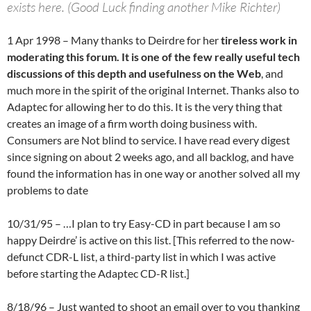
exists here. (Good Luck finding another Mike Richter)
1 Apr 1998 – Many thanks to Deirdre for her
tireless work in
moderating this forum. It is one of the few really useful tech
discussions of this depth and usefulness on the Web
, and
much more in the spirit of the original Internet. Thanks also to
Adaptec for allowing her to do this. It is the very thing that
creates an image of a firm worth doing business with.
Consumers are Not blind to service. I have read every digest
since signing on about 2 weeks ago, and all backlog, and have
found the information has in one way or another solved all my
problems to date
10/31/95 – …I plan to try Easy-CD in part because I am so
happy Deirdre’ is active on this list. [This referred to the now-
defunct CDR-L list, a third-party list in which I was active
before starting the Adaptec CD-R list.]
8/18/96 – Just wanted to shoot an email over to you thanking