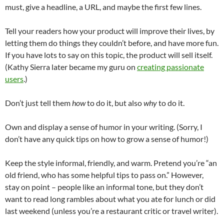
must, give a headline, a URL, and maybe the first few lines.
Tell your readers how your product will improve their lives, by
letting them do things they couldn’t before, and have more fun.
If you have lots to say on this topic, the product will sell itself.
(Kathy Sierra later became my guru on
creating passionate
users
.)
Don’t just tell them
how
to do it, but also
why
to do it.
Own and display a sense of humor in your writing. (Sorry, I
don’t have any quick tips on how to grow a sense of humor!)
Keep the style informal, friendly, and warm. Pretend you’re “an
old friend, who has some helpful tips to pass on.” However,
stay on point – people like an informal tone, but they don’t
want to read long rambles about what you ate for lunch or did
last weekend (unless you’re a restaurant critic or travel writer).