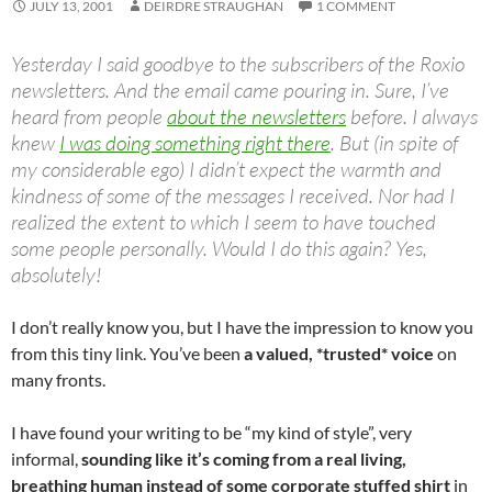
JULY 13, 2001
DEIRDRE STRAUGHAN
1 COMMENT
Yesterday I said goodbye to the subscribers of the Roxio
newsletters. And the email came pouring in. Sure, I’ve
heard from people
about the newsletters
before. I always
knew
I was doing something right there
. But (in spite of
my considerable ego) I didn’t expect the warmth and
kindness of some of the messages I received. Nor had I
realized the extent to which I seem to have touched
some people personally. Would I do this again? Yes,
absolutely!
I don’t really know you, but I have the impression to know you
from this tiny link. You’ve been
a valued, *trusted* voice
on
many fronts.
I have found your writing to be “my kind of style”, very
informal,
sounding like it’s coming from a real living,
breathing human instead of some corporate stuffed shirt
in