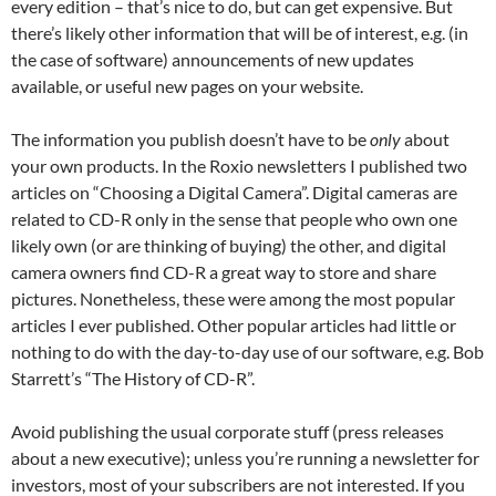
every edition – that’s nice to do, but can get expensive. But
there’s likely other information that will be of interest, e.g. (in
the case of software) announcements of new updates
available, or useful new pages on your website.
The information you publish doesn’t have to be
only
about
your own products. In the Roxio newsletters I published two
articles on “Choosing a Digital Camera”. Digital cameras are
related to CD-R only in the sense that people who own one
likely own (or are thinking of buying) the other, and digital
camera owners find CD-R a great way to store and share
pictures. Nonetheless, these were among the most popular
articles I ever published. Other popular articles had little or
nothing to do with the day-to-day use of our software, e.g. Bob
Starrett’s “The History of CD-R”.
Avoid publishing the usual corporate stuff (press releases
about a new executive); unless you’re running a newsletter for
investors, most of your subscribers are not interested. If you