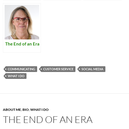
The End of an Era
COMMUNICATING
CUSTOMER SERVICE
SOCIAL MEDIA
WHAT I DO
ABOUT ME
,
BIO
,
WHAT I DO
THE END OF AN ERA