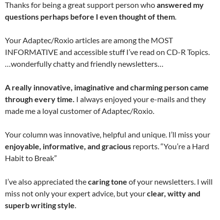
Thanks for being a great support person who
answered my
questions perhaps before I even thought of them
.
Your Adaptec/Roxio articles are among the MOST
INFORMATIVE and accessible stuff I’ve read on CD-R Topics.
…wonderfully chatty and friendly newsletters…
A really innovative, imaginative and charming person came
through every time.
I always enjoyed your e-mails and they
made me a loyal customer of Adaptec/Roxio.
Your column was innovative, helpful and unique. I’ll miss your
enjoyable, informative, and gracious
reports. “You’re a Hard
Habit to Break”
I’ve also appreciated the
caring tone
of your newsletters. I will
miss not only your expert advice, but your
clear, witty and
superb writing style
.