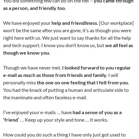
You did something few can do on the net –
you came through
as a person, and friendly too
.
We have enjoyed your
help and friendliness
. [Our workplace]
won’t be the same after you are gone, it’s as though you were
right here with us. We just want to say thanks for all the help
and tech support. I know you don’t know us, but
we all feel as
though we know you.
Though we have never met,
I looked forward to you regular
e-mail as much as those from friends and family.
I will
personally miss
the one on one feeling that I felt from you.
You had the knack of putting a human and articulate side to
the inanimate and often faceless e-mail.
I’ve enjoyed your e-mails … have
had a sense of you as a
‘friend’
… Keep up your style and tone … it works.
How could you do such a thing I have only just got used to