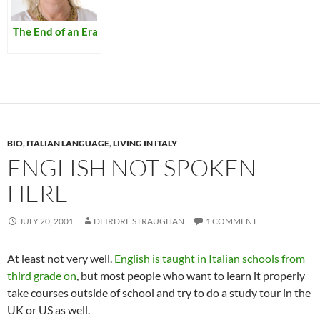
The End of an Era
BIO
,
ITALIAN LANGUAGE
,
LIVING IN ITALY
ENGLISH NOT SPOKEN
HERE
JULY 20, 2001
DEIRDRE STRAUGHAN
1 COMMENT
At least not very well.
English is taught in Italian schools from
third grade
on
, but most people who want to learn it properly
take courses outside of school and try to do a study tour in the
UK or US as well.