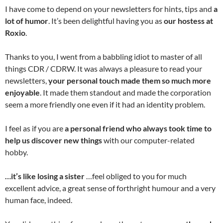
I have come to depend on your newsletters for hints, tips and
a
lot of humor
. It’s been delightful having you as
our hostess at
Roxio
.
Thanks to you, I went from a babbling idiot to master of all
things CDR / CDRW. It was always a pleasure to read your
newsletters,
your personal touch made them so much more
enjoyable
. It made them standout and made the corporation
seem a more friendly one even if it had an identity problem.
I feel as if you are
a personal friend who always took time to
help us discover new things
with our computer-related
hobby.
…it’s like losing a sister
…feel obliged to you for much
excellent advice, a great sense of forthright humour and a very
human face, indeed.