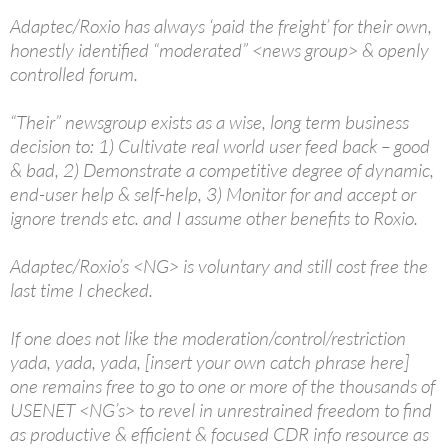
Adaptec/Roxio has always ‘paid the freight’ for their own,
honestly identified “moderated” <news group> & openly
controlled forum.
“Their” newsgroup exists as a wise, long term business
decision to: 1) Cultivate real world user feed back – good
& bad, 2) Demonstrate a competitive degree of dynamic,
end-user help & self-help, 3) Monitor for and accept or
ignore trends etc. and I assume other benefits to Roxio.
Adaptec/Roxio’s <NG> is voluntary and still cost free the
last time I checked.
If one does not like the moderation/control/restriction
yada, yada, yada, [insert your own catch phrase here]
one remains free to go to one or more of the thousands of
USENET <NG’s> to revel in unrestrained freedom to find
as productive & efficient & focused CDR info resource as