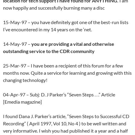
location for tech support I have found for ANYTHING.
I am
now happily and successfully burning many a disc
15-May-97 – you have definitely got one of the best-run lists
I’ve encountered in my 14 years on the ‘net.
14-May-97 –
you are providing a vital and otherwise
outstanding service to the CDR community
25-Mar-97 – I have been a recipient of this forum for a few
months now. Quite a service for learning and growing with this
changing technology!
04-Apr-97 – Subj: D. J Parker’s “Seven Steps . . .” Article
[Emedia magazine]
I found Dana J. Parker’s article, “Seven Steps to Successful CD
Recording” ( April 1997, Vol 10, No 4 ) to be well written and
very informative. I wish you had published it a year and a half