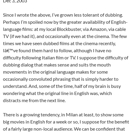
Dec 3, 2003
Since I wrote the above, I’ve grown less tolerant of dubbing.
Perhaps I’m spoiled now by the greater availability of English-
language films: at my local Blockbuster, via Amazon, via cable
TV (if we had it), and occasionally even at the cinema. The few
times we have seen dubbed films at the cinema recently,
Iâ€™ve found them hard to follow, although I have no
difficulty following Italian film or TV. I suppose the difficulty of
dubbing dialog that makes sense and suits the mouth
movements in the original language makes for some
occasionally convoluted phrasing that is simply harder to
understand. And, some of the time, half of my brain is busy
wondering what the original line in English was, which
distracts me from the next line.
There is a growing tendency, in Milan at least, to show some
big movies in English for a week or so, I suppose for the benefit
of a fairly large non-local audience. We can be confident that