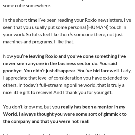
some cube somewhere.
In the short time I’ve been reading your Roxio newsletters, I’ve
seen that you usually put some personal [HUMAN] touch in
your work. So folks feel like there’s someone there, not just
machines and programs. I like that.
Now
you’re leaving Roxio and you’ve done something I’ve
never seen anyone in the business sector do. You said
goodbye. You didn’t just disappear. You’ve bid farewell.
Lady,
I appreciate that level of consideration you have extended to
others. In today’s full-streaming online world, that is truly a
nice little gift to receive! And I thank you for your gift.
You don’t know me, but you
really has been a mentor in
my
World
.
I always thought you were some sort of gimmick to
the company and that you were not real!