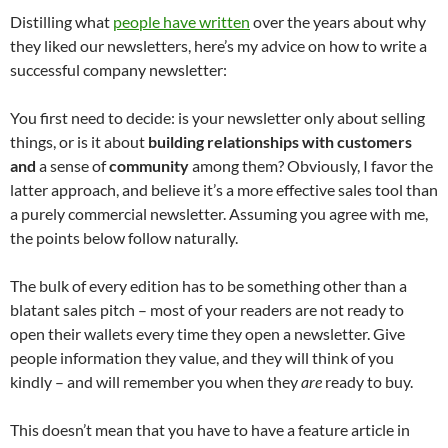
Distilling what
people have written
over the years about why
they liked our newsletters, here’s my advice on how to write a
successful company newsletter:
You first need to decide: is your newsletter only about selling
things, or is it about
building relationships with customers
and
a sense of
community
among them? Obviously, I favor the
latter approach, and believe it’s a more effective sales tool than
a purely commercial newsletter. Assuming you agree with me,
the points below follow naturally.
The bulk of every edition has to be something other than a
blatant sales pitch – most of your readers are not ready to
open their wallets every time they open a newsletter. Give
people information they value, and they will think of you
kindly – and will remember you when they
are
ready to buy.
This doesn’t mean that you have to have a feature article in