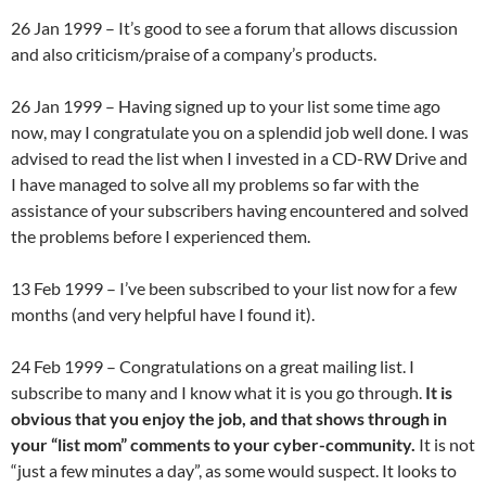
26 Jan 1999 – It’s good to see a forum that allows discussion
and also criticism/praise of a company’s products.
26 Jan 1999 – Having signed up to your list some time ago
now, may I congratulate you on a splendid job well done. I was
advised to read the list when I invested in a CD-RW Drive and
I have managed to solve all my problems so far with the
assistance of your subscribers having encountered and solved
the problems before I experienced them.
13 Feb 1999 – I’ve been subscribed to your list now for a few
months (and very helpful have I found it).
24 Feb 1999 – Congratulations on a great mailing list. I
subscribe to many and I know what it is you go through.
It is
obvious that you enjoy the job, and that shows through in
your “list mom” comments to your cyber-community.
It is not
“just a few minutes a day”, as some would suspect. It looks to