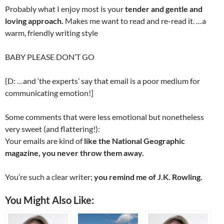
Probably what I enjoy most is your
tender and gentle and
loving approach.
Makes me want to read and re-read it. …a
warm, friendly writing style
BABY PLEASE DON’T GO
{D: …and ‘the experts’ say that email is a poor medium for
communicating emotion!]
Some comments that were less emotional but nonetheless
very sweet (and flattering!):
Your emails are kind of
like the National Geographic
magazine, you never throw them away.
You’re such a clear writer;
you remind me of J.K. Rowling.
You Might Also Like: