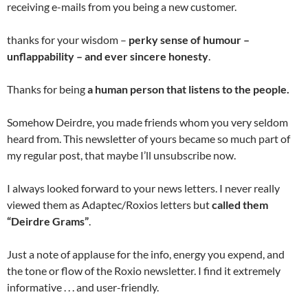
receiving e-mails from you being a new customer.
thanks for your wisdom –
perky sense of humour –
unflappability – and ever sincere honesty
.
Thanks for being
a human person that listens to the people.
Somehow Deirdre, you made friends whom you very seldom
heard from. This newsletter of yours became so much part of
my regular post, that maybe I’ll unsubscribe now.
I always looked forward to your news letters. I never really
viewed them as Adaptec/Roxios letters but
called them
“Deirdre Grams”
.
Just a note of applause for the info, energy you expend, and
the tone or flow of the Roxio newsletter. I find it extremely
informative . . . and user-friendly.