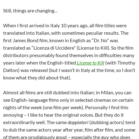
Still, things are changing…
When I first arrived in Italy 10 years ago, all film titles were
translated into Italian, with sometimes peculiar results. The
first James Bond film, known in English as “Dr. No” was
translated as “Licenza di Uccidere” (License to Kill). So the film
distributors presumably found themselves in difficulties many
years later when the English-titled
License to Kill
(with Timothy
Dalton) was released (but I wasn’t in Italy at the time, so I don’t
know what they did about that).
Almost all films are still dubbed into Italian; in Milan, you can
see English-language films only in selected cinemas on certain
nights of the week (one film per week). Personally I find this
annoying – I like to hear the original voices. But they do it
extraordinarily well. The same
doppiatori
(dubbing actors) tend
to dub the same actors year after year, film after film, and some
of them are prodigiously good – especially the guy who does