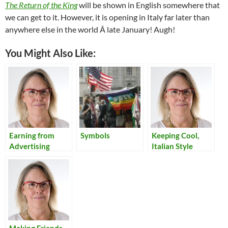
The Return of the King
will be shown in English somewhere that
we can get to it. However, it is opening in Italy far later than
anywhere else in the world Â­ late January! Augh!
You Might Also Like:
Earning from
Symbols
Keeping Cool,
Advertising
Italian Style
Online:
Thoughts,
Experiments, and
Conclusions