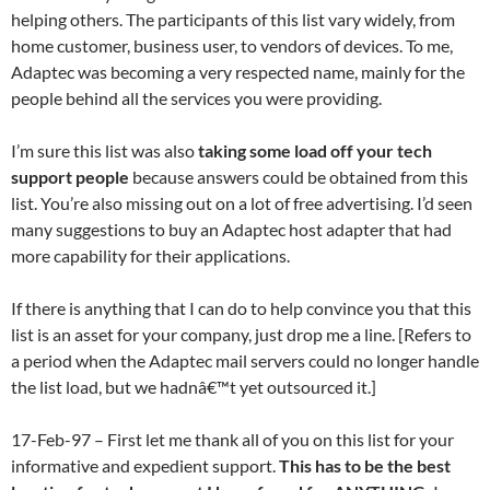
helping others. The participants of this list vary widely, from
home customer, business user, to vendors of devices. To me,
Adaptec was becoming a very respected name, mainly for the
people behind all the services you were providing.
I’m sure this list was also
taking some load off your tech
support people
because answers could be obtained from this
list. You’re also missing out on a lot of free advertising. I’d seen
many suggestions to buy an Adaptec host adapter that had
more capability for their applications.
If there is anything that I can do to help convince you that this
list is an asset for your company, just drop me a line. [Refers to
a period when the Adaptec mail servers could no longer handle
the list load, but we hadnâ€™t yet outsourced it.]
17-Feb-97 – First let me thank all of you on this list for your
informative and expedient support.
This has to be the best