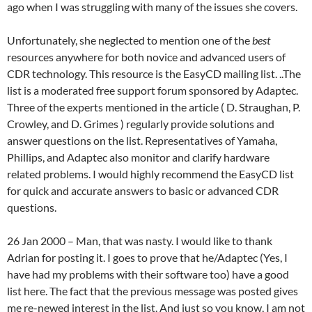
ago when I was struggling with many of the issues she covers.
Unfortunately, she neglected to mention one of the
best
resources anywhere for both novice and advanced users of
CDR technology. This resource is the EasyCD mailing list. ..The
list is a moderated free support forum sponsored by Adaptec.
Three of the experts mentioned in the article ( D. Straughan, P.
Crowley, and D. Grimes ) regularly provide solutions and
answer questions on the list. Representatives of Yamaha,
Phillips, and Adaptec also monitor and clarify hardware
related problems. I would highly recommend the EasyCD list
for quick and accurate answers to basic or advanced CDR
questions.
26 Jan 2000 – Man, that was nasty. I would like to thank
Adrian for posting it. I goes to prove that he/Adaptec (Yes, I
have had my problems with their software too) have a good
list here. The fact that the previous message was posted gives
me re-newed interest in the list. And just so you know, I am not