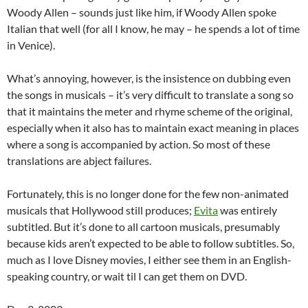
Woody Allen – sounds just like him, if Woody Allen spoke
Italian that well (for all I know, he may – he spends a lot of time
in Venice).
What’s annoying, however, is the insistence on dubbing even
the songs in musicals – it’s very difficult to translate a song so
that it maintains the meter and rhyme scheme of the original,
especially when it also has to maintain exact meaning in places
where a song is accompanied by action. So most of these
translations are abject failures.
Fortunately, this is no longer done for the few non-animated
musicals that Hollywood still produces;
Evita
was entirely
subtitled. But it’s done to all cartoon musicals, presumably
because kids aren’t expected to be able to follow subtitles. So,
much as I love Disney movies, I either see them in an English-
speaking country, or wait til I can get them on DVD.