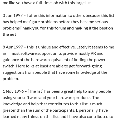
me like you have a full-time job with this large list.
3 Jun 1997 – I offer this information to others because this list
has helped me figure problems before they became serious
problems
Thank you for this forum and making it the best on
the net
8 Apr 1997 – this is unique and effective. Lately it seems to me
as if most software support units provide mostly PR and
guidance at the hardware equivalent of finding the power
switch. Here folks at least are able to get forward-going
suggestions from people that have some knowledge of the
problem.
1 Nov 1996 – [The list] has been a great help to many people
using your software and your hardware products. The
knowledge and help that contributes to this list is much
greater than the sum of the participants. I, personally, have
learned many things on this list and I have also contributed to