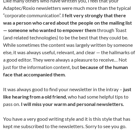
Like many others who have written you, I feel that your
Adaptec/Roxio newsletters were much more than the typical
“corporate communication”.
I felt very strongly that there
was a person who cared about the people on the mailing list
— someone who wanted to empower them
through Toast
(and related technologies) to be the best that they could be.
While sometimes the content was largely written by someone
else, it was always useful, relevant, and clear — the hallmarks of
a good editor. They were always a pleasure to receive… Not
just for the information content, but
because of the human
face that accompanied them
.
It was always good to find your newsletter in the intray –
just
like hearing from a old friend
, who had some helpful tips to
pass on.
I will miss your warm and personal newsletters.
You have a very good writing style and it is this style that has
kept me subscribed to the newsletters. Sorry to see you go.