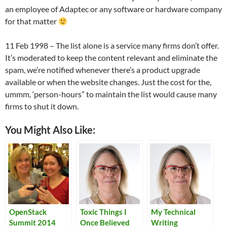
an employee of Adaptec or any software or hardware company
for that matter
11 Feb 1998 – The list alone is a service many firms don’t offer.
It’s moderated to keep the content relevant and eliminate the
spam, we’re notified whenever there’s a product upgrade
available or when the website changes. Just the cost for the,
ummm, ‘person-hours” to maintain the list would cause many
firms to shut it down.
You Might Also Like:
OpenStack
Toxic Things I
My Technical
Summit 2014
Once Believed
Writing