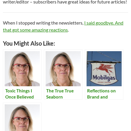
writer/editor – subscribers have great ideas for future articles!
When I stopped writing the newsletters,
I said goodbye. And
that got some amazing reactions
.
You Might Also Like:
Toxic Things I
The True True
Reflections on
Once Believed
Seaborn
Brand and
Homogeneity