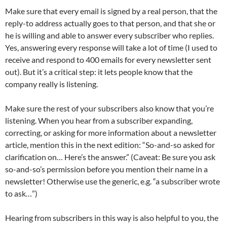
Make sure that every email is signed by a real person, that the
reply-to address actually goes to that person, and that she or
he is willing and able to answer every subscriber who replies.
Yes, answering every response will take a lot of time (I used to
receive and respond to 400 emails for every newsletter sent
out). But it’s a critical step: it lets people know that the
company really is listening.
Make sure the rest of your subscribers also know that you’re
listening. When you hear from a subscriber expanding,
correcting, or asking for more information about a newsletter
article, mention this in the next edition: “So-and-so asked for
clarification on… Here’s the answer.” (Caveat: Be sure you ask
so-and-so’s permission before you mention their name in a
newsletter! Otherwise use the generic, e.g. “a subscriber wrote
to ask…”)
Hearing from subscribers in this way is also helpful to you, the