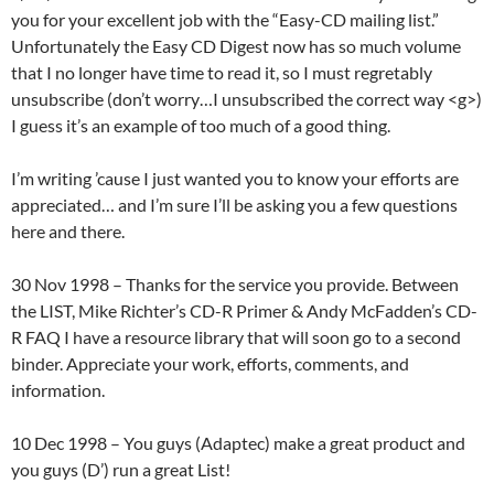
you for your excellent job with the “Easy-CD mailing list.”
Unfortunately the Easy CD Digest now has so much volume
that I no longer have time to read it, so I must regretably
unsubscribe (don’t worry…I unsubscribed the correct way <g>)
I guess it’s an example of too much of a good thing.
I’m writing ’cause I just wanted you to know your efforts are
appreciated… and I’m sure I’ll be asking you a few questions
here and there.
30 Nov 1998 – Thanks for the service you provide. Between
the LIST, Mike Richter’s CD-R Primer & Andy McFadden’s CD-
R FAQ I have a resource library that will soon go to a second
binder. Appreciate your work, efforts, comments, and
information.
10 Dec 1998 – You guys (Adaptec) make a great product and
you guys (D’) run a great List!