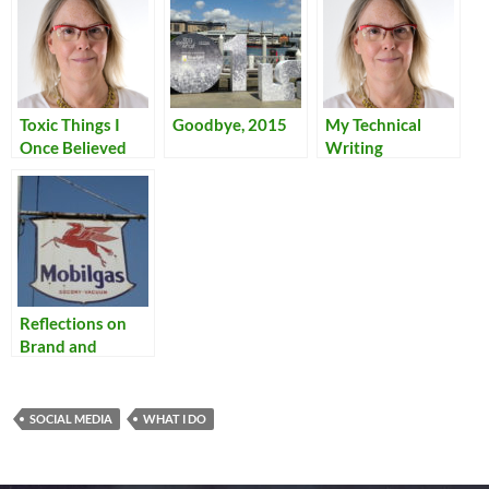
Toxic Things I
Goodbye, 2015
My Technical
Once Believed
Writing
Reflections on
Brand and
Homogeneity
SOCIAL MEDIA
WHAT I DO