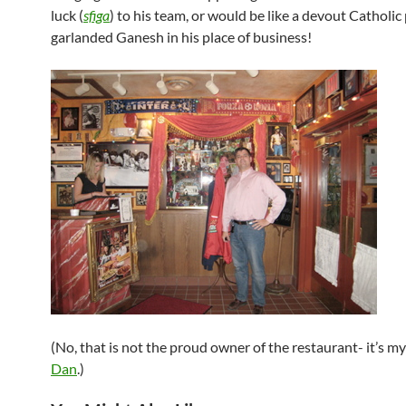
luck (
sfiga
) to his team, or would be like a devout Catholic
garlanded Ganesh in his place of business!
(No, that is not the proud owner of the restaurant- it’s my
Dan
.)