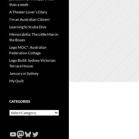
than a week
A Theater Lover’s Diary
I’m an Australian Citizen!
Learning to Scuba Dive
Memorabilia: The Little Man in
the Boxes
Lego MOC*: Australian
Federation Cottage
Lego Build: Sydney Victorian
Terrace House
January in Sydney
My Quilt
CATEGORIES
Categories
YouTube
Mastodon
Bluesky
Twitter