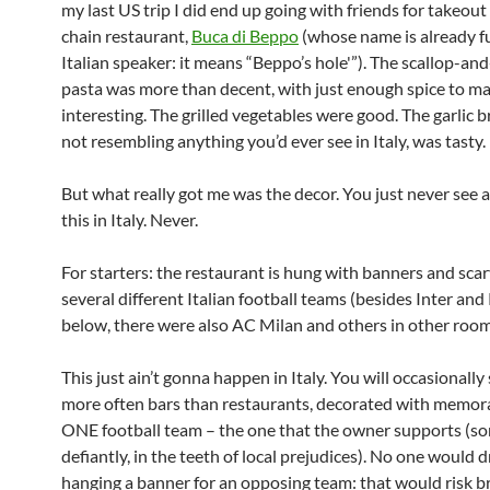
my last US trip I did end up going with friends for takeout 
chain restaurant,
Buca di Beppo
(whose name is already f
Italian speaker: it means “Beppo’s hole'”). The scallop-an
pasta was more than decent, with just enough spice to ma
interesting. The grilled vegetables were good. The garlic b
not resembling anything you’d ever see in Italy, was tasty.
But what really got me was the decor. You just never see a
this in Italy. Never.
For starters: the restaurant is hung with banners and sca
several different Italian football teams (besides Inter an
below, there were also AC Milan and others in other room
This just ain’t gonna happen in Italy. You will occasionally 
more often bars than restaurants, decorated with memora
ONE football team – the one that the owner supports (s
defiantly, in the teeth of local prejudices). No one would 
hanging a banner for an opposing team: that would risk b