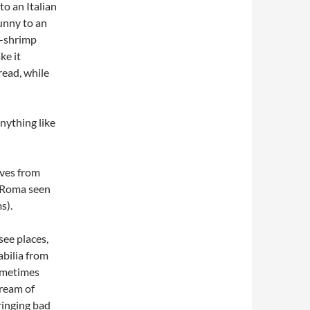
to an Italian
unny to an
d-shrimp
ke it
read, while
nything like
rves from
d Roma seen
s).
see places,
bilia from
ometimes
dream of
ringing bad