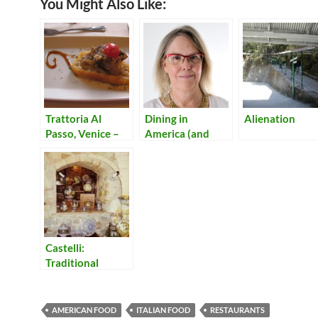
You Might Also Like:
Trattoria Al
Dining in
Alienation
Passo, Venice –
America (and
Only Fish!
Italy)
Castelli:
Traditional
Ceramics from
the Hills of
Abruzzo
AMERICAN FOOD
ITALIAN FOOD
RESTAURANTS