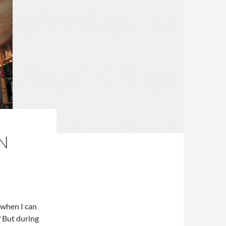
N
 when I can
? But during