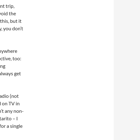
t trip,
void the
this, but it
y, you don’t
anywhere
ctive, too:
ing
 always get
adio (not
d on TV in
n’t any non-
tarito – I
or a single