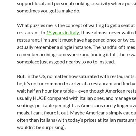
support local and personal cooking creativity where poss
sometimes you gotta make do.
What puzzles me is the concept of waiting to get a seat at
restaurant. In
15 years in Italy
, I have almost never waited
restaurant. I’m sure it must have happened once or twice, 
actually remember a single instance. The handful of times 
remember arriving somewhere and finding it full, there w
someplace just as good nearby to go to instead.
But, in the US, no matter how saturated with restaurants
be, it’s not uncommon to arrive at a restaurant and find y
wait half an hour for a table – even though American rest
usually HUGE compared with Italian ones, and manage se
seatings per table per night, as Americans rarely linger ov
meals. I can’t figure it out. Maybe Americans simply eat o
often than Italians (with today’s prices at Italian restaura
wouldn’t be surprising).