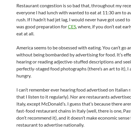
Restaurant congestion is so bad that, throughout my recen
everyone I had lunch with wanted to eat at 11:30 am to a
rush. If I hadn’t had jet lag, I would never have got used to 
was good preparation for
CES
, where, if you don’t eat earl
eat at all.
America seems to be obsessed with eating. You can’t go 
without being bombarded by advertising for food. It’s effe
hearing or reading adjective-stuffed descriptions and see
perfectly-staged food photographs (there’s an art to it), I
hungry.
I can’t remember ever hearing food advertised on Italian r
that I listen to it regularly). Nor are restaurants advertise
Italy, except McDonald’s. I guess that’s because there are
fast-food restaurant chains in Italy (well, there is one, Pas
don’t recommend it), and it doesn’t make economic sense f
restaurant to advertise nationally.