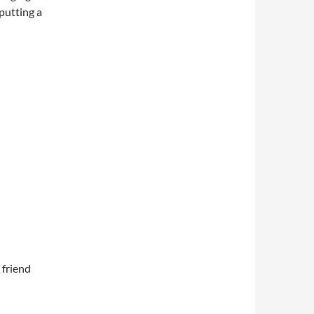
 putting a
 friend