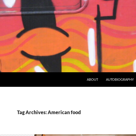
ABOUT
AUTOBIOGRAPHY
Tag Archives: American food