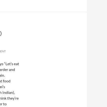
D
MENT
ys “Let’s eat
harder and
ain.
nt food
ei’s
h Indian),
hink they’re
er to