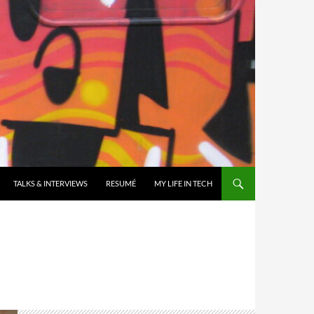
TALKS & INTERVIEWS
RESUMÉ
MY LIFE IN TECH