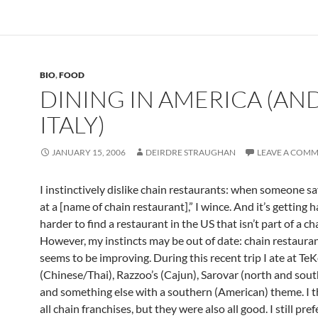
BIO
,
FOOD
DINING IN AMERICA (AN
ITALY)
JANUARY 15, 2006
DEIRDRE STRAUGHAN
LEAVE A COM
I instinctively dislike chain restaurants: when someone sa
at a [name of chain restaurant],” I wince. And it’s getting 
harder to find a restaurant in the US that isn’t part of a ch
However, my instincts may be out of date: chain restaura
seems to be improving. During this recent trip I ate at TeK
(Chinese/Thai), Razzoo’s (Cajun), Sarovar (north and sout
and something else with a southern (American) theme. I t
all chain franchises, but they were also all good. I still pref