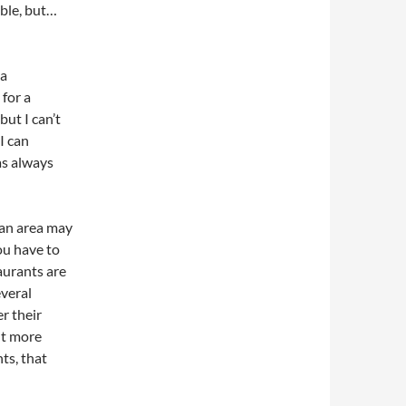
ible, but…
 a
 for a
but I can’t
I can
as always
 an area may
ou have to
aurants are
veral
er their
ut more
nts, that