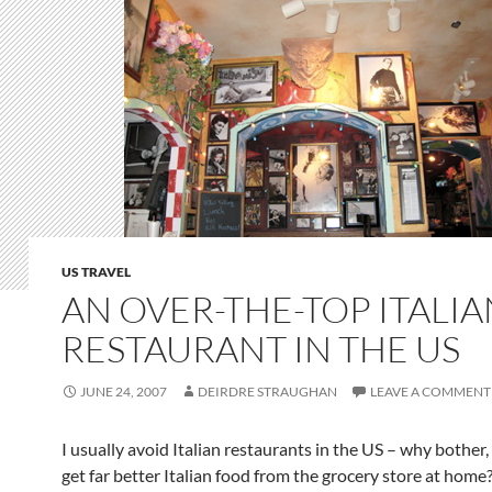
US TRAVEL
AN OVER-THE-TOP ITALIA
RESTAURANT IN THE US
JUNE 24, 2007
DEIRDRE STRAUGHAN
LEAVE A COMMENT
I usually avoid Italian restaurants in the US – why bother,
get far better Italian food from the grocery store at home