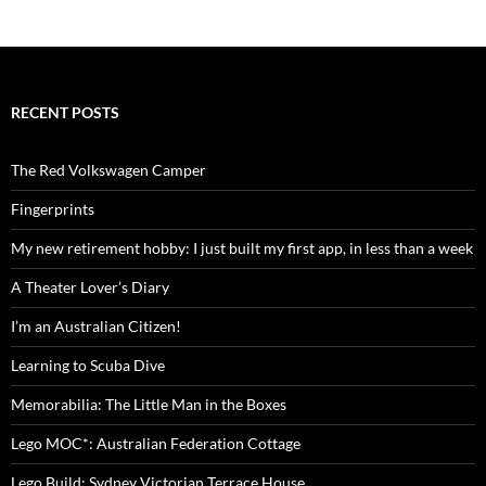
RECENT POSTS
The Red Volkswagen Camper
Fingerprints
My new retirement hobby: I just built my first app, in less than a week
A Theater Lover’s Diary
I’m an Australian Citizen!
Learning to Scuba Dive
Memorabilia: The Little Man in the Boxes
Lego MOC*: Australian Federation Cottage
Lego Build: Sydney Victorian Terrace House