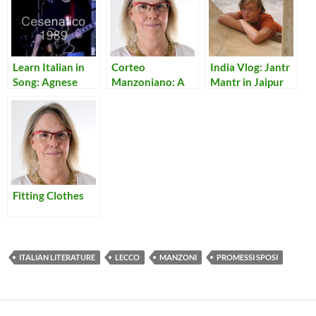
Learn Italian in
Corteo
India Vlog: Jantr
Song: Agnese
Manzoniano: A
Mantr in Jaipur
Travelling Show
of Italian Classic I
Promessi Sposi
Fitting Clothes
ITALIAN LITERATURE
LECCO
MANZONI
PROMESSI SPOSI