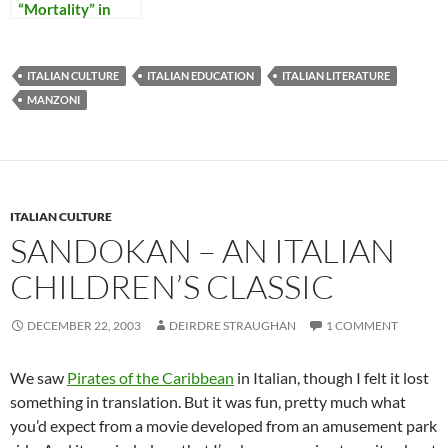
“Mortality” in
Italy
ITALIAN CULTURE
ITALIAN EDUCATION
ITALIAN LITERATURE
MANZONI
ITALIAN CULTURE
SANDOKAN – AN ITALIAN
CHILDREN’S CLASSIC
DECEMBER 22, 2003
DEIRDRE STRAUGHAN
1 COMMENT
We saw
Pirates of the Caribbean
in Italian, though I felt it lost
something in translation. But it was fun, pretty much what
you’d expect from a movie developed from an amusement park