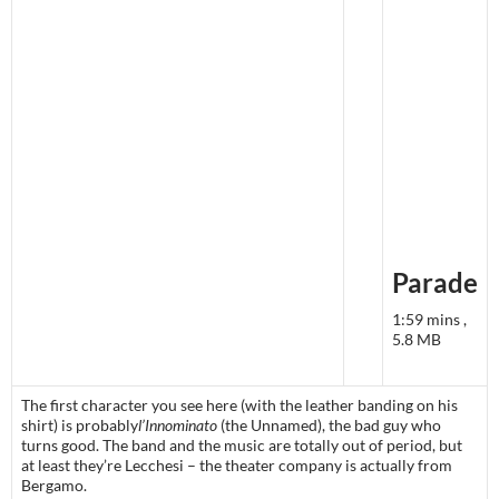
Parade
1:59 mins ,
5.8 MB
The first character you see here (with the leather banding on his
shirt) is probably
l’Innominato
(the Unnamed), the bad guy who
turns good. The band and the music are totally out of period, but
at least they’re Lecchesi – the theater company is actually from
Bergamo.