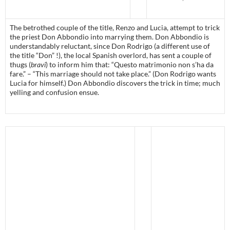
The betrothed couple of the title, Renzo and Lucia, attempt to trick
the priest Don Abbondio into marrying them. Don Abbondio is
understandably reluctant, since Don Rodrigo (a different use of
the title “Don” !), the local Spanish overlord, has sent a couple of
thugs (
bravi
) to inform him that: “Questo matrimonio non s’ha da
fare.” – “This marriage should not take place.” (Don Rodrigo wants
Lucia for himself.) Don Abbondio discovers the trick in time; much
yelling and confusion ensue.