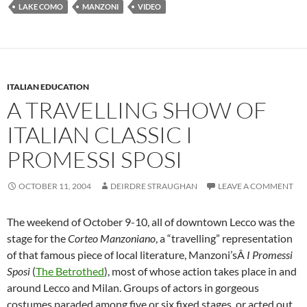
LAKE COMO
MANZONI
VIDEO
ITALIAN EDUCATION
A TRAVELLING SHOW OF
ITALIAN CLASSIC I
PROMESSI SPOSI
OCTOBER 11, 2004
DEIRDRE STRAUGHAN
LEAVE A COMMENT
The weekend of October 9-10, all of downtown Lecco was the
stage for the
Corteo Manzoniano
, a “travelling” representation
of that famous piece of local literature, Manzoni’sÂ
I Promessi
Sposi
(
The Betrothed
), most of whose action takes place in and
around Lecco and Milan. Groups of actors in gorgeous
costumes paraded among five or six fixed stages, or acted out