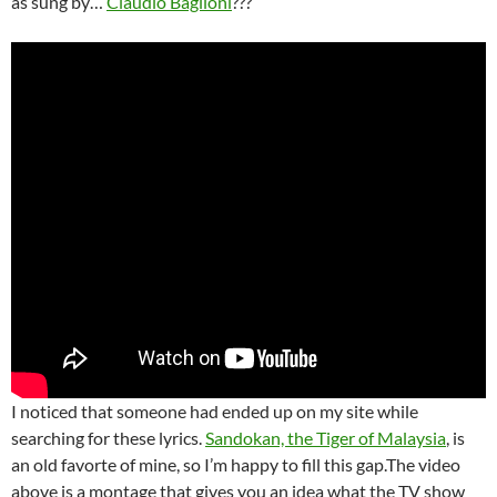
as sung by…
Claudio Baglioni
???
I noticed that someone had ended up on my site while
searching for these lyrics.
Sandokan, the Tiger of Malaysia
, is
an old favorte of mine, so I’m happy to fill this gap.The video
above is a montage that gives you an idea what the TV show