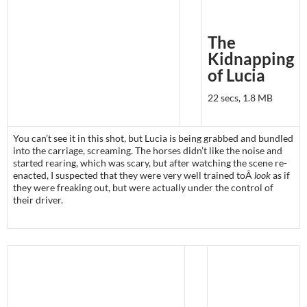
The
Kidnapping
of Lucia
22 secs, 1.8 MB
You can’t see it in this shot, but Lucia is being grabbed and bundled
into the carriage, screaming. The horses didn’t like the noise and
started rearing, which was scary, but after watching the scene re-
enacted, I suspected that they were very well trained toÂ
look
as if
they were freaking out, but were actually under the control of
their driver.