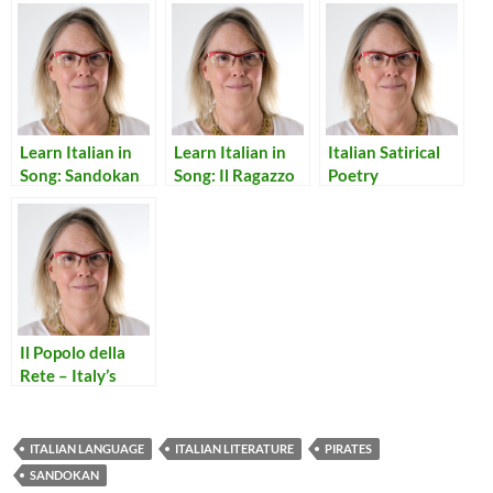
Learn Italian in
Learn Italian in
Italian Satirical
Song: Sandokan
Song: Il Ragazzo
Poetry
della via Gluck
Il Popolo della
Rete – Italy’s
Internet People
ITALIAN LANGUAGE
ITALIAN LITERATURE
PIRATES
SANDOKAN