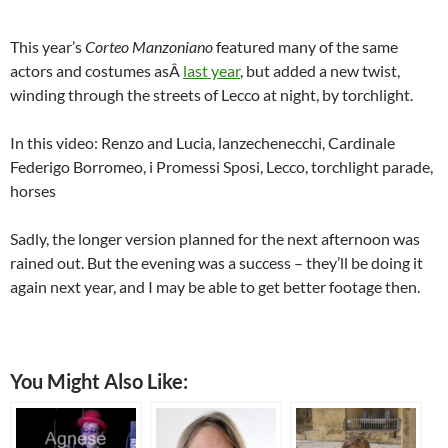
This year’s
Corteo Manzoniano
featured many of the same
actors and costumes asÂ
last year
, but added a new twist,
winding through the streets of Lecco at night, by torchlight.
In this video: Renzo and Lucia, lanzechenecchi, Cardinale
Federigo Borromeo, i Promessi Sposi, Lecco, torchlight parade,
horses
Sadly, the longer version planned for the next afternoon was
rained out. But the evening was a success – they’ll be doing it
again next year, and I may be able to get better footage then.
You Might Also Like: