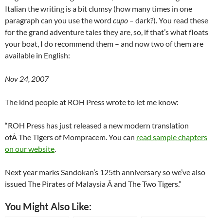
Italian the writing is a bit clumsy (how many times in one
paragraph can you use the word
cupo
– dark?). You read these
for the grand adventure tales they are, so, if that’s what floats
your boat, I do recommend them – and now two of them are
available in English:
Nov 24, 2007
The kind people at ROH Press wrote to let me know:
“ROH Press has just released a new modern translation
ofÂ The Tigers of Mompracem. You can
read sample chapters
on our website
.
Next year marks Sandokan’s 125th anniversary so we’ve also
issued The Pirates of Malaysia Â and The Two Tigers.”
You Might Also Like: