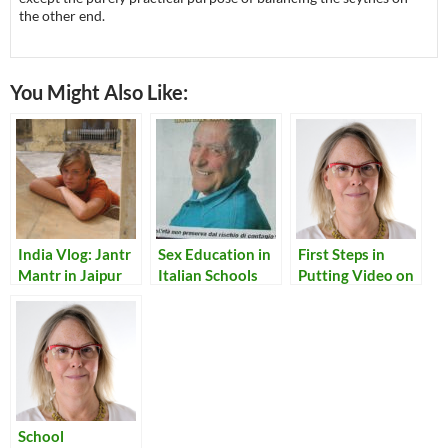
the other end.
You Might Also Like:
India Vlog: Jantr
Sex Education in
First Steps in
Mantr in Jaipur
Italian Schools
Putting Video on
a Website
School