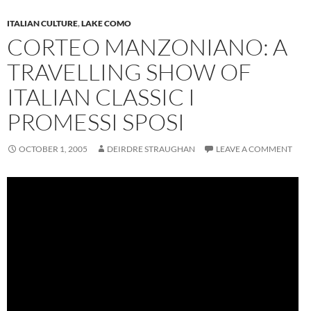
ITALIAN CULTURE
,
LAKE COMO
CORTEO MANZONIANO: A
TRAVELLING SHOW OF
ITALIAN CLASSIC I
PROMESSI SPOSI
OCTOBER 1, 2005
DEIRDRE STRAUGHAN
LEAVE A COMMENT