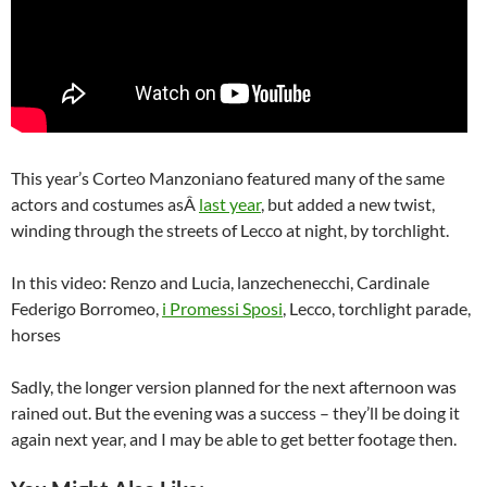
This year’s Corteo Manzoniano featured many of the same
actors and costumes asÂ
last year
, but added a new twist,
winding through the streets of Lecco at night, by torchlight.
In this video: Renzo and Lucia, lanzechenecchi, Cardinale
Federigo Borromeo,
i Promessi Sposi
, Lecco, torchlight parade,
horses
Sadly, the longer version planned for the next afternoon was
rained out. But the evening was a success – they’ll be doing it
again next year, and I may be able to get better footage then.