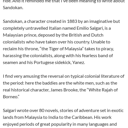
ride. And it reminded me that I’ve been meaning to write about
Sandokan.
Sandokan, a character created in 1883 by an imaginative but
completely untravelled Italian named Emilio Salgari, is a
Malaysian prince, deposed by the British and Dutch
colonialists who have taken over his country. Unable to
reclaim his throne, “the Tiger of Malaysia” takes to piracy,
harassing the colonialists, along with his fearless band of
seamen and his Portugese sidekick, Yanez.
I find very amusing the reversal on typical colonial literature of
the period: here the baddies are the white men, such as the
real historical character, James Brooke, the “White Rajah of
Borneo.”
Salgari wrote over 80 novels, stories of adventure set in exotic
lands from Malaysia to India to the Caribbean. His work
enjoyed periods of great popularity in many languages and