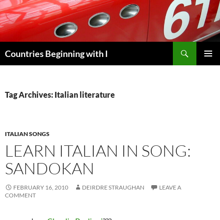
Skip
to
content
Search
Countries Beginning with I
PRIMAR
MENU
Tag Archives: Italian literature
ITALIAN SONGS
LEARN ITALIAN IN SONG:
SANDOKAN
FEBRUARY 16, 2010
DEIRDRE STRAUGHAN
LEAVE A
COMMENT