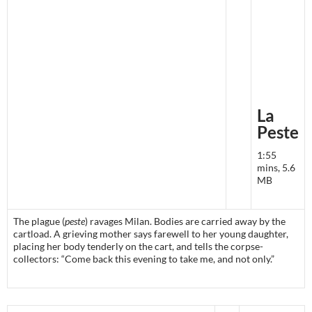
La
Peste
1:55
mins, 5.6
MB
The plague (
peste
) ravages Milan. Bodies are carried away by the
cartload. A grieving mother says farewell to her young daughter,
placing her body tenderly on the cart, and tells the corpse-
collectors: “Come back this evening to take me, and not only.”