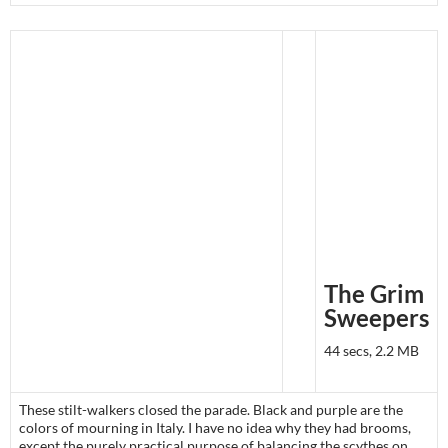
The Grim
Sweepers
44 secs, 2.2 MB
These stilt-walkers closed the parade. Black and purple are the
colors of mourning in Italy. I have no idea why they had brooms,
except the purely practical purpose of balancing the scythes on