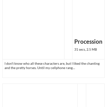
Procession
31 secs, 2.5 MB
I don’t know who all these characters are, but I liked the chanting
and the pretty horses. Until my cellphone rang…