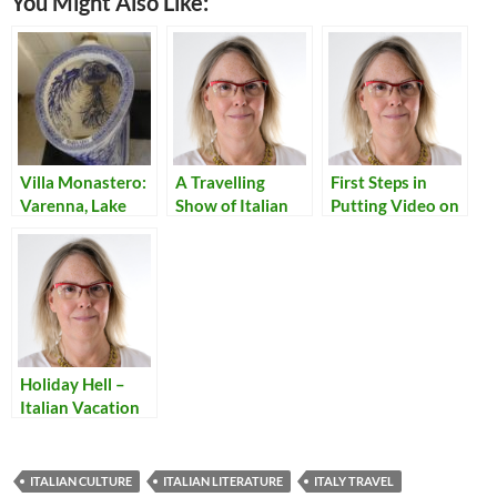
You Might Also Like:
Villa Monastero:
A Travelling
First Steps in
Varenna, Lake
Show of Italian
Putting Video on
Como
Classic I
a Website
Promessi Sposi
Holiday Hell –
Italian Vacation
Traffic
ITALIAN CULTURE
ITALIAN LITERATURE
ITALY TRAVEL