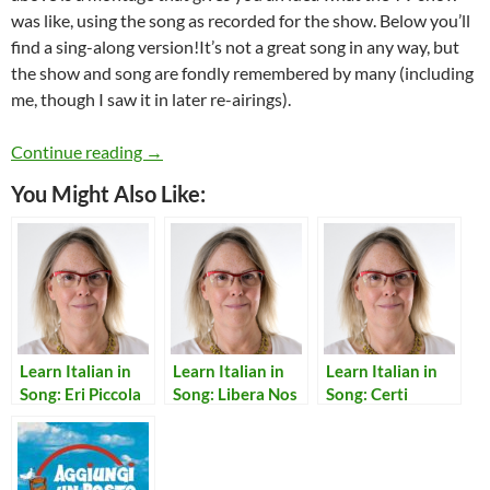
was like, using the song as recorded for the show. Below you’ll
find a sing-along version!It’s not a great song in any way, but
the show and song are fondly remembered by many (including
me, though I saw it in later re-airings).
Learn Italian in Song: Sandokan
Continue reading
→
You Might Also Like:
Learn Italian in
Learn Italian in
Learn Italian in
Song: Eri Piccola
Song: Libera Nos
Song: Certi
Cosi’
Domine
Momenti