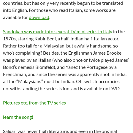
countries, but has only very recently begun to be translated
into English. For those who read Italian, some works are
available for
download
.
Sandokan was made into several TV miniseries in Italy
in the
1970s, starring Kabir Bedi, a half-Indian half-Italian actor.
Rather too tall for a Malaysian, but awfully handsome, so
who’s complaining? Besides, the Englishman James Brooke
was played by an Italian (who also once or twice played James’
Bond’s nemesis Blomfeld), and Yanez the Portugese by a
Frenchman, and since the series was apparently shot in India,
all the “Malaysians” must be Indian. Oh, well. Inaccuracies
notwithstanding,the series is fun, and is available on DVD.
Pictures etc. from the TV series
learn the song!
Salgari was never high literature, and even in the original