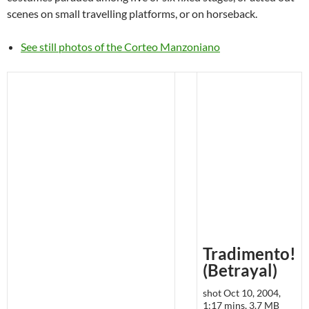
scenes on small travelling platforms, or on horseback.
See still photos of the Corteo Manzoniano
Tradimento!
(Betrayal)
shot Oct 10, 2004,
1:17 mins, 3.7 MB