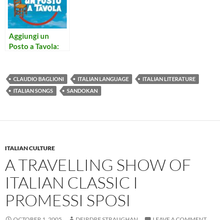
Aggiungi un
Posto a Tavola:
Concerto per
Prete e Campane
CLAUDIO BAGLIONI
ITALIAN LANGUAGE
ITALIAN LITERATURE
ITALIAN SONGS
SANDOKAN
ITALIAN CULTURE
A TRAVELLING SHOW OF
ITALIAN CLASSIC I
PROMESSI SPOSI
OCTOBER 1, 2005
DEIRDRE STRAUGHAN
LEAVE A COMMENT