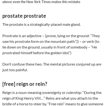
above: even the New York Times makes this mistake
prostate prostrate
The prostate is a strategically-placed male gland.
Prostrate is an adjective – (prone, lying on the ground: “They
saw his prostrate form on the mountain path.”)) – or verb (to
lie down on the ground, usually in front of somebody – “He
prostrated himself before the golden idol.”)
Don’t confuse these two. The mental pictures conjured up are
just too painful.
[free] reign or rein?
Reign is a noun meaning sovereignty or rulership: “During the
reign of King Henry VIII…” Reins are what you attach to the
bridle of a horse to steer by. “Free rein” means to give someone