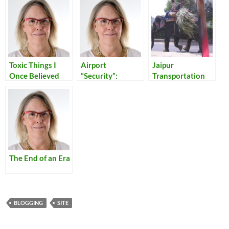
Toxic Things I
Airport
Jaipur
Once Believed
“Security”:
Transportation
Reflections on
Our Times
The End of an Era
BLOGGING
SITE