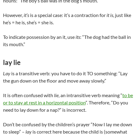
nouns: “The boy’s ball was in the dog’s mouth.”
However,
it’s
is a special case: it’s a contraction for
it is
, just like
he’s = he is, she’s = she is.
To indicate possession by an it, use
its
: “The dog had the ball in
its mouth.”
lay lie
Lay
is a transitive verb: you have to do it TO something: “Lay
the gun down on the floor and move away slowly.”
It is often confused with
lie
, an intransitive verb meaning “
to be
or to stay at rest in a horizontal position
“. Therefore, “Do you
need to lay down for a nap?” is incorrect.
Don’t be confused by the children’s prayer “Now I lay me down
to sleep” –
lay
is correct here because the child is (somewhat