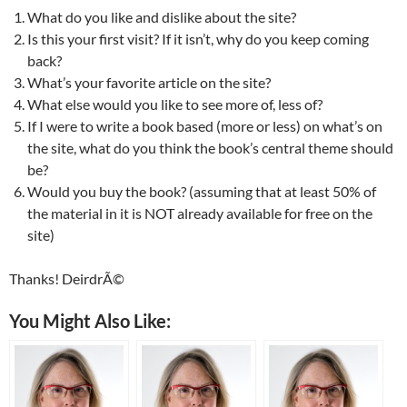
What do you like and dislike about the site?
Is this your first visit? If it isn’t, why do you keep coming
back?
What’s your favorite article on the site?
What else would you like to see more of, less of?
If I were to write a book based (more or less) on what’s on
the site, what do you think the book’s central theme should
be?
Would you buy the book? (assuming that at least 50% of
the material in it is NOT already available for free on the
site)
Thanks! DeirdrÃ©
You Might Also Like: