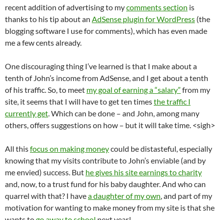
recent addition of advertising to my
comments section
is
thanks to his tip about an
AdSense plugin for WordPress
(the
blogging software I use for comments), which has even made
me a few cents already.
One discouraging thing I’ve learned is that I make about a
tenth of John’s income from AdSense, and I get about a tenth
of his traffic. So, to meet
my goal of earning a “salary”
from my
site, it seems that I will have to get ten times
the traffic I
currently get
. Which can be done – and John, among many
others, offers suggestions on how – but it will take time. <sigh>
All this
focus on making money
could be distasteful, especially
knowing that my visits contribute to John’s enviable (and by
me envied) success. But
he gives his site earnings to charity
and, now, to a trust fund for his baby daughter. And who can
quarrel with that? I have
a daughter of my own
, and part of my
motivation for wanting to make money from my site is that she
wants to
go away to school
next year!