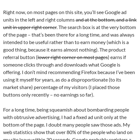
Right now, on most pages on this site, you’ll see Google ad
units in the left and right columns
and at the bottom, and a link
unit in upper right corner
. The search box is at the very bottom
of the page – that’s been there for a long time, and was always
intended to be useful rather than to earn money (which is a
good thing, because it earns almost nothing). The product
referral button (
lower right corner on most pages
) earns if
someone clicks through and downloads what Google is
offering. I don’t mind recommending Firefox because I’ve been
using it myself for years, as do a disproportionate (to its
market share) percentage of my visitors (I placed those
buttons only recently – no earnings so far).
For a long time, being squeamish about bombarding people
with obtrusive advertising, I had a fixed ad unit only at the
bottom of the page. I doubt many people saw those ads. My
web statistics show that over 80% of the people who land on
my site leave within 30 seconds. Google probably registers a