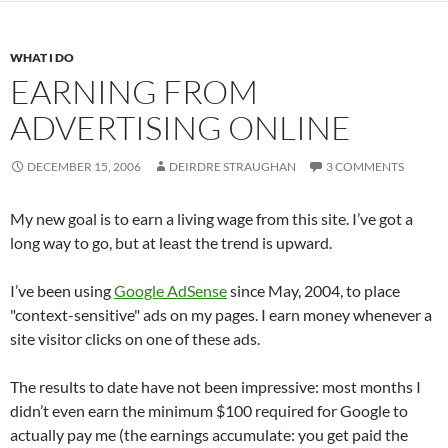
WHAT I DO
EARNING FROM
ADVERTISING ONLINE
DECEMBER 15, 2006
DEIRDRE STRAUGHAN
3 COMMENTS
My new goal is to earn a living wage from this site. I’ve got a
long way to go, but at least the trend is upward.
I’ve been using
Google AdSense
since May, 2004, to place
"context-sensitive" ads on my pages. I earn money whenever a
site visitor clicks on one of these ads.
The results to date have not been impressive: most months I
didn’t even earn the minimum $100 required for Google to
actually pay me (the earnings accumulate: you get paid the