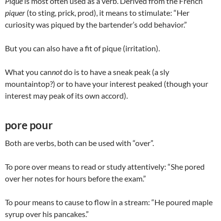
Pique
is most often used as a verb. Derived from the French
piquer
(to sting, prick, prod), it means to stimulate: “Her
curiosity was piqued by the bartender’s odd behavior.”
But you can also have a fit of pique (irritation).
What you can
not
do is to have a sneak peak (a sly
mountaintop?) or to have your interest peaked (though your
interest may peak of its own accord).
pore pour
Both are verbs, both can be used with “over”.
To pore over means to read or study attentively: “She pored
over her notes for hours before the exam.”
To pour means to cause to flow in a stream: “He poured maple
syrup over his pancakes.”