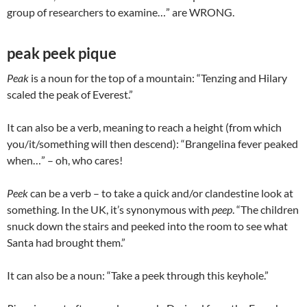
group of researchers to examine…” are WRONG.
peak peek pique
Peak
is a noun for the top of a mountain: “Tenzing and Hilary
scaled the peak of Everest.”
It can also be a verb, meaning to reach a height (from which
you/it/something will then descend): “Brangelina fever peaked
when…” – oh, who cares!
Peek
can be a verb – to take a quick and/or clandestine look at
something. In the UK, it’s synonymous with
peep
. “The children
snuck down the stairs and peeked into the room to see what
Santa had brought them.”
It can also be a noun: “Take a peek through this keyhole.”