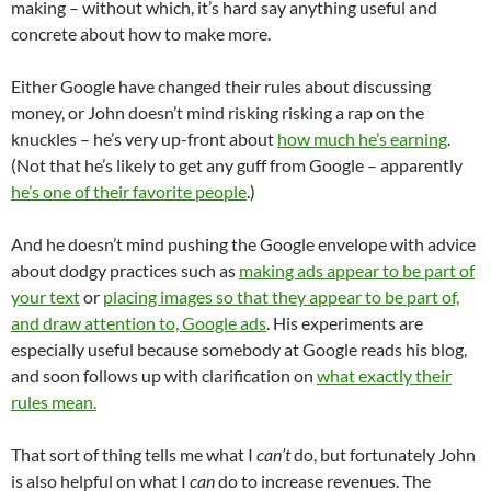
making – without which, it’s hard say anything useful and
concrete about how to make more.
Either Google have changed their rules about discussing
money, or John doesn’t mind risking risking a rap on the
knuckles – he’s very up-front about
how much he’s earning
.
(Not that he’s likely to get any guff from Google – apparently
he’s one of their favorite people
.)
And he doesn’t mind pushing the Google envelope with advice
about dodgy practices such as
making ads appear to be part of
your text
or
placing images so that they appear to be part of,
and draw attention to, Google ads
. His experiments are
especially useful because somebody at Google reads his blog,
and soon follows up with clarification on
what exactly their
rules mean.
That sort of thing tells me what I
can’t
do, but fortunately John
is also helpful on what I
can
do to increase revenues. The