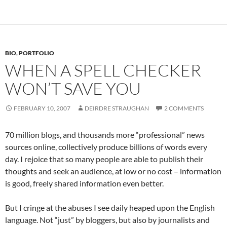
BIO
,
PORTFOLIO
WHEN A SPELL CHECKER
WON’T SAVE YOU
FEBRUARY 10, 2007
DEIRDRE STRAUGHAN
2 COMMENTS
70 million blogs, and thousands more “professional” news
sources online, collectively produce billions of words every
day. I rejoice that so many people are able to publish their
thoughts and seek an audience, at low or no cost – information
is good, freely shared information even better.
But I cringe at the abuses I see daily heaped upon the English
language. Not “just” by bloggers, but also by journalists and