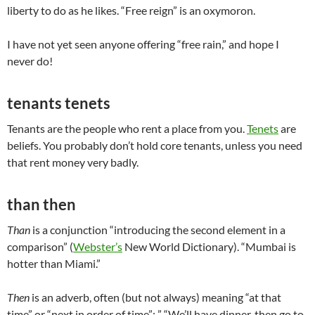
liberty to do as he likes. “Free reign” is an oxymoron.
I have not yet seen anyone offering “free rain,” and hope I
never do!
tenants tenets
Tenants are the people who rent a place from you.
Tenets
are
beliefs. You probably don’t hold core tenants, unless you need
that rent money very badly.
than then
Than
is a conjunction “introducing the second element in a
comparison” (
Webster’s
New World Dictionary). “Mumbai is
hotter than Miami.”
Then
is an adverb, often (but not always) meaning “at that
time” or “next in order of time”: ” “We’ll have dinner, then go to