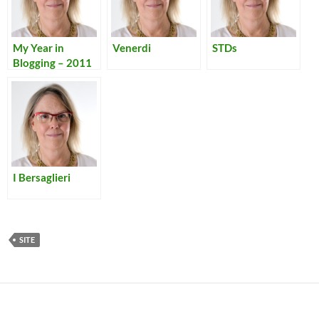
My Year in
Venerdi
STDs
Blogging – 2011
I Bersaglieri
SITE