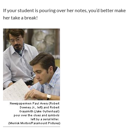
If your student is pouring over her notes, you’d better make
her take a break!