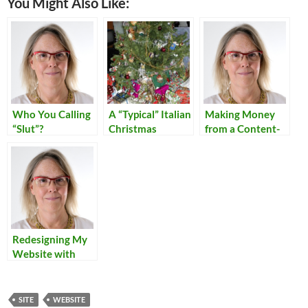
You Might Also Like:
Who You Calling
A “Typical” Italian
Making Money
“Slut”?
Christmas
from a Content-
Rich Personal
Site
Redesigning My
Website with
Dreamweaver
SITE
WEBSITE