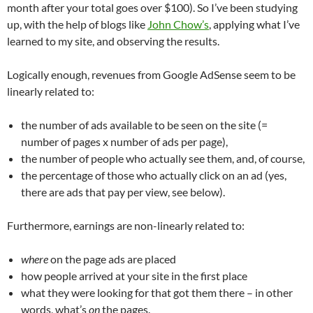
month after your total goes over $100). So I’ve been studying
up, with the help of blogs like
John Chow’s
, applying what I’ve
learned to my site, and observing the results.
Logically enough, revenues from Google AdSense seem to be
linearly related to:
the number of ads available to be seen on the site (=
number of pages x number of ads per page),
the number of people who actually see them, and, of course,
the percentage of those who actually click on an ad (yes,
there are ads that pay per view, see below).
Furthermore, earnings are non-linearly related to:
where
on the page ads are placed
how people arrived at your site in the first place
what they were looking for that got them there – in other
words, what’s
on
the pages.