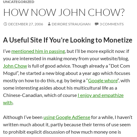
UNCATEGORIZED
HOW NOW JOHN CHOW?
DECEMBER 27, 2006
DEIRDRE STRAUGHAN
3 COMMENTS
A Useful Site If You’re Looking to Monetize
I’ve
mentioned him in passing
, but I’ll be more explicit now: if
you are interested in making money from your website/blog,
John Chow
is full of good advice. Though already a “Dot Com
Mogul”, he started a new blog about a year ago which focuses
mostly on how to do this, e.g. by being a “
Google whore
“, with
some interesting asides about his multicultural life as a
Chinese-Canadian, which of course
I enjoy and empathize
with
.
Although I’ve been
using Google AdSense
for a while, I haven’t
written much about it, partly because their terms of use seem
to prohibit explicit discussion of how much money one is