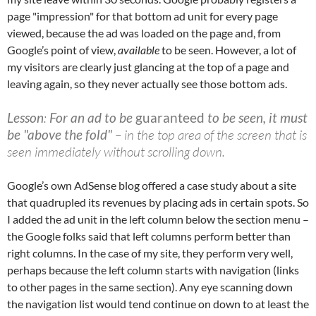
page "impression" for that bottom ad unit for every page
viewed, because the ad was loaded on the page and, from
Google’s point of view,
available
to be seen. However, a lot of
my visitors are clearly just glancing at the top of a page and
leaving again, so they never actually see those bottom ads.
Lesson
:
For an ad to be
guaranteed
to be seen, it must
be "above the fold"
– in the top area of the screen that is
seen immediately without scrolling down.
Google’s own AdSense blog offered a case study about a site
that quadrupled its revenues by placing ads in certain spots. So
I added the ad unit in the left column below the section menu –
the Google folks said that left columns perform better than
right columns. In the case of my site, they perform very well,
perhaps because the left column starts with navigation (links
to other pages in the same section). Any eye scanning down
the navigation list would tend continue on down to at least the