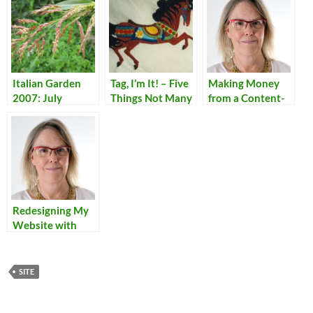
Italian Garden
Tag, I’m It! – Five
Making Money
2007: July
Things Not Many
from a Content-
People Know
Rich Personal
About Me
Site
Redesigning My
Website with
Dreamweaver
SITE