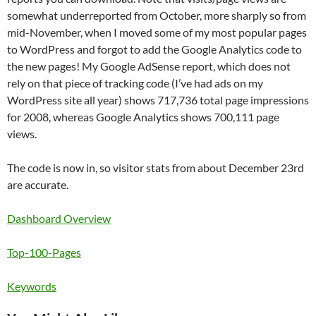
somewhat underreported from October, more sharply so from
mid-November, when I moved some of my most popular pages
to WordPress and forgot to add the Google Analytics code to
the new pages! My Google AdSense report, which does not
rely on that piece of tracking code (I’ve had ads on my
WordPress site all year) shows 717,736 total page impressions
for 2008, whereas Google Analytics shows 700,111 page
views.
The code is now in, so visitor stats from about December 23rd
are accurate.
Dashboard Overview
Top-100-Pages
Keywords