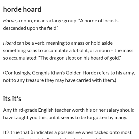
horde hoard
Horde
, a noun, means a large group: “A horde of locusts
descended upon the field.”
Hoard
can be a verb, meaning to amass or hold aside
something so as to accumulate a lot of it, or a noun – the mass
so accumulated: “The dragon slept on his hoard of gold.”
(Confusingly, Genghis Khan’s Golden Horde refers to his army,
not to any treasure they may have carried with them.)
its it’s
Any third-grade English teacher worth his or her salary should
have taught you this, but it seems to be forgotten by many.
It’s true that
‘s
indicates a possessive when tacked onto most