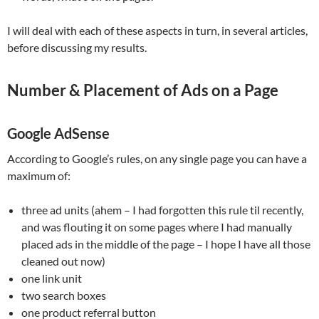
I will deal with each of these aspects in turn, in several articles,
before discussing my results.
Number & Placement of Ads on a Page
Google AdSense
According to Google’s rules, on any single page you can have a
maximum of:
three ad units (ahem – I had forgotten this rule til recently,
and was flouting it on some pages where I had manually
placed ads in the middle of the page – I hope I have all those
cleaned out now)
one link unit
two search boxes
one product referral button