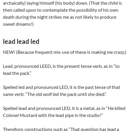
archaically) laying himself (his body) down. (That the child is
then called upon to contemplate the possibility of his own
death during the night strikes me as not likely to produce
sweet dreams!)
lead lead led
NEW! (Because frequent mis-use of these is making me crazy.)
Lead, pronounced LEED, is the present tense verb, as in “to
lead the pack.”
Spelled led and pronounced LED, it is the past tense of that
same verb: “The old wolf led the pack until she died.”
Spelled lead and pronounced LED, it is a metal, as in “He killed
Colonel Mustard with the lead pipe in the studio!”
Therefore, constructions such as “That question has lead a