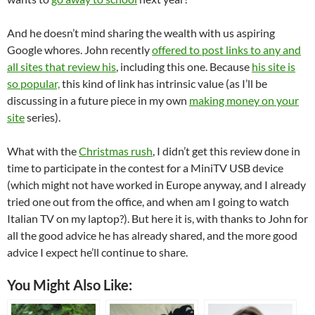
And he doesn’t mind sharing the wealth with us aspiring
Google whores. John recently
offered to post links to any and
all sites that review his
, including this one. Because
his site is
so popular,
this kind of link has intrinsic value (as I’ll be
discussing in a future piece in my own
making money on your
site
series).
What with the
Christmas rush
, I didn’t get this review done in
time to participate in the contest for a MiniTV USB device
(which might not have worked in Europe anyway, and I already
tried one out from the office, and when am I going to watch
Italian TV on my laptop?). But here it is, with thanks to John for
all the good advice he has already shared, and the more good
advice I expect he’ll continue to share.
You Might Also Like: