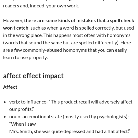
readers and, indeed, your own work.
However,
there are some kinds of mistakes that a spell check
won’t catch
: such as when a word is spelled correctly, but used
in the wrong place. This happens most often with homonyms
(words that sound the same but are spelled differently). Here
are a few commonly-abused homonyms that you can easily
learn to use properly:
affect effect impact
Affect
verb: to influence- “This product recall will adversely affect
our profits.”
noun: an emotional state (mostly used by psychologists):
“When I saw
Mrs. Smith, she was quite depressed and had a flat affect.”