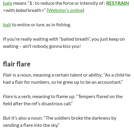
bate
means “
1
:
to reduce the force or intensity of
:
RESTRAIN
<with
bated
breath>” (
Webster’s online
)
bait
to entice or lure, as in fishing.
If you’re really waiting with “baited breath”, you just keep on
waiting – ain’t nobody gonna kiss you!
flair flare
Flair
is a noun, meaning a certain talent or ability: “As a child he
had a flair for numbers, so he grew up to be an accountant.”
Flare
is a verb, meaning to flame up: “Tempers flared on the
field after the ref’s disastrous call.”
But it’s also a noun: “The soldiers broke the darkness by
sending a flare into the sky.”