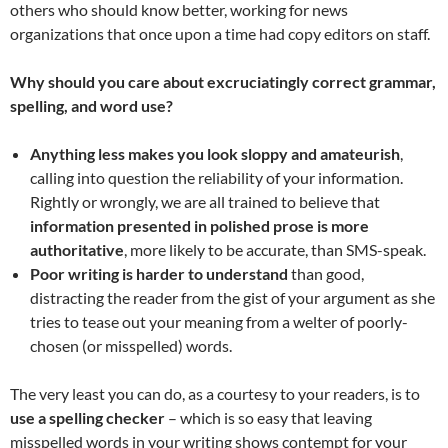
others who should know better, working for news
organizations that once upon a time had copy editors on staff.
Why should you care about excruciatingly correct grammar,
spelling, and word use?
Anything less makes you look sloppy and amateurish
,
calling into question the reliability of your information.
Rightly or wrongly, we are all trained to believe that
information presented in polished prose is more
authoritative
, more likely to be accurate, than SMS-speak.
Poor writing is harder to understand
than good,
distracting the reader from the gist of your argument as she
tries to tease out your meaning from a welter of poorly-
chosen (or misspelled) words.
The very least you can do, as a courtesy to your readers, is to
use a spelling checker
– which is so easy that leaving
misspelled words in your writing shows contempt for your