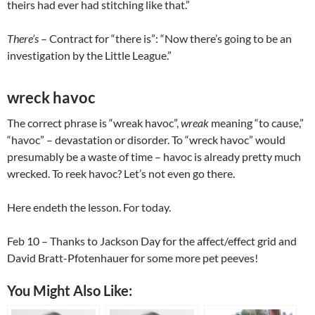
theirs had ever had stitching like that.”
There’s
– Contract for “there is”: “Now there’s going to be an
investigation by the Little League.”
wreck havoc
The correct phrase is “wreak havoc”,
wreak
meaning “to cause,”
“havoc” – devastation or disorder. To “wreck havoc” would
presumably be a waste of time – havoc is already pretty much
wrecked. To reek havoc? Let’s not even go there.
Here endeth the lesson. For today.
Feb 10
– Thanks to Jackson Day for the affect/effect grid and
David Bratt-Pfotenhauer for some more pet peeves!
You Might Also Like: