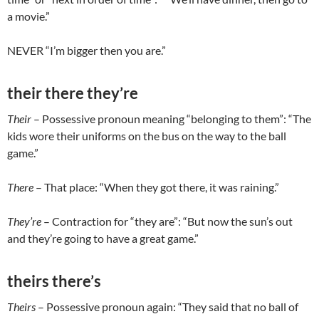
a movie.”
NEVER “I’m bigger then you are.”
their there they’re
Their
– Possessive pronoun meaning “belonging to them”: “The
kids wore their uniforms on the bus on the way to the ball
game.”
There
– That place: “When they got there, it was raining.”
They’re
– Contraction for “they are”: “But now the sun’s out
and they’re going to have a great game.”
theirs there’s
Theirs
– Possessive pronoun again: “They said that no ball of