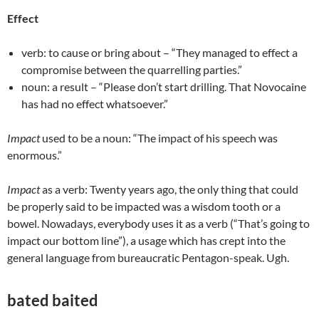
Effect
verb: to cause or bring about – “They managed to effect a
compromise between the quarrelling parties.”
noun: a result – “Please don’t start drilling. That Novocaine
has had no effect whatsoever.”
Impact
used to be a noun: “The impact of his speech was
enormous.”
Impact
as a verb: Twenty years ago, the only thing that could
be properly said to be impacted was a wisdom tooth or a
bowel. Nowadays, everybody uses it as a verb (“That’s going to
impact our bottom line”), a usage which has crept into the
general language from bureaucratic Pentagon-speak. Ugh.
bated baited