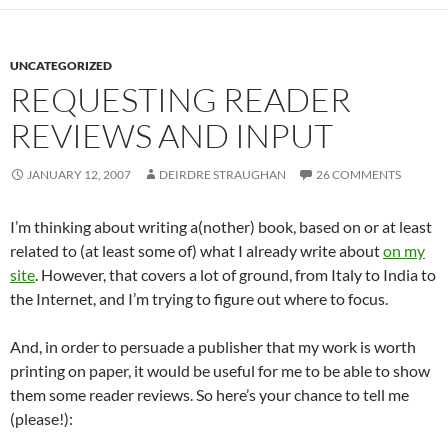
UNCATEGORIZED
REQUESTING READER
REVIEWS AND INPUT
JANUARY 12, 2007
DEIRDRE STRAUGHAN
26 COMMENTS
I’m thinking about writing a(nother) book, based on or at least
related to (at least some of) what I already write about
on my
site
. However, that covers a lot of ground, from Italy to India to
the Internet, and I’m trying to figure out where to focus.
And, in order to persuade a publisher that my work is worth
printing on paper, it would be useful for me to be able to show
them some reader reviews. So here’s your chance to tell me
(please!):