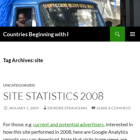
Skip
to
content
Search
Countries Beginning with I
PRIMAR
MENU
Tag Archives: site
UNCATEGORIZED
SITE STATISTICS 2008
JANUARY 1, 2009
DEIRDRE STRAUGHAN
LEAVE A COMMENT
For those, e.g.
current and potential advertisers
, interested in
how this site performed in 2008, here are Google Analytics
reports you can download. Note that visits/page views are