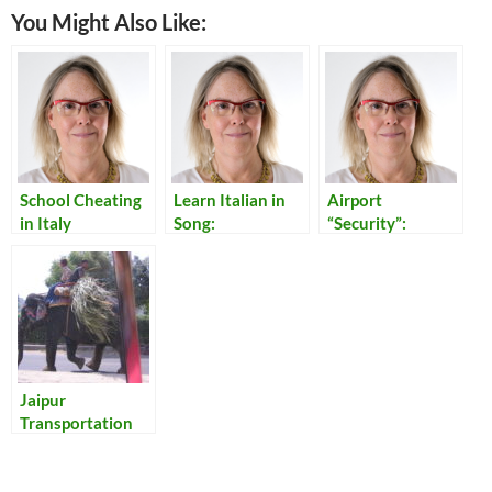
You Might Also Like:
School Cheating
Learn Italian in
Airport
in Italy
Song:
“Security”:
Translations of
Reflections on
Italian Popular
Our Times
Songs
Jaipur
Transportation