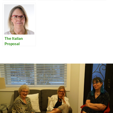
Encouraging
Unity in the
Classroom
The Italian
Proposal