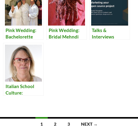
Pink Wedding:
Pink Wedding:
Talks &
Bachelorette
Bridal Mehndi
Interviews
Party
Italian School
Culture:
Encouraging
Unity in the
Classroom
Posts
1
2
3
NEXT →
navigation