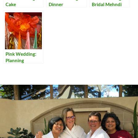
Cake
Dinner
Bridal Mehndi
Pink Wedding:
Planning