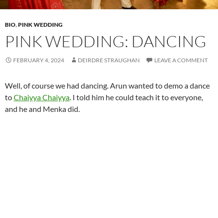
BIO
,
PINK WEDDING
PINK WEDDING: DANCING
FEBRUARY 4, 2024
DEIRDRE STRAUGHAN
LEAVE A COMMENT
Well, of course we had dancing. Arun wanted to demo a dance
to
Chaiyya Chaiyya
. I told him he could teach it to everyone,
and he and Menka did.