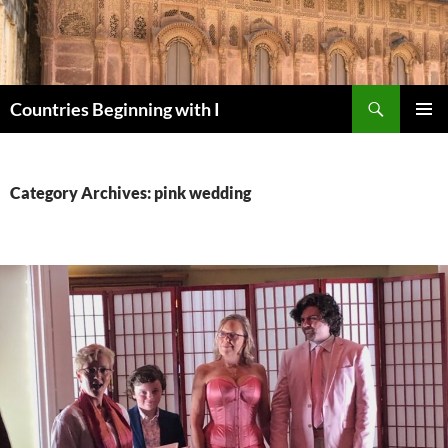
Skip
to
content
Search
Countries Beginning with I
PRIMAR
MENU
Category Archives: pink wedding