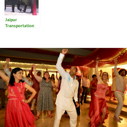
Jaipur
Transportation