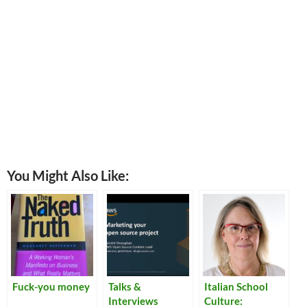
You Might Also Like:
Fuck-you money
Talks &
Italian School
Interviews
Culture: