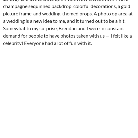
champagne sequinned backdrop, colorful decorations, a gold
picture frame, and wedding-themed props. A photo op area at
a wedding is a new idea to me, and it turned out to be a hit.
Somewhat to my surprise, Brendan and I were in constant
demand for people to have photos taken with us — I felt like a
celebrity! Everyone had a lot of fun with it.