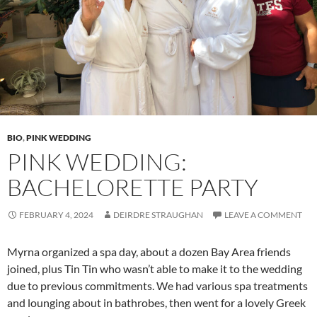
BIO
,
PINK WEDDING
PINK WEDDING:
BACHELORETTE PARTY
FEBRUARY 4, 2024
DEIRDRE STRAUGHAN
LEAVE A COMMENT
Myrna organized a spa day, about a dozen Bay Area friends
joined, plus Tin Tin who wasn’t able to make it to the wedding
due to previous commitments. We had various spa treatments
and lounging about in bathrobes, then went for a lovely Greek