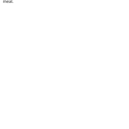
meal.