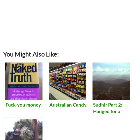
You Might Also Like:
Fuck-you money
Australian Candy
Sudhir Part 2:
Hanged for a
Lamb