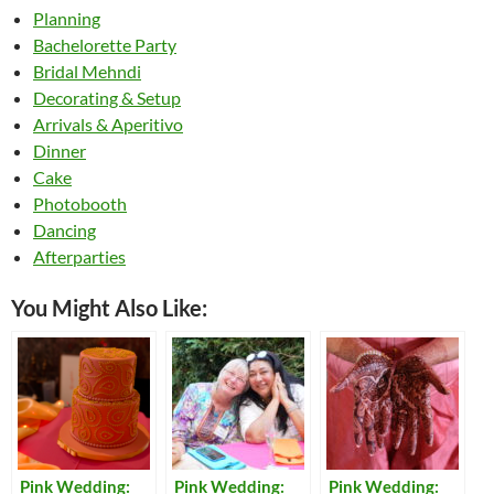
Planning
Bachelorette Party
Bridal Mehndi
Decorating & Setup
Arrivals & Aperitivo
Dinner
Cake
Photobooth
Dancing
Afterparties
You Might Also Like:
Pink Wedding:
Pink Wedding:
Pink Wedding: