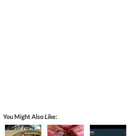
You Might Also Like: