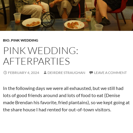
BIO
,
PINK WEDDING
PINK WEDDING:
AFTERPARTIES
FEBRUARY 4, 2024
DEIRDRE STRAUGHAN
LEAVE A COMMENT
In the following days we were all exhausted, but we still had
lots of good friends around and lots of food to eat (Denise
made Brendan his favorite, fried plantains), so we kept going at
the share house I had rented for out-of-town visitors.