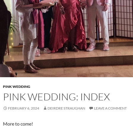
PINK WEDDING
PINK WEDDING: INDEX
FEBRUARY 6, 2024
DEIRDRE STRAUGHAN
LEAVE A COMMENT
More to come!