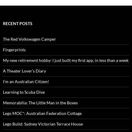
RECENT POSTS
The Red Volkswagen Camper
Fingerprints
My new retirement hobby: I just built my first app, in less than a week
A Theater Lover’s Diary
I’m an Australian Citizen!
Learning to Scuba Dive
Memorabilia: The Little Man in the Boxes
Lego MOC*: Australian Federation Cottage
Lego Build: Sydney Victorian Terrace House