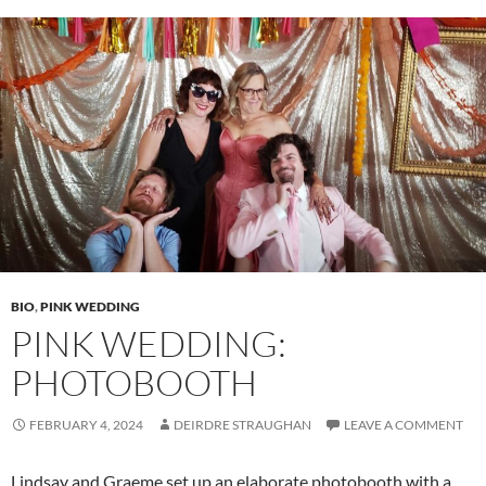
BIO
,
PINK WEDDING
PINK WEDDING:
PHOTOBOOTH
FEBRUARY 4, 2024
DEIRDRE STRAUGHAN
LEAVE A COMMENT
Lindsay and Graeme set up an elaborate photobooth with a