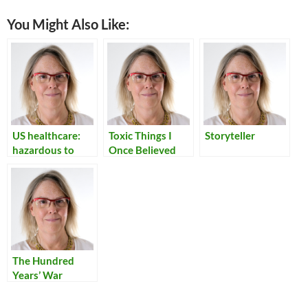
You Might Also Like:
US healthcare:
Toxic Things I
Storyteller
hazardous to
Once Believed
your health
The Hundred
Years’ War