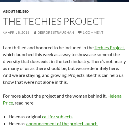
ABOUT ME
,
BIO
THE TECHIES PROJECT
APRIL 8, 2016
DEIRDRE STRAUGHAN
1 COMMENT
I am thrilled and honored to be included in the
Techies Project
,
which launched this week as a way to showcase some of the
diversity that does exist in the tech industry. There’s not nearly
as many of us as there should be, but we are definitely here.
And we are staying, and growing. Projects like this can help us
know that we’re not alone in this.
For more about the project and the woman behind it,
Helena
Price
, read here:
Helena’s original
call for subjects
Helena’s
announcement of the project launch