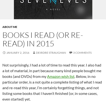
ABOUT ME
BOOKS I READ (OR RE-
READ) IN 2015
JANUARY 2, 2016
DEIRDRE STRAUGHAN
3 COMMENTS
Not surprisingly, I had a lot of time to read this year. I also had
a lot of material, in part because many kind people bought me
books (and DVDs) from my
Amazon wish list
. Below, in no
particular order, is a not quite a complete listing of what I read
and re-read this year, I’m certainly forgetting things, and not
listing some books that I haven’t finished (or, in some cases,
even started) yet.