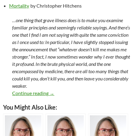
Mortality
by Christopher Hitchens
…one thing that grave illness does is to make you examine
familiar principles and seemingly reliable sayings. And there’s
one that I find I am not saying with quite the same conviction
as I once used to: In particular, I have slightly stopped issuing
the announcement that “whatever doesn’t kill me makes me
stronger.” In fact, I now sometimes wonder why I ever thought
it profound. In the brute physical world, and the one
encompassed by medicine, there are all too many things that
could kill you, don’t kill you, and then leave you considerably
weaker.
Books I Read (or Re-Read) in 2015
Continue reading
→
You Might Also Like: