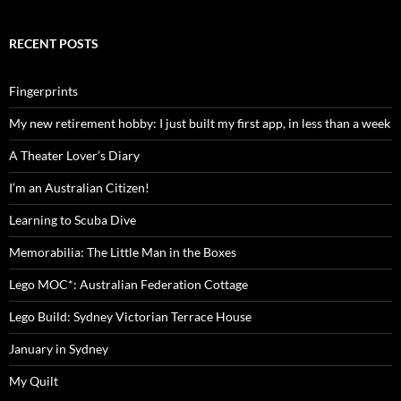
RECENT POSTS
Fingerprints
My new retirement hobby: I just built my first app, in less than a week
A Theater Lover’s Diary
I’m an Australian Citizen!
Learning to Scuba Dive
Memorabilia: The Little Man in the Boxes
Lego MOC*: Australian Federation Cottage
Lego Build: Sydney Victorian Terrace House
January in Sydney
My Quilt