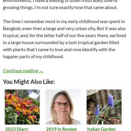
environments, I have a lifelong (if often frustrated) love of
growing things. I’m not sure exactly how that came about.
The time I remember most in my early childhood was spent in
Bangkok, even then a large and very urban city. But it was also
tropical, and, for the latter half of our five years there, we lived
in a large house surrounded by a lush tropical garden filled
with plants that I came to love and now identify with the
happier parts of my childhood.
A Lifetime of Gardening
Continue reading
→
You Might Also Like:
2023 Diary:
2019 in Review
Italian Garden