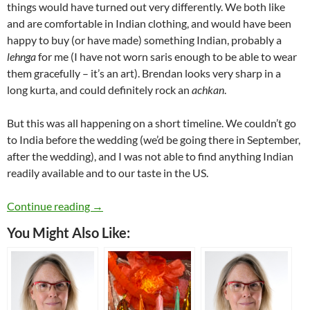
things would have turned out very differently. We both like
and are comfortable in Indian clothing, and would have been
happy to buy (or have made) something Indian, probably a
lehnga
for me (I have not worn saris enough to be able to wear
them gracefully – it’s an art). Brendan looks very sharp in a
long kurta, and could definitely rock an
achkan
.
But this was all happening on a short timeline. We couldn’t go
to India before the wedding (we’d be going there in September,
after the wedding), and I was not able to find anything Indian
readily available and to our taste in the US.
Pink Wedding: My Wedding Dress
Continue reading
→
You Might Also Like: