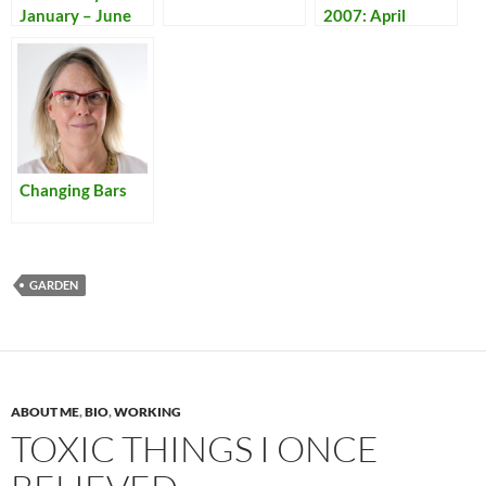
January – June
2007: April
Changing Bars
GARDEN
ABOUT ME
,
BIO
,
WORKING
TOXIC THINGS I ONCE