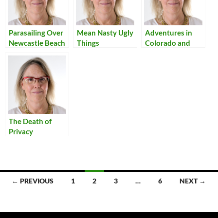
Parasailing Over
Mean Nasty Ugly
Adventures in
Newcastle Beach
Things
Colorado and
New Mexico
The Death of
Privacy
Posts
← PREVIOUS
1
2
3
…
6
NEXT →
navigation