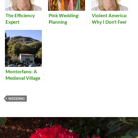
The Efficiency
Pink Wedding:
Violent America:
Expert
Planning
Why I Don’t Feel
Safe in My Own
Country
Montorfano: A
Medieval Village
Above Lago
Maggiore
WEDDING