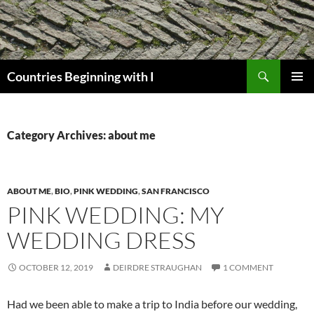
Skip
to
content
Search
Countries Beginning with I
PRIMAR
MENU
Category Archives: about me
ABOUT ME
,
BIO
,
PINK WEDDING
,
SAN FRANCISCO
PINK WEDDING: MY
WEDDING DRESS
OCTOBER 12, 2019
DEIRDRE STRAUGHAN
1 COMMENT
Had we been able to make a trip to India before our wedding,