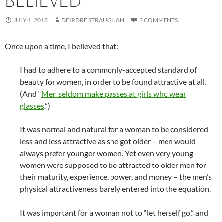
BELIEVED
JULY 1, 2018
DEIRDRE STRAUGHAN
3 COMMENTS
Once upon a time, I believed that:
I had to adhere to a commonly-accepted standard of
beauty for women, in order to be found attractive at all.
(And “
Men seldom make passes at girls who wear
glasses
.”)
It was normal and natural for a woman to be considered
less and less attractive as she got older – men would
always prefer younger women. Yet even very young
women were supposed to be attracted to older men for
their maturity, experience, power, and money – the men’s
physical attractiveness barely entered into the equation.
It was important for a woman not to “let herself go,” and