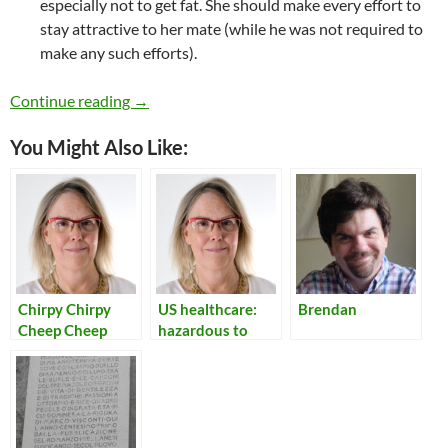
especially not to get fat. She should make every effort to
stay attractive to her mate (while he was not required to
make any such efforts).
Toxic Things I Once Believed
Continue reading
→
You Might Also Like:
Chirpy Chirpy
US healthcare:
Brendan
Cheep Cheep
hazardous to
your health