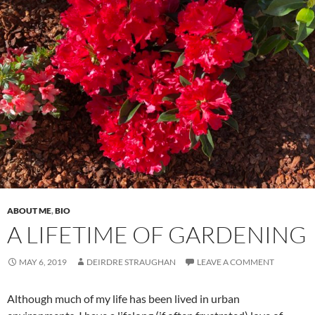
ABOUT ME
,
BIO
A LIFETIME OF GARDENING
MAY 6, 2019
DEIRDRE STRAUGHAN
LEAVE A COMMENT
Although much of my life has been lived in urban