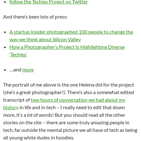
follow the Techies Project on Twitter
And there’s been lots of press:
A startup insider photographed 100 people to change the
way we think about Silicon Valley
How a Photographer’s Project Is Highlighting Diverse
‘Techies’
…and
more
The portrait of me above is the one Helena did for the project
(she’s a great photographer!). There’s also a somewhat edited
transcript of
two hours of conversation we had about my
history
in life and in tech – I really need to edit that down
more, it’s a
lot
of words! But you should read all the other
stories on the site – there are some truly amazing people in
tech, far outside the mental picture we all have of tech as being
all young white dudes in hoodies.