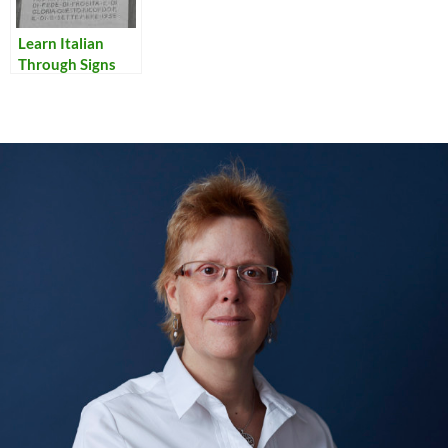
Learn Italian
Through Signs