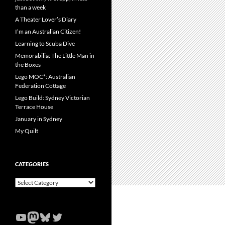
than a week
A Theater Lover’s Diary
I’m an Australian Citizen!
Learning to Scuba Dive
Memorabilia: The Little Man in
the Boxes
Lego MOC*: Australian
Federation Cottage
Lego Build: Sydney Victorian
Terrace House
January in Sydney
My Quilt
CATEGORIES
Categories
YouTube
Mastodon
Bluesky
Twitter