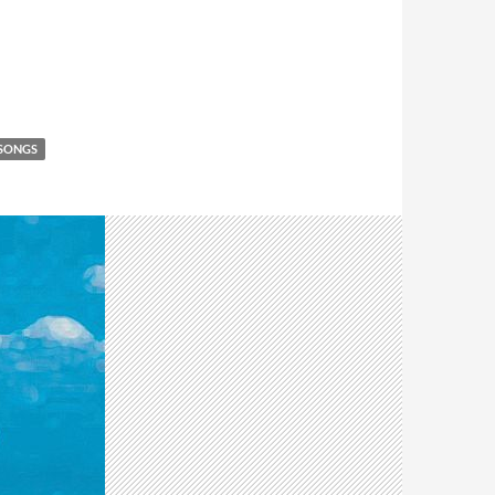
 SONGS