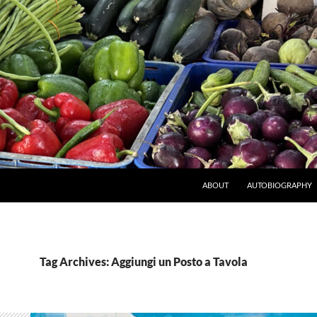
ABOUT
AUTOBIOGRAPHY
Tag Archives: Aggiungi un Posto a Tavola