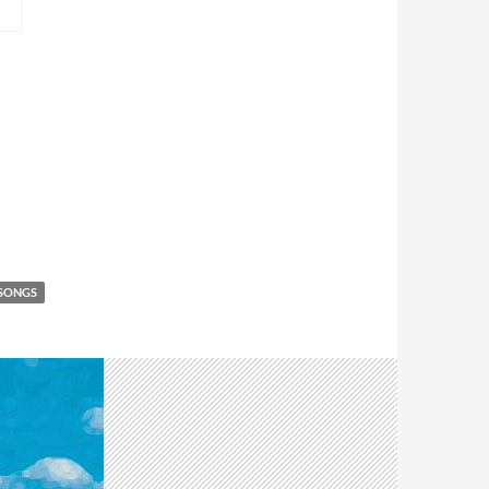
 SONGS