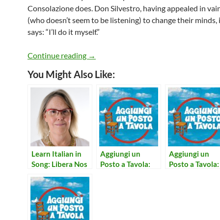
Consolazione does. Don Silvestro, having appealed in vai
(who doesn’t seem to be listening) to change their minds, 
says: “I’ll do it myself.”
Aggiungi un Posto a Tavola: Una Formi
Continue reading
→
You Might Also Like:
Learn Italian in
Aggiungi un
Aggiungi un
Song: Libera Nos
Posto a Tavola:
Posto a Tavola:
Domine
L’Amore Secondo
Notte Per Non
Me
Dormire