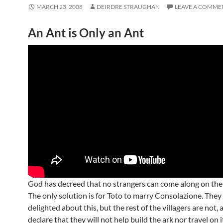
MARCH 23, 2008
DEIRDRE STRAUGHAN
LEAVE A COMME
An Ant is Only an Ant
God has decreed that no strangers can come along on the
The only solution is for Toto to marry Consolazione. They
delighted about this, but the rest of the villagers are not,
declare that they will not help build the ark nor travel on it