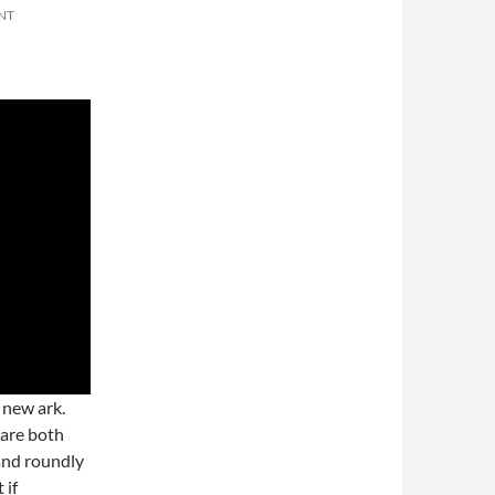
NT
 new ark.
 are both
 and roundly
 if