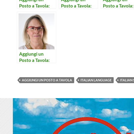
Posto a Tavola:
Posto a Tavola:
Posto a Tavola:
Concerto per
Sono Calmo
Buttalo Via
Prete e Campane
Aggiungi un
Posto a Tavola:
Consolazione
AGGIUNGI UN POSTO A TAVOLA
ITALIAN LANGUAGE
ITALIAN