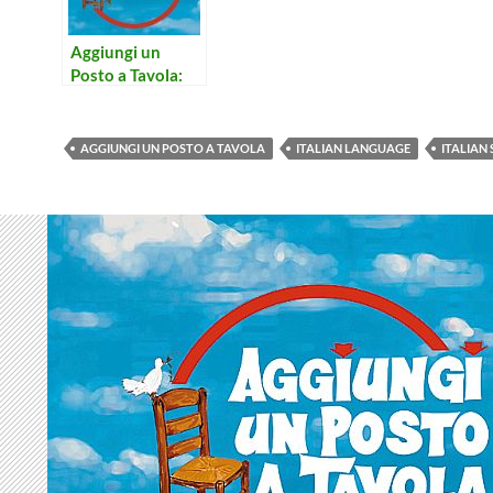
Aggiungi un
Posto a Tavola:
Concerto per
Prete e Campane
AGGIUNGI UN POSTO A TAVOLA
ITALIAN LANGUAGE
ITALIAN