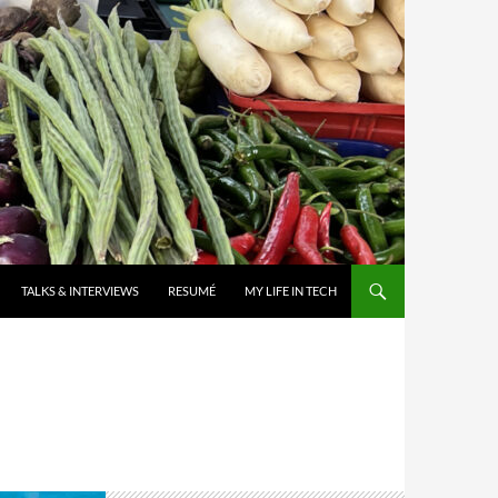
TALKS & INTERVIEWS
RESUMÉ
MY LIFE IN TECH