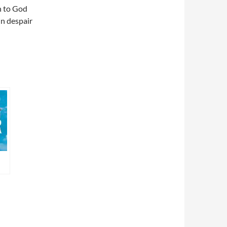
n to God
in despair
ca