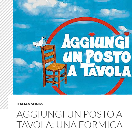
ITALIAN SONGS
AGGIUNGI UN POSTO A
TAVOLA: UNA FORMICA