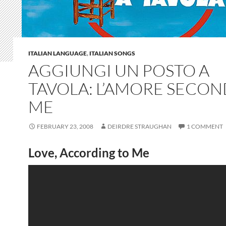
ITALIAN LANGUAGE
,
ITALIAN SONGS
AGGIUNGI UN POSTO A
TAVOLA: L’AMORE SECO
ME
FEBRUARY 23, 2008
DEIRDRE STRAUGHAN
1 COMMENT
Love, According to Me