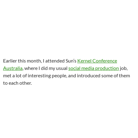
Earlier this month, I attended Sun’s
Kernel Conference
Australia
, where I did my usual
social media production
job,
met a lot of interesting people, and introduced some of them
to each other.