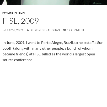
MY LIFE IN TECH
FISL, 2009
JULY 6, 2009
DEIRDRE STRAUGHAN
1 COMMENT
In June, 2009, I went to Porto Alegre, Brazil, to help staff a Sun
booth (along with many other people, a bunch of whom
became friends) at FISL, billed as the world’s largest open
source conference.