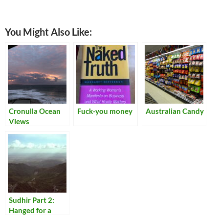
You Might Also Like:
Cronulla Ocean
Fuck-you money
Australian Candy
Views
Sudhir Part 2:
Hanged for a