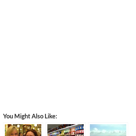
You Might Also Like: