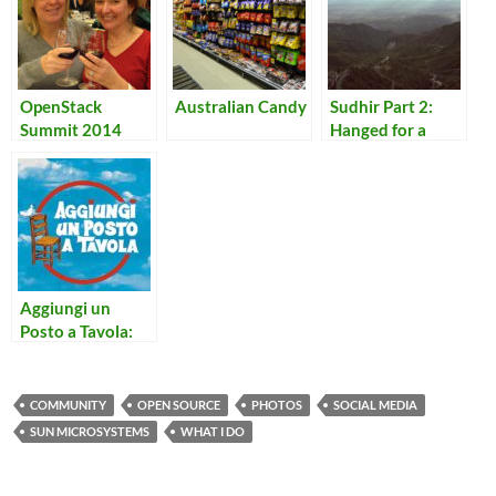
OpenStack
Australian Candy
Sudhir Part 2:
Summit 2014
Hanged for a
Lamb
Aggiungi un
Posto a Tavola:
Quando l’Arca si
Fermera’
COMMUNITY
OPEN SOURCE
PHOTOS
SOCIAL MEDIA
SUN MICROSYSTEMS
WHAT I DO