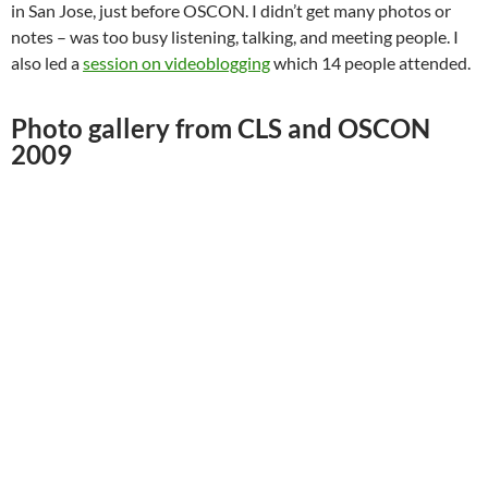
in San Jose, just before OSCON. I didn’t get many photos or
notes – was too busy listening, talking, and meeting people. I
also led a
session on videoblogging
which 14 people attended.
Photo gallery from CLS and OSCON
2009