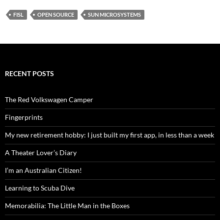
FISL
OPEN SOURCE
SUN MICROSYSTEMS
RECENT POSTS
The Red Volkswagen Camper
Fingerprints
My new retirement hobby: I just built my first app, in less than a week
A Theater Lover’s Diary
I’m an Australian Citizen!
Learning to Scuba Dive
Memorabilia: The Little Man in the Boxes