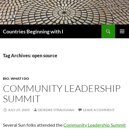
Skip
to
content
Search
Countries Beginning with I
PRIMAR
MENU
Tag Archives: open source
BIO
,
WHAT I DO
COMMUNITY LEADERSHIP
SUMMIT
JULY 29, 2009
DEIRDRE STRAUGHAN
LEAVE A COMMENT
Several Sun folks attended the
Community Leadership Summit