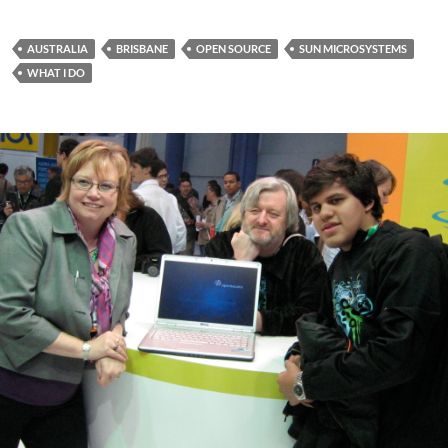
Lamb
AUSTRALIA
BRISBANE
OPEN SOURCE
SUN MICROSYSTEMS
WHAT I DO