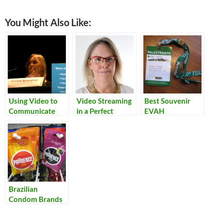
You Might Also Like:
Using Video to
Video Streaming
Best Souvenir
Communicate
in a Perfect
EVAH
Technology
World
Brazilian
Condom Brands