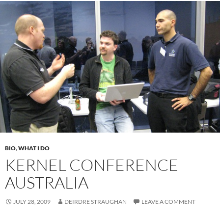
BIO
,
WHAT I DO
KERNEL CONFERENCE
AUSTRALIA
JULY 28, 2009
DEIRDRE STRAUGHAN
LEAVE A COMMENT